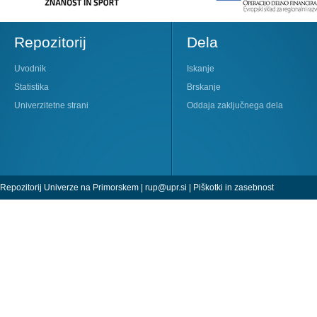
Repozitorij
Dela
Uvodnik
Iskanje
Statistika
Brskanje
Univerzitetne strani
Oddaja zaključnega dela
Repozitorij Univerze na Primorskem |
rup@upr.si
|
Piškotki in zasebnost