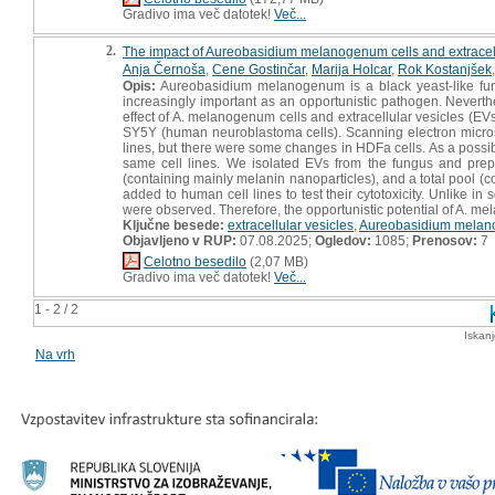
Gradivo ima več datotek!
Več...
2.
The impact of Aureobasidium melanogenum cells and extracell
Anja Černoša
,
Cene Gostinčar
,
Marija Holcar
,
Rok Kostanjšek
Opis:
Aureobasidium melanogenum is a black yeast-like fung
increasingly important as an opportunistic pathogen. Neverthel
effect of A. melanogenum cells and extracellular vesicles (E
SY5Y (human neuroblastoma cells). Scanning electron micro
lines, but there were some changes in HDFa cells. As a possib
same cell lines. We isolated EVs from the fungus and prep
(containing mainly melanin nanoparticles), and a total pool (
added to human cell lines to test their cytotoxicity. Unlike i
were observed. Therefore, the opportunistic potential of A. m
Ključne besede:
extracellular vesicles
,
Aureobasidium mela
Objavljeno v RUP:
07.08.2025;
Ogledov:
1085;
Prenosov:
7
Celotno besedilo
(2,07 MB)
Gradivo ima več datotek!
Več...
1 - 2 / 2
Iskan
Na vrh