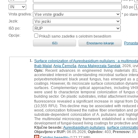
išči po
Vrsta gradiva:
* po stare
Jezik:
Išči po:
Opcije:
Prikaži samo zadetke s celotnim besedilom
Ponasta
1.
Surface colonization of Aureobasidium pullulans : a multimod
Ihab Malat
,
Anja Černoša
,
Anna Malgorzata Sandak
, 2026, iz
Opis:
Recent advances in engineered living materials (ELMs)
accelerated interest in understanding microbial surface inter
polyextremotolerant black yeast fungus, has emerged as a pr
coatings. However, its microscale surface colonization dynamics
surfaces. Complementary optical approaches, including VHX 
were used to characterize temporal colonization of fungus o
building sector. On plastic substrates, initial attachment invol
fluorescence revealed a significant increase in signal from 
(10,555 RFU). This decline may be associated with reduced d
wood, colonization followed the native fiber orientation and p
substrate-dependent colonization of A. pullulans and highlig
The multimodal microscopy framework established a robust c
development of fungal-based living coatings for protective and 
Ključne besede:
Aureobasidium pullulans
,
surface colonizati
Objavljeno v RUP:
06.05.2026;
Ogledov:
403;
Prenosov:
35
Celotno besedilo
(172,77 MB)