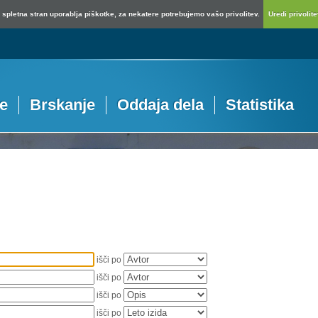
spletna stran uporablja piškotke, za nekatere potrebujemo vašo privolitev.
Uredi privolitev
je
Brskanje
Oddaja dela
Statistika
išči po
išči po
išči po
išči po