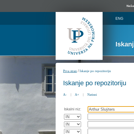
Naša 
ENG
Iskan
/
Prva stran
Iskanje po repozitoriju
Iskanje po repozitoriju
A-
|
A+
|
Natisni
Iskalni niz: