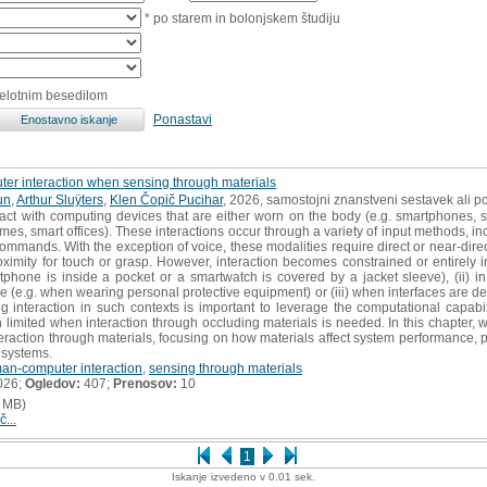
* po starem in bolonjskem študiju
celotnim besedilom
Ponastavi
r interaction when sensing through materials
un
,
Arthur Sluÿters
,
Klen Čopič Pucihar
, 2026, samostojni znanstveni sestavek ali po
act with computing devices that are either worn on the body (e.g. smartphones,
mes, smart offices). These interactions occur through a variety of input methods, in
mmands. With the exception of voice, these modalities require direct or near-direct
roximity for touch or grasp. However, interaction becomes constrained or entirely i
phone is inside a pocket or a smartwatch is covered by a jacket sleeve), (ii) in
 (e.g. when wearing personal protective equipment) or (iii) when interfaces are deli
ng interaction in such contexts is important to leverage the computational capab
 limited when interaction through occluding materials is needed. In this chapter,
eraction through materials, focusing on how materials affect system performance, p
 systems.
an-computer interaction
,
sensing through materials
026;
Ogledov:
407;
Prenosov:
10
 MB)
č...
1
Iskanje izvedeno v 0.01 sek.