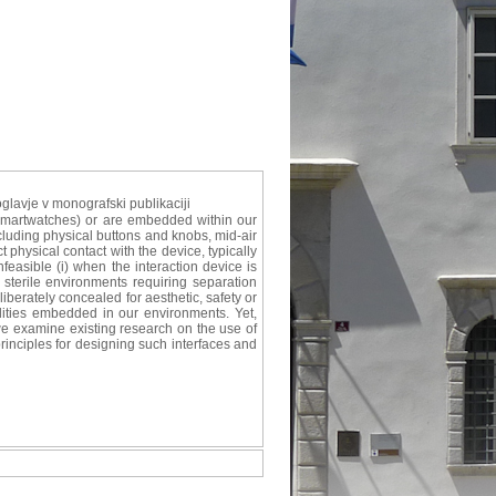
glavje v monografski publikaciji
 smartwatches) or are embedded within our
cluding physical buttons and knobs, mid-air
 physical contact with the device, typically
nfeasible (i) when the interaction device is
 sterile environments requiring separation
berately concealed for aesthetic, safety or
ilities embedded in our environments. Yet,
 we examine existing research on the use of
rinciples for designing such interfaces and