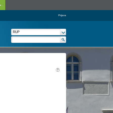
...
Prijava