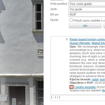
Vrsta gradiva:
Jezik:
Išči po:
Opcije:
Prikaži samo zadetke s 
1.
Radar-based human-compute
Nuwan Attygalle
,
Matjaž Klj
Opis:
We increasingly inter
surroundings (e.g. smart ho
gestures, touch and voice co
involving line-of-sight or p
covered (e.g. when a smart
between the user and device
functional reasons. Enabli
current technologies remain
radar-based systems for int
strategies to advance these
Ključne besede:
radar
,
hum
Objavljeno v RUP:
18.05.2
Celotno besedilo
(53,62
Gradivo ima več datotek!
Ve
1 - 1 / 1