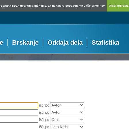
spletna stran uporablja piškotke, za nekatere potrebujemo vašo privolitev.
Uredi privolitev
je
Brskanje
Oddaja dela
Statistika
išči po
išči po
išči po
išči po