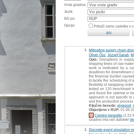
Vrsta gradiva:
Jezik:
Išči po:
Opcije:
Prikaži samo zadetke s 
1.
Mitigating supply chain dis
Olivér Ősz
,
József Garab
,
M
Opis:
Disruptions in supply
shipping times of raw mater
work is motivated by a cas
deadlines for downstream com
the financial burden cause
to tackle the scheduling of
flexibility of swapping ord
tested on 120 benchmark ins
and found the optimal or be
approach is not specific to
and the production process
Ključne besede:
plywood
,
Objavljeno v RUP:
01.06.2
Celotno besedilo
(1,52 
Gradivo ima več datotek!
Ve
2.
Discrete-event simulation m