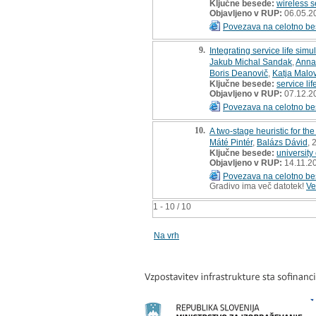
Ključne besede:
wireless 
Objavljeno v RUP:
06.05.2
Povezava na celotno be
9.
Integrating service life si
Jakub Michal Sandak
,
Anna
Boris Deanovič
,
Katja Malo
Ključne besede:
service li
Objavljeno v RUP:
07.12.2
Povezava na celotno be
10.
A two-stage heuristic for th
Máté Pintér
,
Balázs Dávid
, 
Ključne besede:
university
Objavljeno v RUP:
14.11.2
Povezava na celotno be
Gradivo ima več datotek!
Ve
1 - 10 / 10
Na vrh