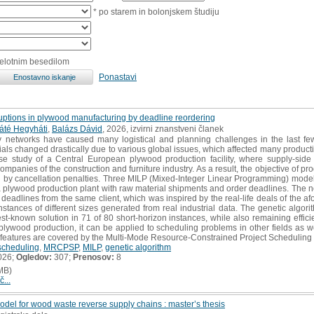
* po starem in bolonjskem študiju
celotnim besedilom
Ponastavi
ruptions in plywood manufacturing by deadline reordering
áté Hegyháti
,
Balázs Dávid
, 2026, izvirni znanstveni članek
 networks have caused many logistical and planning challenges in the last few 
ials changed drastically due to various global issues, which affected many producti
e study of a Central European plywood production facility, where supply-side d
panies of the construction and furniture industry. As a result, the objective of pr
d by cancellation penalties. Three MILP (Mixed-Integer Linear Programming) mode
 a plywood production plant with raw material shipments and order deadlines. The no
er deadlines from the same client, which was inspired by the real-life deals of t
tances of different sizes generated from real industrial data. The genetic algorit
st-known solution in 71 of 80 short-horizon instances, while also remaining effici
 plywood production, it can be applied to scheduling problems in other fields as w
 features are covered by the Multi-Mode Resource-Constrained Project Scheduling
scheduling
,
MRCPSP
,
MILP
,
genetic algorithm
026;
Ogledov:
307;
Prenosov:
8
MB)
č...
odel for wood waste reverse supply chains : master’s thesis