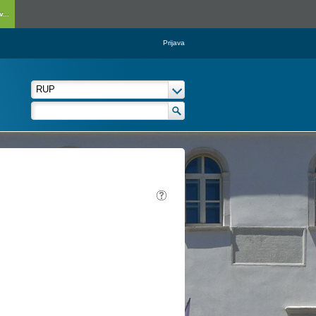
...
Prijava