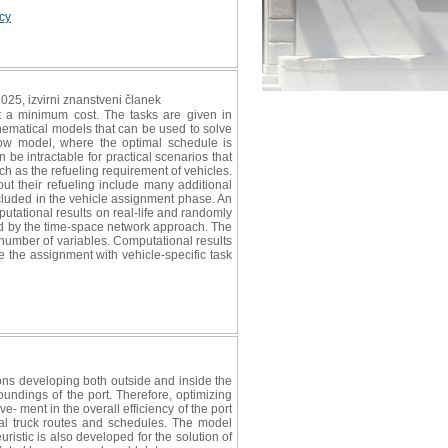
icy
2025, izvirni znanstveni članek
at a minimum cost. The tasks are given in
hematical models that can be used to solve
low model, where the optimal schedule is
be intractable for practical scenarios that
uch as the refueling requirement of vehicles.
out their refueling include many additional
ncluded in the vehicle assignment phase. An
mputational results on real-life and randomly
d by the time-space network approach. The
 number of variables. Computational results
e the assignment with vehicle-specific task
ions developing both outside and inside the
undings of the port. Therefore, optimizing
e- ment in the overall efficiency of the port
al truck routes and schedules. The model
uristic is also developed for the solution of