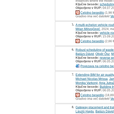
instances where the model i
Ključne besede:
schedulin
Objavljeno v RUP:
04.07.2
Celotno besedilo
(1,98 
Gradivo ima več datotek!
Ve
5.
A multi-echelon vehicle rou
Milan Milivojčević
, 2024, ma
Ključne besede:
vehicle ro
Objavljeno v RUP:
15.09.2
Celotno besedilo
(2,66 
6.
Robust scheduling of waste 
Balázs Dávid
,
Olivér Ősz
,
M
Ključne besede:
reverse w
Objavljeno v RUP:
06.05.2
Povezava na celotno be
7.
Extending BIM for air qualit
Michael Nicolas Mrissa
,
Jan
Monika Varkonji
,
Anja Jutra
Ključne besede:
Building 
Objavljeno v RUP:
06.05.2
Celotno besedilo
(18,89
Gradivo ima več datotek!
Ve
8.
Gateway placement and traff
László Hajdu
,
Balázs Dávid