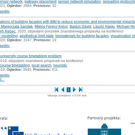
sensor network
,
gateway placement
,
sensor network simulation
,
spreading protocol
021;
Ogledov:
2664;
Prenosov:
32
sedilo
mulations of building facades with BIM to reduce economic and environmental impacts
 Malgorzata Sandak
,
Miklós Ferenz Krész
,
Balázs Dávid
,
László Hajdu
,
Michael Ni
vrh Rebec
, 2020, objavljeni povzetek znanstvenega prispevka na konferenci
fe modelling
,
aesthetical limit state
,
biomaterials for building facades
,
visualization o
020;
Ogledov:
3347;
Prenosov:
19
sedilo
e university course timetabling problem
2019, objavljeni znanstveni prispevek na konferenci
 course timetabling
,
local search
,
heuristic
019;
Ogledov:
3645;
Prenosov:
411
sedilo
č...
1
Iskanje izvedeno v 0.04 sek.