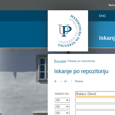
Naša 
ENG
Iskan
/
Prva stran
Iskanje po repozitoriju
Iskanje po repozitoriju
A-
|
A+
|
Natisni
Iskalni niz: