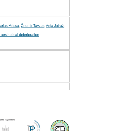
s
colas Mrissa
,
Črtomir Tavzes
,
Anja Jutraž
,
f aesthetical deterioration