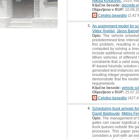
Nikola Kovačević
, 2025, ma
Ključne besede:
discrete-e
Objavljeno v RUP:
10.09.2
Celotno besedilo
(2,42 
3.
An assignment model for sch
Viktor Árgilán
,
János Balog
Opis:
The vehicle scheduli
predetermined time interval
this problem, resulting i
computed by solving a linea
include additional vehicle c
When vehicles of different 
constraints that a valid as
IP-based heuristic solution 
generated test instances a
resulting integer programmi
demonstrate that the model 
requirements.
Ključne besede:
vehicle s
Objavljeno v RUP:
25.07.2
Celotno besedilo
(427,4
4.
Scheduling truck arrivals fo
Daniil Baldouski
,
Miklós Fe
Opis:
The management of truc
gates can cause logistical 
truck queues outside the gate
processes. This paper pre
considers a port with an ext