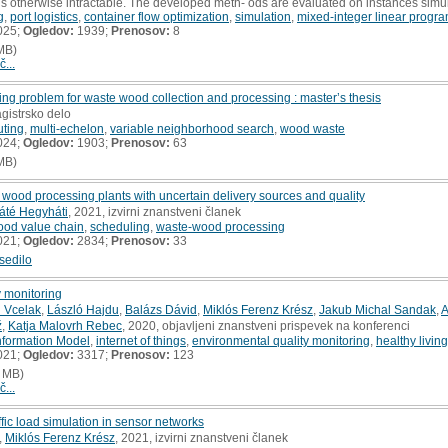
s otherwise intractable. The developed meth- ods are evaluated on instances simu
g
,
port logistics
,
container flow optimization
,
simulation
,
mixed-integer linear progr
025;
Ogledov:
1939;
Prenosov:
8
MB)
č...
ting problem for waste wood collection and processing : master’s thesis
gistrsko delo
uting
,
multi-echelon
,
variable neighborhood search
,
wood waste
024;
Ogledov:
1903;
Prenosov:
63
MB)
wood processing plants with uncertain delivery sources and quality
áté Hegyháti
, 2021, izvirni znanstveni članek
ood value chain
,
scheduling
,
waste-wood processing
021;
Ogledov:
2834;
Prenosov:
33
sedilo
y monitoring
 Vcelak
,
László Hajdu
,
Balázs Dávid
,
Miklós Ferenz Krész
,
Jakub Michal Sandak
,
A
ž
,
Katja Malovrh Rebec
, 2020, objavljeni znanstveni prispevek na konferenci
Information Model
,
internet of things
,
environmental quality monitoring
,
healthy living
021;
Ogledov:
3317;
Prenosov:
123
 MB)
č...
ic load simulation in sensor networks
,
Miklós Ferenz Krész
, 2021, izvirni znanstveni članek