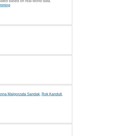
lated based on real-world data.
amming
nna Malgorzata Sandak
,
Rok Kanduti
,