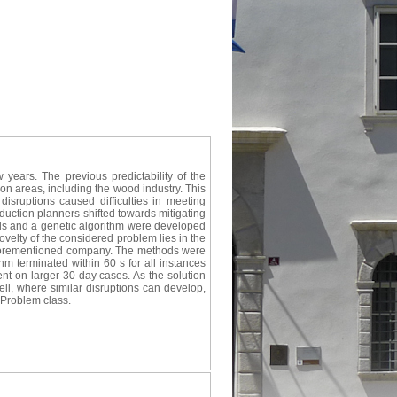
years. The previous predictability of the
on areas, including the wood industry. This
isruptions caused difficulties in meeting
oduction planners shifted towards mitigating
ls and a genetic algorithm were developed
velty of the considered problem lies in the
he aforementioned company. The methods were
hm terminated within 60 s for all instances
ent on larger 30-day cases. As the solution
ell, where similar disruptions can develop,
 Problem class.