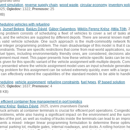
gistrsko delo
vent simulation
,
reverse supply chain
,
wood waste
,
circular economy
,
inventory pol
025;
Ogledov:
1322;
Prenosov:
25
MB)
eduling vehicles with refueling
h
,
Jozsef Bekesi
,
Balázs Dávid
,
Gábor Galambos
,
Miklós Ferenz Krész
,
Attila Tóth
, 
ng problem consists of scheduling a fleet of vehicles to cover a set of tasks 
s, and the vehicles are supplied by different depots. There are several known mat
n a valid vehicle schedule. One such approach is the multi-commodity network f
r integer programming problem. The main disadvantage of this model is that it can 
onstraints. These are specific restrictions that come from real-world applications, s
fuel types, including environmentally friendly ones, are considered, decisions ab
signment must meet. This paper presents how these vehicle-specific tasks can be i
is given for this specific variant of the vehicle assignment with multiple depots. Co
re presented where the vehicle assignment model uses an input schedule generate
ng problem for this assignment can be solved extremely quickly, even with a large
can effectively extend the capabilities of the standard models to be able to handl
cheduling
,
vehicle assignment
,
refueling constraints
,
fuel types
,
IP based solution
025;
Ogledov:
1637;
Prenosov:
4
8 KB)
r efficient container flow management in port logistics
renz Krész
,
Balázs Dávid
, 2025, izvirni znanstveni članek
k arrivals at container terminals is crucial for efficient port operations. Congest
problems, while also having a significant impact on the environment and the surro
s of the port, as well as routing of trucks inside the terminals can lead to an improv
sents a mixed- integer linear programming formulation to determine these optim
ernal parking lot, multiple gates, internal roadways, and docks. A rolling horizon he