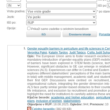
išči po
Vrsta gradiva:
* po stare
Jezik:
Išči po:
Opcije:
Prikaži samo zadetke s celotnim besedilom
Ponasta
1.
Gender equality barriers in agriculture and life sciences in Ce
Veronika Paksi
,
Katalin Tardos
,
Judit Takács
,
Csilla Judit Suha
Opis:
The European Union aims to foster research excellenc
mandatory introduction of gender equality plans (GEP) mobilise
of barriers have been explored in STEM fields (science, tec
However, significant obstacles to GE can emerge in relativel
sciences (ALS). Experiences can differ in Central and Eastern 
explores different stakeholders’ perceptions of the main barri
in total) with middle management, academic staff, and students
their first GEP. Discussions were centred on recruitment
organisational culture, integrating the gender dimension int
ALS face partly similar gender‐based obstacles to their coun
life imbalance, and exclusion by recruitment and promotion p
highlight the need for institutions to carefully address these a
Ključne besede:
academia and higher education
,
agricultur
plans
,
inclusion of women
,
stakeholders
Objavljeno v RUP:
18.08.2025;
Ogledov:
944;
Prenosov:
10
Celotno besedilo
(382,69 KB)