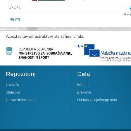
1 - 1 / 1
Iskan
Na vrh
Repozitorij
Dela
Uvodnik
Iskanje
Statistika
Brskanje
Univerzitetne strani
Oddaja zaključnega dela