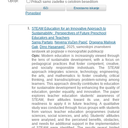
Opcije:
Prikaži samo zadetke s celotnim besedilom
Ponastavi
1.
STEAM Education for an Innovative Approach to
Sustainability : Perspectives of Future Preschool
Educators and Teachers
Sanja Partalo
,
Nevena Vučen Papić
,
Dragana Malivuk
Gak
,
Dino Hasanagić
, 2025, samostojni znanstveni
sestavek ali poglavje v monografski publikaciji
Opis:
Modern education is increasingly viewed through
the lens of sustainable development, with a focus on
pedagogical practices that foster competent, creative,
and socially responsible individuals. The STEAM
approach integrates science, technology, engineering,
the arts, and mathematics to foster creativity, critical
thinking, and transdisciplinary problem-solving among
learners. This approach directly contributes to education
for sustainable development by enhancing the quality of
education, gender equality, and innovation. The paper
explores teacher education students’ awareness of
STEAM, their attitudes toward its use, and their
readiness to apply it in future teaching. A qualitative
study was conducted through focus groups with students
from various teacher education programmes (natural
sciences, social sciences, and arts). Students’ attitudes
were analysed, and the perceived benefits, obstacles,
and needs for additional support in the implementation
of STEAM were identified. The results reveal limited