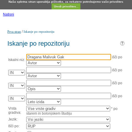
Naša spletna stran uporablja piškotke, za nekatere potrebujemo vašo privolitev.
Uredi privolitev...
Natisni
/
Prva stran
Iskanje po repozitoriju
Iskanje po repozitoriju
išči po
Iskalni niz:
išči po
išči po
išči po
Vrsta
* po
gradiva:
starem in bolonjskem študiju
Jezik:
Išči po: