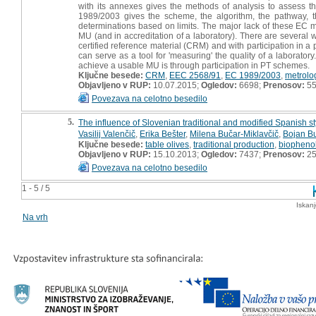
with its annexes gives the methods of analysis to assess th
1989/2003 gives the scheme, the algorithm, the pathway, the
determinations based on limits. The major lack of these EC m
MU (and in accreditation of a laboratory). There are several w
certified reference material (CRM) and with participation in a
can serve as a tool for 'measuring' the quality of a laboratory.
achieve a usable MU is through participation in PT schemes.
Ključne besede:
CRM
,
EEC 2568/91
,
EC 1989/2003
,
metrolo
Objavljeno v RUP:
10.07.2015;
Ogledov:
6698;
Prenosov:
5
Povezava na celotno besedilo
5.
The influence of Slovenian traditional and modified Spanish sty
Vasilij Valenčič
,
Erika Bešter
,
Milena Bučar-Miklavčič
,
Bojan Bu
Ključne besede:
table olives
,
traditional production
,
biopheno
Objavljeno v RUP:
15.10.2013;
Ogledov:
7437;
Prenosov:
2
Povezava na celotno besedilo
1 - 5 / 5
Iskan
Na vrh