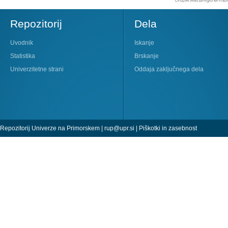
Repozitorij
Dela
Uvodnik
Iskanje
Statistika
Brskanje
Univerzitetne strani
Oddaja zaključnega dela
Repozitorij Univerze na Primorskem |
rup@upr.si
|
Piškotki in zasebnost