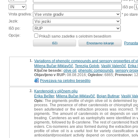
išči po
Vrsta gradiva:
* po stare
Jezik:
Išči po:
Opcije:
Prikaži samo zadetke s celotnim besedilom
Ponasta
1.
Variations of phenolic compounds and sensory properties of virgi
Milena Bučar-Miklavčič
,
Terezija Golob
,
Vasilij Valenčič
,
Erika 
Ključne besede:
olive oil
,
phenolic compounds
,
sensory prope
Objavljeno v RUP:
08.08.2016;
Ogledov:
6865;
Prenosov:
12
Povezava na celotno besedilo
2.
Karotenoidi v oljčnem olju
Erika Bešter
,
Milena Bučar-Miklavčič
,
Bojan Butinar
,
Vasilij Va
Opis:
The pigments profile of virgin olive oil is determined by 
process. The presence of other carotenoids or chlorophyll pigm
been adulterated or the extraction process was incorrect. 
pigments. The amount of carotenoids in oil depends on variety
treating. Carotenes as well as xantophylls were identified in 
pigments, followed by B-carotene. The rest of carotenoid frac
esters. Cis-isomeres are also formed during the extraction proc
profile of olive oil is a useful tool for variety classificati
antioxidant/prooxidant activity depend on concentration, sol