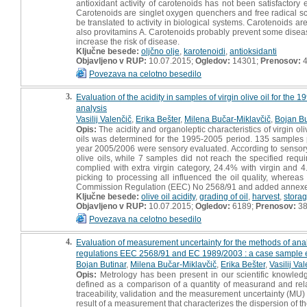
antioxidant activity of carotenoids has not been satisfactory
Carotenoids are singlet oxygen quenchers and free radical scav
be translated to activity in biological systems. Carotenoids a
also provitamins A. Carotenoids probably prevent some diseas
increase the risk of disease.
Ključne besede:
oljčno olje
,
karotenoidi
,
antioksidanti
Objavljeno v RUP:
10.07.2015;
Ogledov:
14301;
Prenosov:
4
Povezava na celotno besedilo
3.
Evaluation of the acidity in samples of virgin olive oil for t
analysis
Vasilij Valenčič
,
Erika Bešter
,
Milena Bučar-Miklavčič
,
Bojan Bu
Opis:
The acidity and organoleptic characteristics of virgin ol
oils was determined for the 1995-2005 period. 135 samples
year 2005/2006 were sensory evaluated. According to sensory 
olive oils, while 7 samples did not reach the specified req
complied with extra virgin category, 24.4% with virgin and 
picking to processing all influenced the oil quality, wherea
Commission Regulation (EEC) No 2568/91 and added annexe
Ključne besede:
olive oil acidity
,
grading of oil
,
harvest
,
stora
Objavljeno v RUP:
10.07.2015;
Ogledov:
6189;
Prenosov:
3
Povezava na celotno besedilo
4.
Evaluation of measurement uncertainty for the methods of analy
regulations EEC 2568/91 and EC 1989/2003 : a case sample e
Bojan Butinar
,
Milena Bučar-Miklavčič
,
Erika Bešter
,
Vasilij Va
Opis:
Metrology has been present in our scientific knowled
defined as a comparison of a quantity of measurand and relat
traceability, validation and the measurement uncertainty (MU)
result of a measurement that characterizes the dispersion of