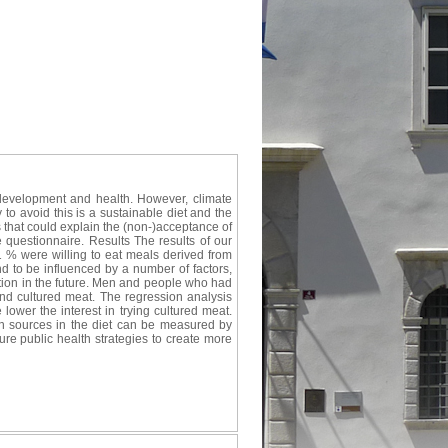
 development and health. However, climate
to avoid this is a sustainable diet and the
 that could explain the (non-)acceptance of
 questionnaire. Results The results of our
1 % were willing to eat meals derived from
d to be influenced by a number of factors,
tion in the future. Men and people who had
nd cultured meat. The regression analysis
lower the interest in trying cultured meat.
n sources in the diet can be measured by
ture public health strategies to create more