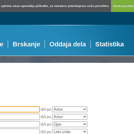
spletna stran uporablja piškotke, za nekatere potrebujemo vašo privolitev.
Uredi privolitev
je
Brskanje
Oddaja dela
Statistika
išči po
išči po
išči po
išči po