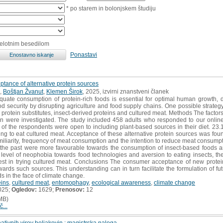
* po starem in bolonjskem študiju
celotnim besedilom
Ponastavi
ptance of alternative protein sources
,
Boštjan Žvanut
,
Klemen Širok
, 2025, izvirni znanstveni članek
quate consumption of protein-rich foods is essential for optimal human growth,
d security by disrupting agriculture and food supply chains. One possible strategy 
protein substitutes, insect-derived proteins and cultured meat. Methods The factors
on were investigated. The study included 458 adults who responded to our online
of the respondents were open to including plant-based sources in their diet. 23.
ng to eat cultured meat. Acceptance of these alternative protein sources was foun
iliarity, frequency of meat consumption and the intention to reduce meat consump
n the past were more favourable towards the consumption of insect-based foods a
level of neophobia towards food technologies and aversion to eating insects, the 
st in trying cultured meat. Conclusions The consumer acceptance of new protei
wards such sources. This understanding can in turn facilitate the formulation of fu
s in the face of climate change.
eins
,
cultured meat
,
entomophagy
,
ecological awareness
,
climate change
025;
Ogledov:
1629;
Prenosov:
12
MB)
č...
ativnih virov beljakovin : magistrska naloga