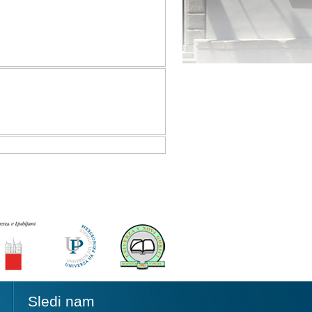
Sledi nam