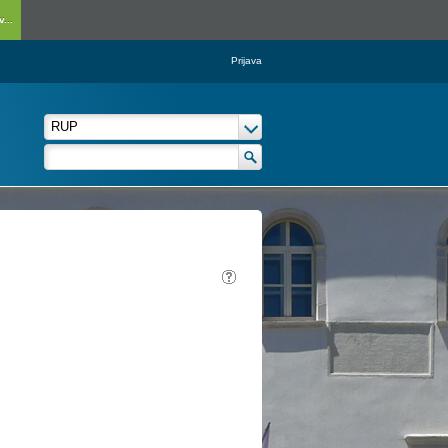
...
Prijava