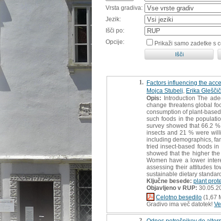
Vrsta gradiva:
Jezik:
Išči po:
Opcije:
Prikaži samo zadetke s 
1.
Factors influencing the acce
Mojca Stubelj
,
Erika Gleščič
Opis:
Introduction The ade
change threatens global foo
consumption of plant-based 
such foods in the populati
survey showed that 66.2 % 
insects and 21 % were willi
including demographics, fam
tried insect-based foods i
showed that the higher the 
Women have a lower intere
assessing their attitudes to
sustainable dietary standard
Ključne besede:
plant prot
Objavljeno v RUP:
30.05.2
Celotno besedilo
(1,67 
Gradivo ima več datotek!
Ve
2.
Odnos potrošnikov do altern