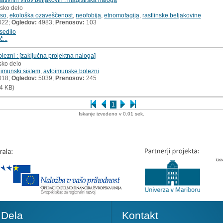
rsko delo
eso
,
ekološka ozaveščenost
,
neofobija
,
etnomofagija
,
rastlinske beljakovine
022;
Ogledov:
4983;
Prenosov:
103
sedilo
č...
lezni : [zaključna projektna naloga]
sko delo
,
imunski sistem
,
avtoimunske bolezni
018;
Ogledov:
5039;
Prenosov:
245
4 KB)
1
Iskanje izvedeno v 0.01 sek.
Dela
Kontakt