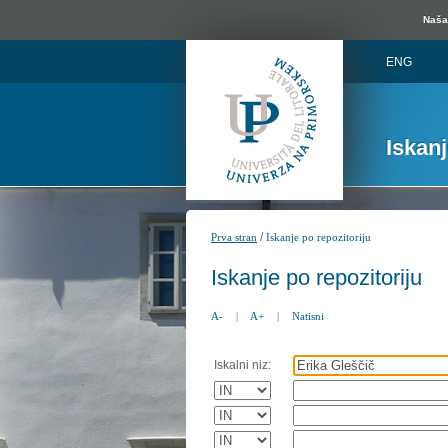
Naša 
ENG
Iskan
/
Prva stran
Iskanje po repozitoriju
Iskanje po repozitoriju
A-
|
A+
|
Natisni
Iskalni niz: