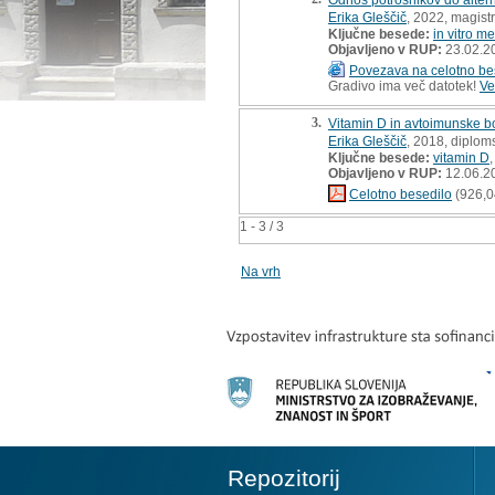
Erika Gleščič
, 2022, magist
Ključne besede:
in vitro m
Objavljeno v RUP:
23.02.2
Povezava na celotno be
Gradivo ima več datotek!
Ve
3.
Vitamin D in avtoimunske bo
Erika Gleščič
, 2018, diplom
Ključne besede:
vitamin D
Objavljeno v RUP:
12.06.2
Celotno besedilo
(926,0
1 - 3 / 3
Na vrh
Repozitorij