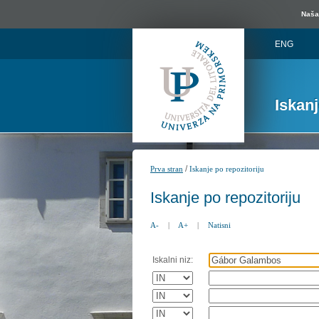
Naša 
ENG
Iskan
/
Prva stran
Iskanje po repozitoriju
Iskanje po repozitoriju
A-
|
A+
|
Natisni
Iskalni niz: