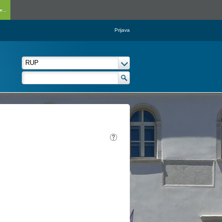
...
Prijava