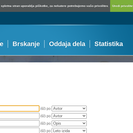
spletna stran uporablja piškotke, za nekatere potrebujemo vašo privolitev.
Uredi privolitev
je
Brskanje
Oddaja dela
Statistika
išči po
išči po
išči po
išči po