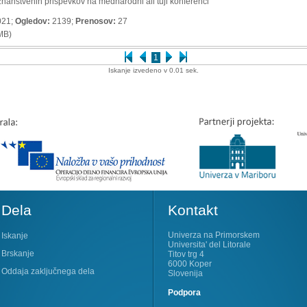
znanstvenih prispevkov na mednarodni ali tuji konferenci
021;
Ogledov:
2139;
Prenosov:
27
MB)
1
Iskanje izvedeno v 0.01 sek.
Dela
Kontakt
Univerza na Primorskem
Iskanje
Universita' del Litorale
Brskanje
Titov trg 4
6000 Koper
Oddaja zaključnega dela
Slovenija
Podpora