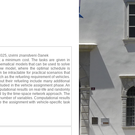
2025, izvirni znanstveni članek
at a minimum cost. The tasks are given in
hematical models that can be used to solve
low model, where the optimal schedule is
be intractable for practical scenarios that
uch as the refueling requirement of vehicles.
out their refueling include many additional
ncluded in the vehicle assignment phase. An
mputational results on real-life and randomly
d by the time-space network approach. The
 number of variables. Computational results
e the assignment with vehicle-specific task