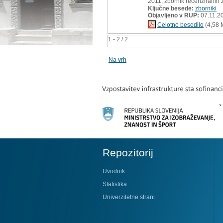
2011, zbornik recenziranih 
Ključne besede:
zborniki
Objavljeno v RUP:
07.11.2
Celotno besedilo
(4,58 
1 - 2 / 2
Na vrh
Repozitorij
Uvodnik
Statistika
Univerzitetne strani