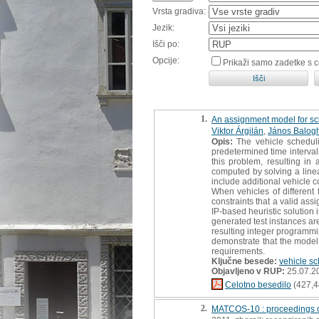
Vrsta gradiva:
Jezik:
Išči po:
Opcije:
Prikaži samo zadetke s 
1.
An assignment model for sch
Viktor Árgilán
,
János Balog
Opis:
The vehicle scheduli
predetermined time interval
this problem, resulting i
computed by solving a linea
include additional vehicle c
When vehicles of different 
constraints that a valid as
IP-based heuristic solution 
generated test instances a
resulting integer programmi
demonstrate that the model 
requirements.
Ključne besede:
vehicle s
Objavljeno v RUP:
25.07.2
Celotno besedilo
(427,4
2.
MATCOS-10 : proceedings o