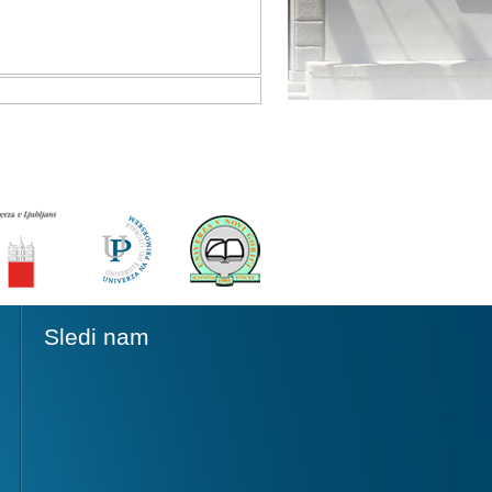
Sledi nam