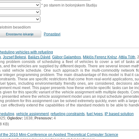
* po starem in bolonjskem študiju
celotnim besedilom
Ponastavi
eduling vehicles with refueling
h
,
Jozsef Bekesi
,
Balázs Dávid
,
Gábor Galambos
,
Miklós Ferenz Krész
,
Attila Tóth
, 
ng problem consists of scheduling a fleet of vehicles to cover a set of tasks 
s, and the vehicles are supplied by different depots. There are several known mat
n a valid vehicle schedule. One such approach is the multi-commodity network f
r integer programming problem. The main disadvantage of this model is that it can 
onstraints. These are specific restrictions that come from real-world applications, s
fuel types, including environmentally friendly ones, are considered, decisions ab
signment must meet. This paper presents how these vehicle-specific tasks can be i
is given for this specific variant of the vehicle assignment with multiple depots. Co
re presented where the vehicle assignment model uses an input schedule generate
ng problem for this assignment can be solved extremely quickly, even with a large
can effectively extend the capabilities of the standard models to be able to handl
cheduling
,
vehicle assignment
,
refueling constraints
,
fuel types
,
IP based solution
025;
Ogledov:
1638;
Prenosov:
4
8 KB)
f the 2010 Mini-Conference on Applied Theoretical Computer Science