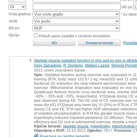
išči po
Vrsta gradiva:
* po stare
Jezik:
Išči po:
Opcije:
Prikaži samo zadetke s celotnim besedilom
Ponasta
1.
Skeletal muscle oxidative function in vivo and ex vivo in athle
Desy Salvadego
,
R. Domenis
,
Stefano Lazzer
,
Simone Porcell
2013, izvirni znanstveni članek
Opis:
Oxidative function during exercise was evaluated in 11
training (RTA, body mass 102.67.3 kg, meanSD) and 11 cont
fractional O2 extraction (by near-infrared spectroscopy) we
exercise. Mitochondrial respiration was evaluated ex vivo by
Quadriceps femoris muscle cross sectional area, volume (d
~40%, ~33% and ~20%, respectively). V'O2peak during CE wa
was observed during KE. The O2 cost of CE exercise was no
mass (for KE) V'O2peak was lower (by 15-20%) in RTA vs. CTRL. 
during CE and KE. RTA had higher ADP-stimulated mitochondr
of oxidative phosphorylation. In RTA the greater muscle mass
hypertrophy-induced impaired peripheral O2 diffusion. The n
efficiency and O2 cost at submaximal exercise, despite a muc
Ključne besede:
skeletal muscle
,
hypertrophy
,
mitochondrial r
Objavljeno v RUP:
15.10.2013;
Ogledov:
7617;
Prenosov:
17
Povezava na celotno besedilo