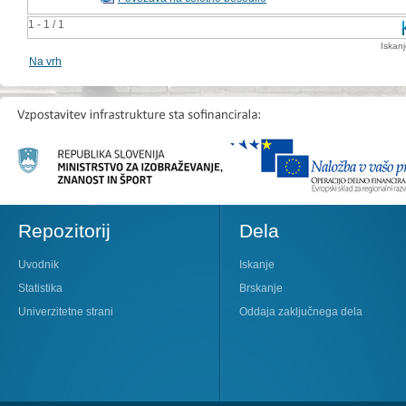
1 - 1 / 1
Iskan
Na vrh
Repozitorij
Dela
Uvodnik
Iskanje
Statistika
Brskanje
Univerzitetne strani
Oddaja zaključnega dela