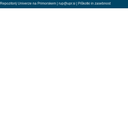
Repozitorij Univerze na Primorskem |
rup@upr.si
|
Piškotki in zasebnost