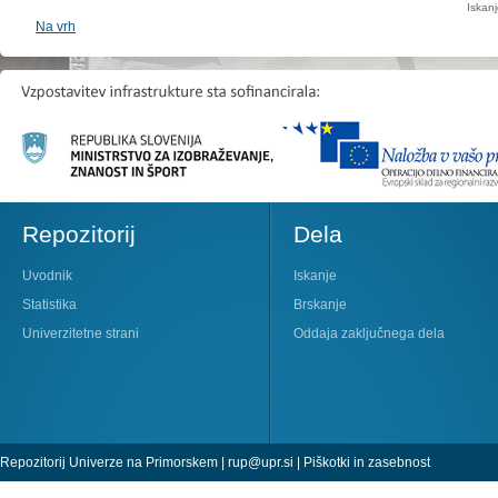
Iskan
Na vrh
Repozitorij
Dela
Uvodnik
Iskanje
Statistika
Brskanje
Univerzitetne strani
Oddaja zaključnega dela
Repozitorij Univerze na Primorskem |
rup@upr.si
|
Piškotki in zasebnost