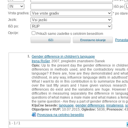
išči po
Vrsta gradiva:
* po stare
Jezik:
Išči po:
Opcije:
Prikaži samo zadetke s celotnim besedilom
Ponasta
1.
Gender difference in children's language
Irena Rošer
, 2007, pregledni znanstveni članek
Opis:
Up to the present day the gender difference in childr
differences in methods used, and the contradictory results r
language? If there are, how are they demonstrated and wha
childhood, in any way, influence language skills in adulthood
What I want to do in this contribution is to summarize the actu
over the last fifty years and I have given various research
differences do exist and the variations are huge. However
difficulties in measuring separately the difference in langu
questions of what makes a male male and what makes a female f
the same question - Are they a part of gender difference or is g
Ključne besede:
language
,
gender differences
,
innateness
,
s
Objavljeno v RUP:
10.07.2015;
Ogledov:
5836;
Prenosov:
4
Povezava na celotno besedilo
1 - 1 / 1