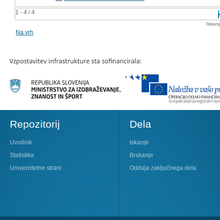
1 - 4 / 4
Iskan
Na vrh
Repozitorij
Dela
Uvodnik
Iskanje
Statistika
Brskanje
Univerzitetne strani
Oddaja zaključnega dela