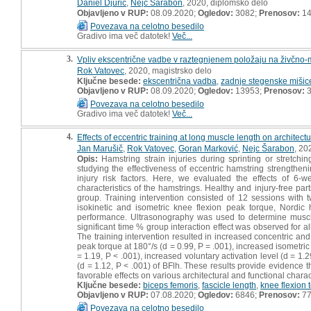
Daniel Djurić
,
Nejc Šarabon
, 2020, diplomsko delo
Objavljeno v RUP:
08.09.2020;
Ogledov:
3082;
Prenosov:
14
Povezava na celotno besedilo
Gradivo ima več datotek!
Več...
3.
Vpliv ekscentrične vadbe v raztegnjenem položaju na živčno-mi
Rok Vatovec
, 2020, magistrsko delo
Ključne besede:
ekscentrična vadba
,
zadnje stegenske mišic
Objavljeno v RUP:
08.09.2020;
Ogledov:
13953;
Prenosov:
3
Povezava na celotno besedilo
Gradivo ima več datotek!
Več...
4.
Effects of eccentric training at long muscle length on architect
Jan Marušič
,
Rok Vatovec
,
Goran Marković
,
Nejc Šarabon
, 20
Opis:
Hamstring strain injuries during sprinting or stretchi
studying the effectiveness of eccentric hamstring strengthe
injury risk factors. Here, we evaluated the effects of 6-w
characteristics of the hamstrings. Healthy and injury-free pa
group. Training intervention consisted of 12 sessions with
isokinetic and isometric knee flexion peak torque, Nordic
performance. Ultrasonography was used to determine muscle
significant time % group interaction effect was observed fo
The training intervention resulted in increased concentric and
peak torque at 180°/s (d = 0.99, P = .001), increased isometri
= 1.19, P < .001), increased voluntary activation level (d = 1
(d = 1.12, P < .001) of BFlh. These results provide evidence t
favorable effects on various architectural and functional charac
Ključne besede:
biceps femoris
,
fascicle length
,
knee flexion 
Objavljeno v RUP:
07.08.2020;
Ogledov:
6846;
Prenosov:
7
Povezava na celotno besedilo