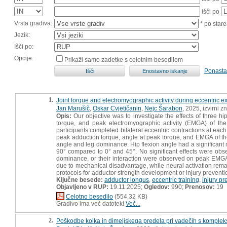
išči po
Vrsta gradiva:
* po stare
Jezik:
Išči po:
Opcije:
Prikaži samo zadetke s celotnim besedilom
Ponasta
1.
Joint torque and electromyographic activity during eccentric exe
Jan Marušič
,
Oskar Cvjetičanin
,
Nejc Šarabon
, 2025, izvirni 
Opis:
Our objective was to investigate the effects of three h
torque, and peak electromyographic activity (EMGA) of the 
participants completed bilateral eccentric contractions at e
peak adduction torque, angle at peak torque, and EMGA of t
angle and leg dominance. Hip flexion angle had a significant m
90° compared to 0° and 45°. No significant effects were obser
dominance, or their interaction were observed on peak EMGA o
due to mechanical disadvantage, while neural activation remai
protocols for adductor strength development or injury preventi
Ključne besede:
adductor longus
,
eccentric training
,
injury pr
Objavljeno v RUP:
19.11.2025;
Ogledov:
990;
Prenosov:
19
Celotno besedilo
(554,32 KB)
Gradivo ima več datotek!
Več...
2.
Poškodbe kolka in dimeljskega predela pri vadečih s komplek