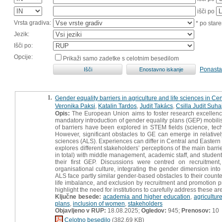
išči po
Vrsta gradiva:
* po stare
Jezik:
Išči po:
Opcije:
Prikaži samo zadetke s celotnim besedilom
Ponasta
1.
Gender equality barriers in agriculture and life sciences in Ce
Veronika Paksi
,
Katalin Tardos
,
Judit Takács
,
Csilla Judit Suha
Opis:
The European Union aims to foster research excellenc
mandatory introduction of gender equality plans (GEP) mobilise
of barriers have been explored in STEM fields (science, tec
However, significant obstacles to GE can emerge in relativel
sciences (ALS). Experiences can differ in Central and Eastern 
explores different stakeholders’ perceptions of the main barri
in total) with middle management, academic staff, and students
their first GEP. Discussions were centred on recruitment
organisational culture, integrating the gender dimension int
ALS face partly similar gender‐based obstacles to their coun
life imbalance, and exclusion by recruitment and promotion p
highlight the need for institutions to carefully address these a
Ključne besede:
academia and higher education
,
agricultur
plans
,
inclusion of women
,
stakeholders
Objavljeno v RUP:
18.08.2025;
Ogledov:
945;
Prenosov:
10
Celotno besedilo
(382,69 KB)