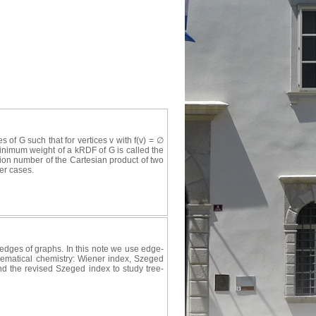
es of G such that for vertices v with f(v) = ∅
 minimum weight of a kRDF of G is called the
ion number of the Cartesian product of two
er cases.
edges of graphs. In this note we use edge-
thematical chemistry: Wiener index, Szeged
d the revised Szeged index to study tree-