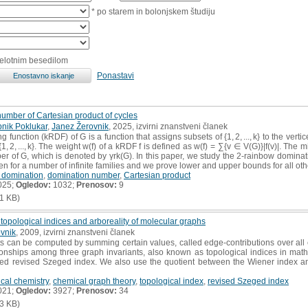
* po starem in bolonjskem študiju
celotnim besedilom
Ponastavi
umber of Cartesian product of cycles
nik Poklukar
,
Janez Žerovnik
, 2025, izvirni znanstveni članek
function (kRDF) of G is a function that assigns subsets of {1, 2, ..., k} to the vertic
, 2, ..., k}. The weight w(f) of a kRDF f is defined as w(f) = ∑{v ∈ V(G)}|f(v)|. The
 of G, which is denoted by γrk(G). In this paper, we study the 2-rainbow dominat
en for a number of infinite families and we prove lower and upper bounds for all oth
 domination
,
domination number
,
Cartesian product
025;
Ogledov:
1032;
Prenosov:
9
1 KB)
topological indices and arboreality of molecular graphs
vnik
, 2009, izvirni znanstveni članek
 can be computed by summing certain values, called edge-contributions over all 
ationships among three graph invariants, also known as topological indices in ma
ced revised Szeged index. We also use the quotient between the Wiener index an
cal chemistry
,
chemical graph theory
,
topological index
,
revised Szeged index
021;
Ogledov:
3927;
Prenosov:
34
3 KB)