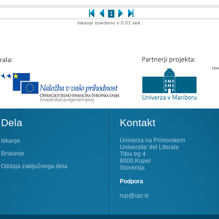
1
Iskanje izvedeno v 0.01 sek.
Dela
Kontakt
Univerza na Primorskem
Iskanje
Universita' del Litorale
Brskanje
Titov trg 4
6000 Koper
Oddaja zaključnega dela
Slovenija
Podpora
rup@upr.si