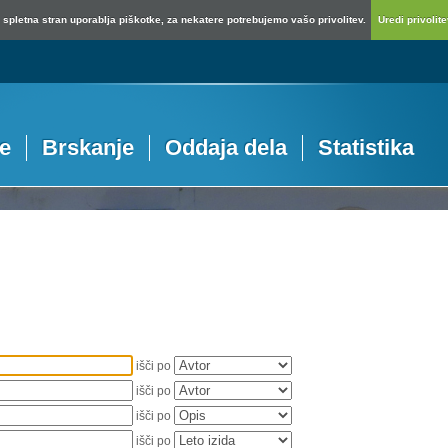
spletna stran uporablja piškotke, za nekatere potrebujemo vašo privolitev.
Uredi privolitev
je
Brskanje
Oddaja dela
Statistika
išči po
išči po
išči po
išči po