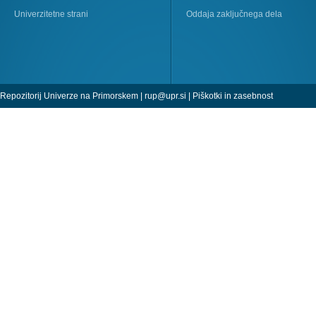
Univerzitetne strani
Oddaja zaključnega dela
Repozitorij Univerze na Primorskem |
rup@upr.si
|
Piškotki in zasebnost