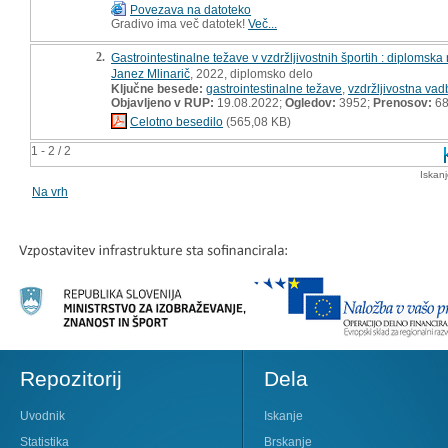
Povezava na datoteko
Gradivo ima več datotek!
Več...
2.
Gastrointestinalne težave v vzdržljivostnih športih : diplomska
Janez Mlinarič
, 2022, diplomsko delo
Ključne besede:
gastrointestinalne težave
,
vzdržljivostna vad
Objavljeno v RUP:
19.08.2022;
Ogledov:
3952;
Prenosov:
6
Celotno besedilo
(565,08 KB)
1 - 2 / 2
Iskan
Na vrh
Repozitorij
Dela
Uvodnik
Iskanje
Statistika
Brskanje