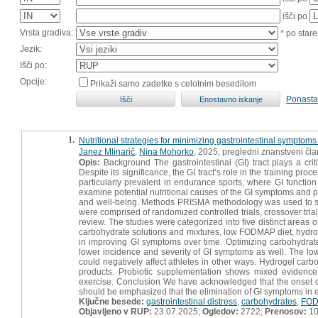
išči po
Vrsta gradiva:
* po stare
Jezik:
Išči po:
Opcije:
Prikaži samo zadetke s celotnim besedilom
Ponasta
1.
Nutritional strategies for minimizing gastrointestinal symptoms
Janez Mlinarič
,
Nina Mohorko
, 2025, pregledni znanstveni čl
Opis:
Background The gastrointestinal (GI) tract plays a crit
Despite its significance, the GI tract’s role in the training pr
particularly prevalent in endurance sports, where GI functio
examine potential nutritional causes of the GI symptoms and p
and well-being. Methods PRISMA methodology was used to s
were comprised of randomized controlled trials, crossover trial
review. The studies were categorized into five distinct areas o
carbohydrate solutions and mixtures, low FODMAP diet, hydro
in improving GI symptoms over time. Optimizing carbohydrat
lower incidence and severity of GI symptoms as well. The low
could negatively affect athletes in other ways. Hydrogel car
products. Probiotic supplementation shows mixed evidence 
exercise. Conclusion We have acknowledged that the onset of 
should be emphasized that the elimination of GI symptoms in e
Ključne besede:
gastrointestinal distress
,
carbohydrates
,
FO
Objavljeno v RUP:
23.07.2025;
Ogledov:
2722;
Prenosov:
1