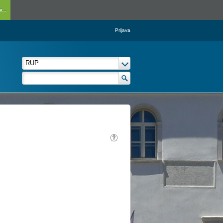
...
Prijava