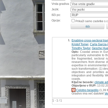
Vrsta gradiva:
Jezik:
Išči po:
Opcije:
Prikaži samo zadetke s 
1.
Enabling cross-sectoral trans
Kristof Tomej
,
Carla Garcia
Timothy Taylor
,
Gesche Hue
Opis:
Coastal areas in Euro
particularly vulnerable to 
the fragmented, sectoral n
researchers from diverse d
expertise in environmental s
such transformation: (1) de
objectives and priorities 
integration and flexibility.
coasts.
Ključne besede:
climate ad
Objavljeno v RUP:
13.02.2
Celotno besedilo
(1,39 
Gradivo ima več datotek!
Ve
1 - 1 / 1