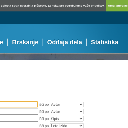
spletna stran uporablja piškotke, za nekatere potrebujemo vašo privolitev.
Uredi privolitev
je
Brskanje
Oddaja dela
Statistika
išči po
išči po
išči po
išči po