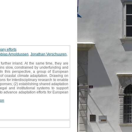
ary efforts
obias Arnoldussen
,
Jonathan Verschuuren
,
urther inland. At the same time, they are
ains slow, constrained by underfunding and
. In this perspective, a group of European
 of coastal climate adaptation. Drawing on
ons for interdisciplinary research to enable
sponses; (2) establishing shared adaptation
egal and institutional systems to support
s to advance adaptation efforts for European
ion