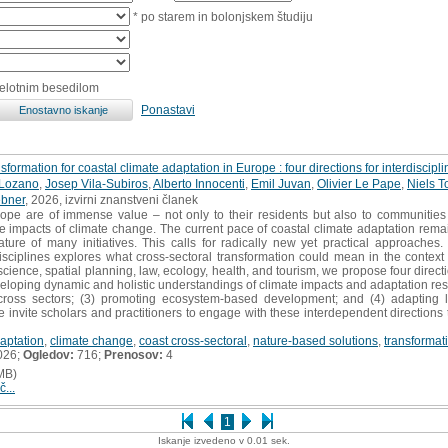
* po starem in bolonjskem študiju
celotnim besedilom
Ponastavi
formation for coastal climate adaptation in Europe : four directions for interdisciplin
-Lozano
,
Josep Vila-Subiros
,
Alberto Innocenti
,
Emil Juvan
,
Olivier Le Pape
,
Niels T
bner
, 2026, izvirni znanstveni članek
pe are of immense value – not only to their residents but also to communities f
the impacts of climate change. The current pace of coastal climate adaptation rem
ature of many initiatives. This calls for radically new yet practical approaches
isciplines explores what cross-sectoral transformation could mean in the context
cience, spatial planning, law, ecology, health, and tourism, we propose four directi
veloping dynamic and holistic understandings of climate impacts and adaptation re
across sectors; (3) promoting ecosystem-based development; and (4) adapting l
 We invite scholars and practitioners to engage with these interdependent direction
aptation
,
climate change
,
coast cross-sectoral
,
nature-based solutions
,
transformat
026;
Ogledov:
716;
Prenosov:
4
MB)
č...
1
Iskanje izvedeno v 0.01 sek.