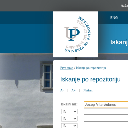
Naša 
ENG
Iskan
/
Prva stran
Iskanje po repozitoriju
Iskanje po repozitoriju
A-
|
A+
|
Natisni
Iskalni niz: