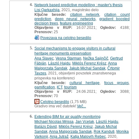
4.
Network based predictive modelling : master's thesis
Lisi Qarkaxhija
, 2021, magistrsko delo
Ključne besede:
citation network
,
citation count
prediction
,
deep neural networks
,
gradient boosted
decision trees
,
feature engineering
Objavljeno v RUP:
16.07.2021;
Ogledov:
4188;
Prenosov:
25
Povezava na celotno besedilo
5.
Social mechanisms to engage visitors in cultural
heritage monuments preservation
Ana Slavec
,
Vesna Starman
,
Nežka Sajinčič
,
Gertrud
Fábián
,
László Hajdu
,
Miklós Ferenz Krész
,
Anna
Malgorzata Sandak
,
Jakub Michal Sandak
,
Črtomir
Tavzes
, 2021, objavljeni povzetek znanstvenega
prispevka na konferenci
Ključne besede:
cultural heritage
,
focus groups
,
gamification
,
ICT
,
tourism
Objavljeno v RUP:
24.06.2021;
Ogledov:
3088;
Prenosov:
70
Celotno besedilo
(1,75 MB)
Gradivo ima več datotek!
Več...
6.
Extending BIM for air quality monitoring
Michael Nicolas Mrissa
,
Jan Vcelak
,
László Hajdu
,
Balázs Dávid
,
Miklós Ferenz Krész
,
Jakub Michal
Sandak
,
Anna Malgorzata Sandak
,
Rok Kanduti
,
Monika
Varkonji
,
Anja Jutraž
,
Katja Malovrh Rebec
, 2020,