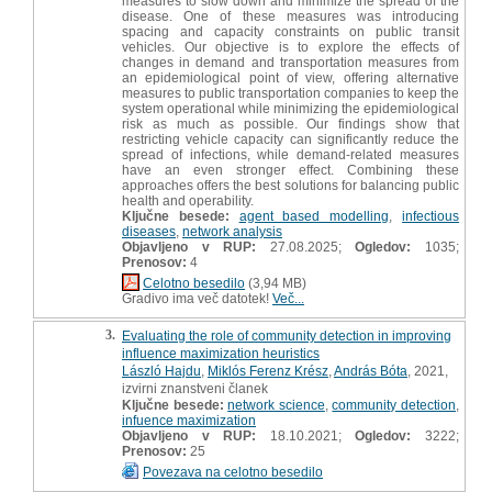
measures to slow down and minimize the spread of the
disease. One of these measures was introducing
spacing and capacity constraints on public transit
vehicles. Our objective is to explore the effects of
changes in demand and transportation measures from
an epidemiological point of view, offering alternative
measures to public transportation companies to keep the
system operational while minimizing the epidemiological
risk as much as possible. Our findings show that
restricting vehicle capacity can significantly reduce the
spread of infections, while demand-related measures
have an even stronger effect. Combining these
approaches offers the best solutions for balancing public
health and operability.
Ključne besede:
agent based modelling
,
infectious
diseases
,
network analysis
Objavljeno v RUP:
27.08.2025;
Ogledov:
1035;
Prenosov:
4
Celotno besedilo
(3,94 MB)
Gradivo ima več datotek!
Več...
3.
Evaluating the role of community detection in improving
influence maximization heuristics
László Hajdu
,
Miklós Ferenz Krész
,
András Bóta
, 2021,
izvirni znanstveni članek
Ključne besede:
network science
,
community detection
,
infuence maximization
Objavljeno v RUP:
18.10.2021;
Ogledov:
3222;
Prenosov:
25
Povezava na celotno besedilo