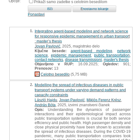
Opcije:
Prikaži samo zadetke s celotnim besedilom
Ponastavi
1.
Integrating agent-based modeling and network science
for responsive epidemic management in urban transport
: master’s thesis
Jovan Pavlović
, 2025, magistrsko delo
Ključne besede:
agent-based modeling
,
network
science
,
epidemic management
,
public transportation
,
contact networks
,
disease transmissioni
,
master's thesis
Objavljeno v RUP:
16.09.2025;
Ogledov:
901;
Prenosov:
13
Celotno besedilo
(5,75 MB)
2.
Modelling the spread of infectious diseases in public
transport systems under varying demand patterns and
capacity constraints
László Hajdu
,
Jovan Pavlović
,
Miklós Ferenz Krész
,
András Bóta
, 2025, izvirni znanstveni članek
Opis:
Understanding the dynamics of passenger
interactions and their epidemiological impact across
public transportation systems is crucial for both service
efficiency and public health. High passenger density and
close physical proximity have been shown to accelerate
the spread of infectious diseases. During the COVID-19
pandemic, many public transportation companies took