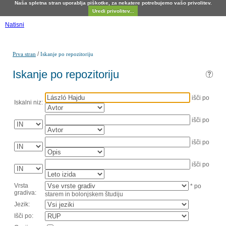
Naša spletna stran uporablja piškotke, za nekatere potrebujemo vašo privolitev.
Uredi privolitev...
Natisni
/
Prva stran
Iskanje po repozitoriju
Iskanje po repozitoriju
išči po
Iskalni niz:
išči po
išči po
išči po
Vrsta
* po
gradiva:
starem in bolonjskem študiju
Jezik:
Išči po: