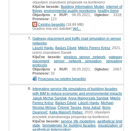
objavljeni znanstveni prispevek na konferenci
Ključne besede:
Building Information Model
,
internet of
things
,
environmental quality monitoring
,
healthy living
Objavljeno v RUP:
06.05.2021;
Ogledov:
3318;
Prenosov:
123
Celotno besedilo
(18,89 MB)
Gradivo ima več datotek!
Več...
7.
Gateway placement and traffic load simulation in sensor
networks
László Hajdu
,
Balázs Dávid
,
Miklós Ferenz Krész
, 2021,
izvirni znanstveni članek
Ključne besede:
wireless sensor network
,
gateway
placement
,
sensor network simulation
,
spreading
protocols
Objavljeno v RUP:
06.05.2021;
Ogledov:
2667;
Prenosov:
32
Povezava na celotno besedilo
8.
Integrating service life simulations of building facades
with BIM to reduce economic and environmental impacts
Jakub Michal Sandak
,
Anna Malgorzata Sandak
,
Miklós
Ferenz Krész
,
Balázs Dávid
,
László Hajdu
,
Michael
Nicolas Mrissa
,
Črtomir Tavzes
,
Anja Jutraž
,
Boris
Deanovič
,
Katja Malovrh Rebec
, 2020, objavljeni
povzetek znanstvenega prispevka na konferenci
Ključne besede:
service life modelling
,
aesthetical limit
state
,
biomaterials for building facades
,
visualization of
aesthetical deterioration