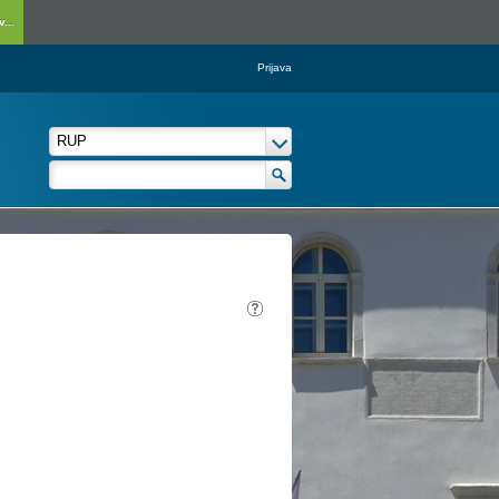
...
Prijava