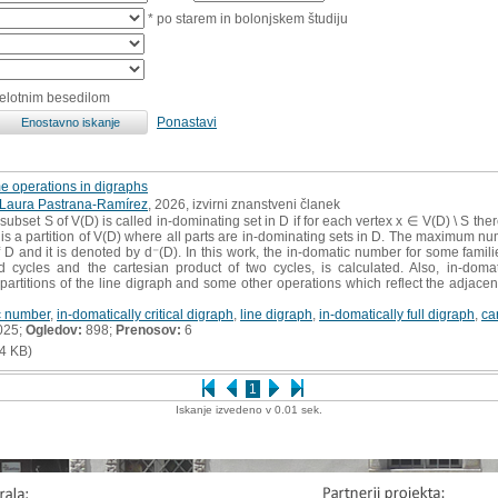
* po starem in bolonjskem študiju
celotnim besedilom
Ponastavi
 operations in digraphs
Laura Pastrana-Ramírez
, 2026, izvirni znanstveni članek
subset S of V(D) is called in-dominating set in D if for each vertex x ∈ V(D) \ S the
 is a partition of V(D) where all parts are in-dominating sets in D. The maximum num
 D and it is denoted by d⁻(D). In this work, the in-domatic number for some famil
ed cycles and the cartesian product of two cycles, is calculated. Also, in-domati
c partitions of the line digraph and some other operations which reflect the adjace
c number
,
in-domatically critical digraph
,
line digraph
,
in-domatically full digraph
,
ca
025;
Ogledov:
898;
Prenosov:
6
4 KB)
1
Iskanje izvedeno v 0.01 sek.