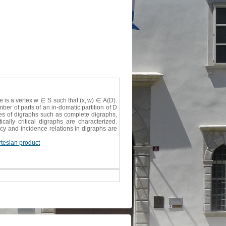
re is a vertex w ∈ S such that (x, w) ∈ A(D).
ber of parts of an in-domatic partition of D
ies of digraphs such as complete digraphs,
cally critical digraphs are characterized.
ncy and incidence relations in digraphs are
rtesian product