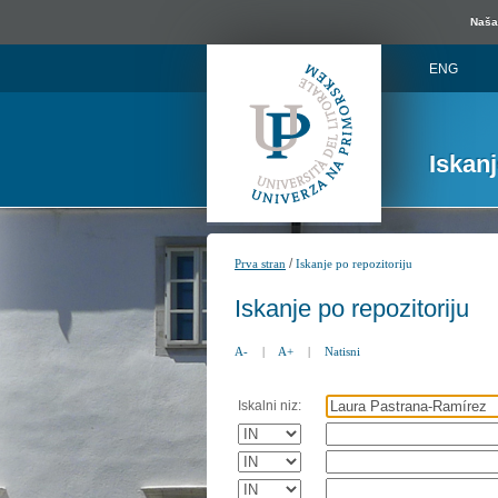
Naša 
ENG
Iskan
/
Prva stran
Iskanje po repozitoriju
Iskanje po repozitoriju
A-
|
A+
|
Natisni
Iskalni niz: