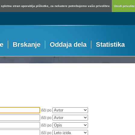
spletna stran uporablja piškotke, za nekatere potrebujemo vašo privolitev.
Uredi privolitev
je
Brskanje
Oddaja dela
Statistika
išči po
išči po
išči po
išči po