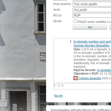
Vrsta gradiva:
Jezik:
Išči po:
Opcije:
Prikaži samo zadetke s 
1.
In-domatic number and some
Germán Benítez-Bobadilla
,
Opis:
Let D be a digraph, a 
An in-domatic partition of D
is the in-domatic number of
transitive digraphs, direct
Additionally, the in-domati
explored.
Ključne besede:
in-domati
Objavljeno v RUP:
21.12.2
Celotno besedilo
(420,1
1 - 1 / 1
Na vrh