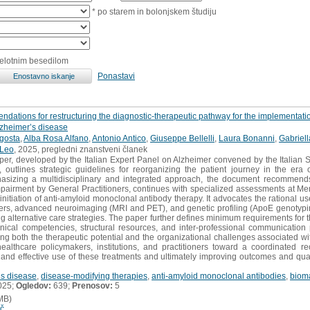
* po starem in bolonjskem študiju
celotnim besedilom
Ponastavi
mendations for restructuring the diagnostic-therapeutic pathway for the implementati
lzheimer’s disease
gosta
,
Alba Rosa Alfano
,
Antonio Antico
,
Giuseppe Bellelli
,
Laura Bonanni
,
Gabriell
 Leo
, 2025, pregledni znanstveni članek
per, developed by the Italian Expert Panel on Alzheimer convened by the Italian S
es, outlines strategic guidelines for reorganizing the patient journey in the era
asizing a multidisciplinary and integrated approach, the document recommends 
 impairment by General Practitioners, continues with specialized assessments at 
 initiation of anti-amyloid monoclonal antibody therapy. It advocates the rational u
ers, advanced neuroimaging (MRI and PET), and genetic profiling (ApoE genotyping),
ring alternative care strategies. The paper further defines minimum requirements for 
clinical competencies, structural resources, and inter-professional communicatio
g both the therapeutic potential and the organizational challenges associated wi
lthcare policymakers, institutions, and practitioners toward a coordinated reo
and effective use of these treatments and ultimately improving outcomes and quali
’s disease
,
disease-modifying therapies
,
anti-amyloid monoclonal antibodies
,
biom
025;
Ogledov:
639;
Prenosov:
5
MB)
č...