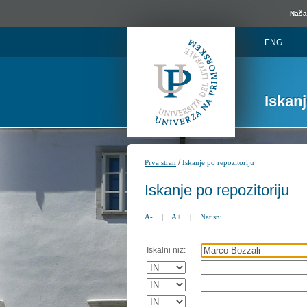
Naša 
ENG
Iskan
/
Prva stran
Iskanje po repozitoriju
Iskanje po repozitoriju
A-
|
A+
|
Natisni
Iskalni niz: