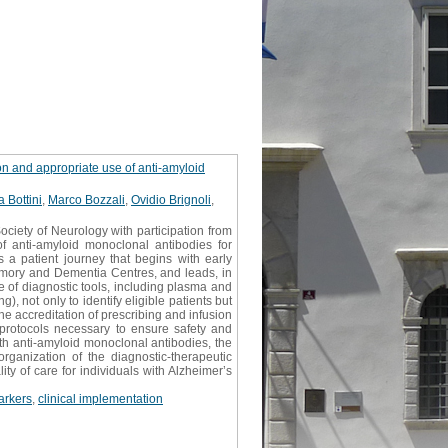
on and appropriate use of anti-amyloid
a Bottini
,
Marco Bozzali
,
Ovidio Brignoli
,
ociety of Neurology with participation from
 of anti-amyloid monoclonal antibodies for
a patient journey that begins with early
Memory and Dementia Centres, and leads, in
se of diagnostic tools, including plasma and
 not only to identify eligible patients but
the accreditation of prescribing and infusion
n protocols necessary to ensure safety and
th anti-amyloid monoclonal antibodies, the
rganization of the diagnostic-therapeutic
ty of care for individuals with Alzheimer’s
arkers
,
clinical implementation