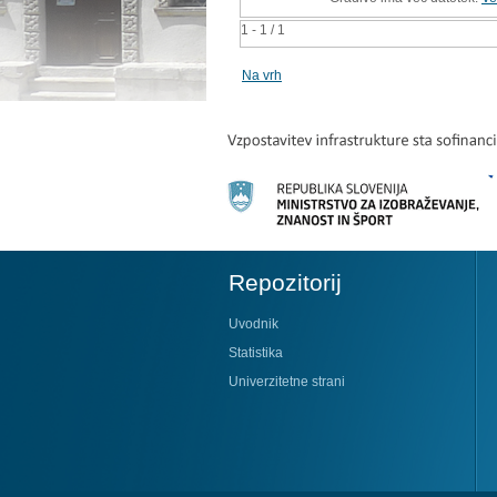
1 - 1 / 1
Na vrh
Repozitorij
Uvodnik
Statistika
Univerzitetne strani