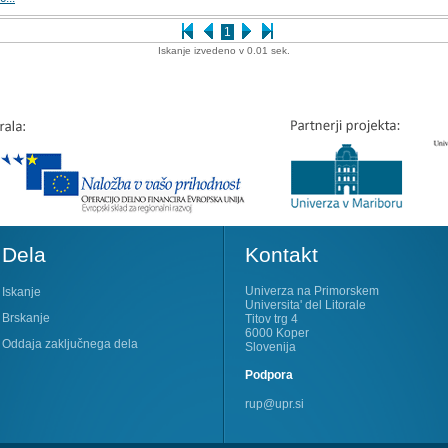
1
Iskanje izvedeno v 0.01 sek.
Dela
Kontakt
Univerza na Primorskem
Iskanje
Universita' del Litorale
Brskanje
Titov trg 4
6000 Koper
Oddaja zaključnega dela
Slovenija
Podpora
rup@upr.si