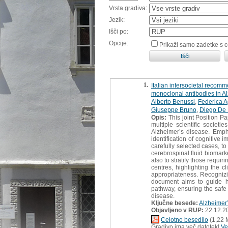
Vrsta gradiva:
Jezik:
Išči po:
Opcije:
Prikaži samo zadetke s 
1.
Italian intersocietal recom
monoclonal antibodies in A
Alberto Benussi
,
Federica A
Giuseppe Bruno
,
Diego De
Opis:
This joint Position Pa
multiple scientific societi
Alzheimer’s disease. Emph
identification of cognitive
carefully selected cases, to
cerebrospinal fluid biomark
also to stratify those requi
centres, highlighting the 
appropriateness. Recognizin
document aims to guide hea
pathway, ensuring the safe 
disease.
Ključne besede:
Alzheimer
Objavljeno v RUP:
22.12.2
Celotno besedilo
(1,22 
Gradivo ima več datotek!
Ve