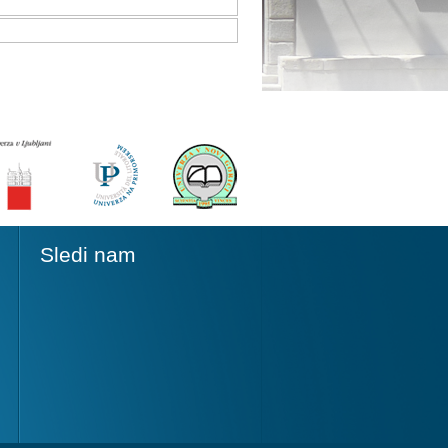
Sledi nam