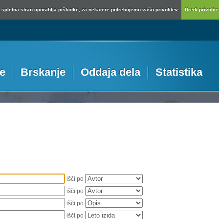
spletna stran uporablja piškotke, za nekatere potrebujemo vašo privolitev.
Uredi privolitev
je
Brskanje
Oddaja dela
Statistika
išči po
išči po
išči po
išči po