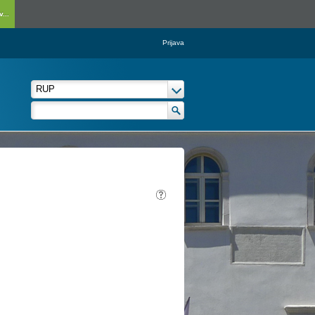
...
Prijava