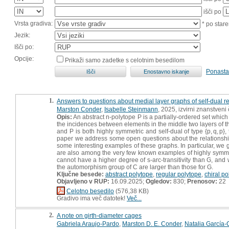
išči po
Vrsta gradiva:
* po stare
Jezik:
Išči po:
Opcije:
Prikaži samo zadetke s celotnim besedilom
Ponasta
1.
Answers to questions about medial layer graphs of self-dual r
Marston Conder
,
Isabelle Steinmann
, 2025, izvirni znanstveni
Opis:
An abstract n-polytope P is a partially-ordered set which
the incidences between elements in the middle two layers of th
and P is both highly symmetric and self-dual of type {p, q, p}
paper we address some open questions about the relationsh
some interesting examples of these graphs. In particular, we gi
are also among the very few known examples of highly symmetric
cannot have a higher degree of s-arc-transitivity than G, and we
the automorphism group of C are larger than those for G.
Ključne besede:
abstract polytope
,
regular polytope
,
chiral po
Objavljeno v RUP:
16.09.2025;
Ogledov:
830;
Prenosov:
22
Celotno besedilo
(576,38 KB)
Gradivo ima več datotek!
Več...
2.
A note on girth-diameter cages
Gabriela Araujo-Pardo
,
Marston D. E. Conder
,
Natalia García-