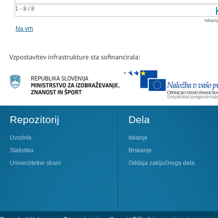
1 - 8 / 8
Iskan
Na vrh
Repozitorij
Dela
Uvodnik
Iskanje
Statistika
Brskanje
Univerzitetne strani
Oddaja zaključnega dela