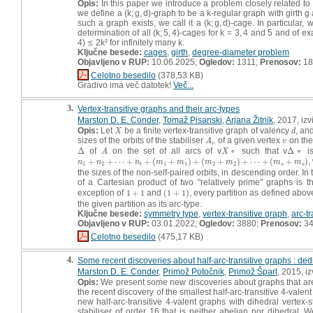
Opis:
In this paper we introduce a problem closely related t
we define a (k; g, d)-graph to be a k-regular graph with girth g
such a graph exists, we call it a (k; g, d)-cage. In particular, 
determination of all (k; 5, 4)-cages for k = 3, 4 and 5 and of 
4) ≤ 2k² for infinitely many k.
Ključne besede:
cages
,
girth
,
degree-diameter problem
Objavljeno v RUP:
10.06.2025;
Ogledov:
1311;
Prenosov:
18
Celotno besedilo
(378,53 KB)
Gradivo ima več datotek!
Več...
3.
Vertex-transitive graphs and their arc-types
Marston D. E. Conder
,
Tomaž Pisanski
,
Arjana Žitnik
, 2017, iz
Opis:
Let
be a finite vertex-transitive graph of valency
, an
X
d
X
d
sizes of the orbits of the stabiliser
of a given vertex
on the
A
v
v
A
v
v
Δ
of
on the set of all arcs of v
▫ such that v
Δ
▫ is
Δ
A
X
Δ
A
X
+
+
⋯
+
+
(
+
)
+
(
+
)
+
⋯
+
(
+
)
,
n
1
+
n
2
+
⋯
+
n
t
+
(
m
1
+
m
1
)
+
(
m
2
+
m
2
)
+
⋯
+
(
m
s
+
m
s
)
n
n
n
m
m
m
m
m
m
1
2
1
1
2
2
t
s
s
the sizes of the non-self-paired orbits, in descending order. In
of a Cartesian product of two "relatively prime" graphs is 
exception of
1
+
1
and
(
1
+
1
)
, every partition as defined above
1
+
1
(
1
+
1
)
the given partition as its arc-type.
Ključne besede:
symmetry type
,
vertex-transitive graph
,
arc-t
Objavljeno v RUP:
03.01.2022;
Ogledov:
3880;
Prenosov:
3
Celotno besedilo
(475,17 KB)
4.
Some recent discoveries about half-arc-transitive graphs : ded
Marston D. E. Conder
,
Primož Potočnik
,
Primož Šparl
, 2015, i
Opis:
We present some new discoveries about graphs that are hal
the recent discovery of the smallest half-arc-transitive 4-valent
new half-arc-transitive 4-valent graphs with dihedral vertex-s
stabiliser of order 16 that is neither abelian nor dihedral. 