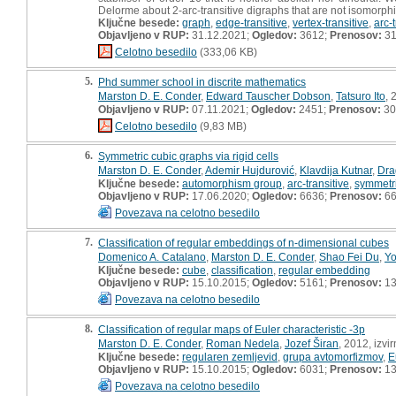
Delorme about 2-arc-transitive digraphs that are not isomorphic
Ključne besede:
graph
,
edge-transitive
,
vertex-transitive
,
arc-t
Objavljeno v RUP:
31.12.2021;
Ogledov:
3612;
Prenosov:
3
Celotno besedilo
(333,06 KB)
5.
Phd summer school in discrite mathematics
Marston D. E. Conder
,
Edward Tauscher Dobson
,
Tatsuro Ito
, 
Objavljeno v RUP:
07.11.2021;
Ogledov:
2451;
Prenosov:
30
Celotno besedilo
(9,83 MB)
6.
Symmetric cubic graphs via rigid cells
Marston D. E. Conder
,
Ademir Hujdurović
,
Klavdija Kutnar
,
Dra
Ključne besede:
automorphism group
,
arc-transitive
,
symmetri
Objavljeno v RUP:
17.06.2020;
Ogledov:
6636;
Prenosov:
6
Povezava na celotno besedilo
7.
Classification of regular embeddings of n-dimensional cubes
Domenico A. Catalano
,
Marston D. E. Conder
,
Shao Fei Du
,
Y
Ključne besede:
cube
,
classification
,
regular embedding
Objavljeno v RUP:
15.10.2015;
Ogledov:
5161;
Prenosov:
13
Povezava na celotno besedilo
8.
Classification of regular maps of Euler characteristic -3p
Marston D. E. Conder
,
Roman Nedela
,
Jozef Širan
, 2012, izvi
Ključne besede:
regularen zemljevid
,
grupa avtomorfizmov
,
E
Objavljeno v RUP:
15.10.2015;
Ogledov:
6031;
Prenosov:
13
Povezava na celotno besedilo