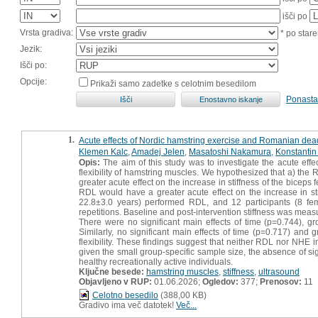
išči po
Vrsta gradiva:
* po stare
Jezik:
Išči po:
Opcije:
Prikaži samo zadetke s celotnim besedilom
Ponasta
1.
Acute effects of Nordic hamstring exercise and Romanian deadl
Klemen Kalc
,
Amadej Jelen
,
Masatoshi Nakamura
,
Konstanti
Opis:
The aim of this study was to investigate the acute eff
flexibility of hamstring muscles. We hypothesized that a) the 
greater acute effect on the increase in stiffness of the bic
RDL would have a greater acute effect on the increase in sti
22.8±3.0 years) performed RDL, and 12 participants (8 fem
repetitions. Baseline and post-intervention stiffness was measu
There were no significant main effects of time (p=0.744), g
Similarly, no significant main effects of time (p=0.717) and
flexibility. These findings suggest that neither RDL nor NHE 
given the small group-specific sample size, the absence of si
healthy recreationally active individuals.
Ključne besede:
hamstring muscles
,
stiffness
,
ultrasound
Objavljeno v RUP:
01.06.2026;
Ogledov:
377;
Prenosov:
11
Celotno besedilo
(388,00 KB)
Gradivo ima več datotek!
Več...