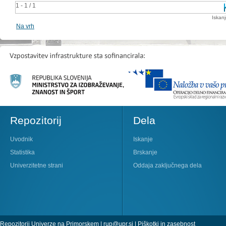
1 - 1 / 1
Iskan
Na vrh
Repozitorij
Dela
Uvodnik
Iskanje
Statistika
Brskanje
Univerzitetne strani
Oddaja zaključnega dela
Repozitorij Univerze na Primorskem |
rup@upr.si
|
Piškotki in zasebnost