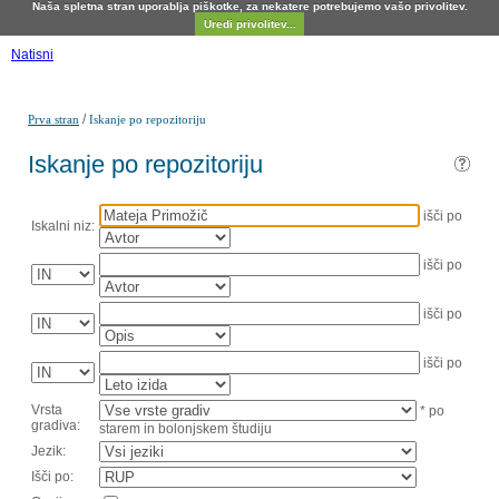
Naša spletna stran uporablja piškotke, za nekatere potrebujemo vašo privolitev.
Uredi privolitev...
Natisni
/
Prva stran
Iskanje po repozitoriju
Iskanje po repozitoriju
išči po
Iskalni niz:
išči po
išči po
išči po
Vrsta
* po
gradiva:
starem in bolonjskem študiju
Jezik:
Išči po: