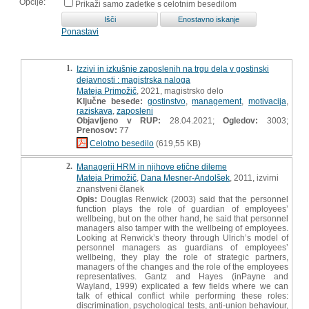
Opcije:
Prikaži samo zadetke s celotnim besedilom
Ponastavi
1.
Izzivi in izkušnje zaposlenih na trgu dela v gostinski
dejavnosti : magistrska naloga
Mateja Primožič
, 2021, magistrsko delo
Ključne besede:
gostinstvo
,
management
,
motivacija
,
raziskava
,
zaposleni
Objavljeno v RUP:
28.04.2021;
Ogledov:
3003;
Prenosov:
77
Celotno besedilo
(619,55 KB)
2.
Managerji HRM in njihove etične dileme
Mateja Primožič
,
Dana Mesner-Andolšek
, 2011, izvirni
znanstveni članek
Opis:
Douglas Renwick (2003) said that the personnel
function plays the role of guardian of employeesʼ
wellbeing, but on the other hand, he said that personnel
managers also tamper with the wellbeing of employees.
Looking at Renwickʼs theory through Ulrichʼs model of
personnel managers as guardians of employeesʼ
wellbeing, they play the role of strategic partners,
managers of the changes and the role of the employees
representatives. Gantz and Hayes (inPayne and
Wayland, 1999) explicated a few fields where we can
talk of ethical conflict while performing these roles:
discrimination, psychological tests, anti-union behaviour,