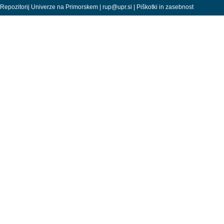
Repozitorij Univerze na Primorskem |
rup@upr.si
|
Piškotki in zasebnost