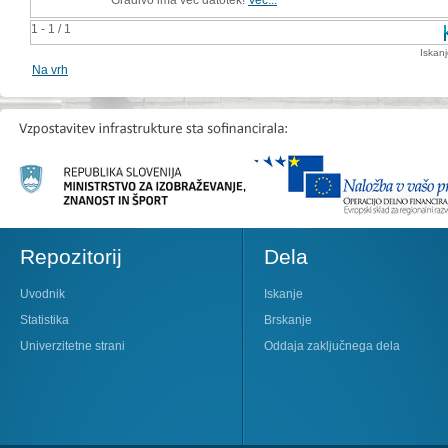
1 - 1 / 1
Iskan
Na vrh
Repozitorij
Dela
Uvodnik
Iskanje
Statistika
Brskanje
Univerzitetne strani
Oddaja zaključnega dela