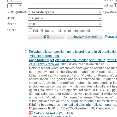
išči po
Vrsta gradiva:
* po stare
Jezik:
Išči po:
Opcije:
Prikaži samo zadetke s celotnim besedilom
Ponasta
1.
Polyphenolic composition, genetic profile and in vitro antioxid
"Violetto di Romagna"
Katja Kramberger
,
Alenka Baruca Arbeiter
,
Ana Petelin
,
Petra 
Zala Jenko Pražnikar
, 2025, izvirni znanstveni članek
Opis:
In recent years, artichokes have gained attention as func
been widely studied, the Slovenian landrace “Strunjanska ar
Italian varieties, “Romanesco” and “Violetto di Romagna”, as
accumulation. The genetic analysis confirmed the uniqueness 
varieties. Analysing the profiles of phenolic compounds in the
phytochemical composition, which translates into different he
µg/mL), followed by “Strunjanska articoka” (EC50 = 143 µg/
demonstrated superior cytoprotective effects against oxidati
along with “Violetto di Romagna,” whereas “Romanesco” did no
“Strunjanska articoka” and support the rationale for its cultivati
Ključne besede:
artichoke leaf extracts
,
phenolic compounds
Objavljeno v RUP:
06.12.2025;
Ogledov:
818;
Prenosov:
7
Celotno besedilo
(2,36 MB)
Gradivo ima več datotek!
Več...