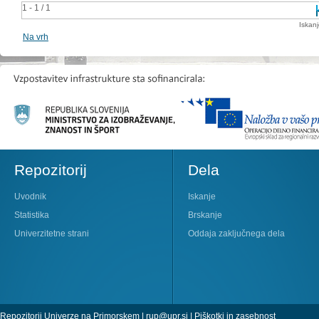
1 - 1 / 1
Iskan
Na vrh
Repozitorij
Dela
Uvodnik
Iskanje
Statistika
Brskanje
Univerzitetne strani
Oddaja zaključnega dela
Repozitorij Univerze na Primorskem |
rup@upr.si
|
Piškotki in zasebnost