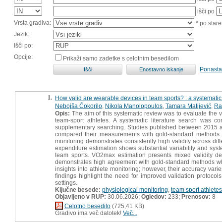
išči po
Vrsta gradiva:
* po stare
Jezik:
Išči po:
Opcije:
Prikaži samo zadetke s celotnim besedilom
Ponasta
1.
How valid are wearable devices in team sports? : a systematic
Nebojša Čokorilo
,
Nikola Manolopoulos
,
Tamara Matijević
,
Ra
Opis:
The aim of this systematic review was to evaluate the v
team-sport athletes. A systematic literature search was 
supplementary searching. Studies published between 2015 a
compared their measurements with gold-standard methods. A t
monitoring demonstrates consistently high validity across diff
expenditure estimation shows substantial variability and system
team sports. VO2max estimation presents mixed validity de
demonstrates high agreement with gold-standard methods wh
insights into athlete monitoring; however, their accuracy va
findings highlight the need for improved validation protocol
settings.
Ključne besede:
physiological monitoring
,
team sport athletes
Objavljeno v RUP:
30.06.2026;
Ogledov:
233;
Prenosov:
8
Celotno besedilo
(725,41 KB)
Gradivo ima več datotek!
Več...