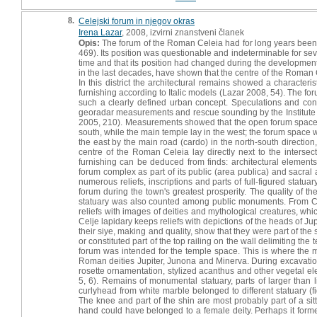
8.
Celejski forum in njegov okras
Irena Lazar
, 2008, izvirni znanstveni članek
Opis:
The forum of the Roman Celeia had for long years been a 
469). Its position was questionable and indeterminable for se
time and that its position had changed during the development 
in the last decades, have shown that the centre of the Roman 
In this district the architectural remains showed a characte
furnishing according to Italic models (Lazar 2008, 54). The f
such a clearly defined urban concept. Speculations and con
georadar measurements and rescue sounding by the Institute for 
2005, 210). Measurements showed that the open forum space
south, while the main temple lay in the west; the forum space 
the east by the main road (cardo) in the north-south direction
centre of the Roman Celeia lay directly next to the interse
furnishing can be deduced from finds: architectural element
forum complex as part of its public (area publica) and sacral a
numerous reliefs, inscriptions and parts of full-figured sta
forum during the town's greatest prosperity. The quality of t
statuary was also counted among public monuments. From Cel
reliefs with images of deities and mythological creatures, whi
Celje lapidary keeps reliefs with depictions of the heads of 
their siye, making and quality, show that they were part of the 
or constituted part of the top railing on the wall delimiting the
forum was intended for the temple space. This is where the ma
Roman deities Jupiter, Junona and Minerva. During excavatio
rosette ornamentation, stylized acanthus and other vegetal el
5, 6). Remains of monumental statuary, parts of larger than l
curlyhead from white marble belonged to different statuary (fig
The knee and part of the shin are most probably part of a sitt
hand could have belonged to a female deity. Perhaps it formed