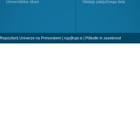
Univerzitetne strani
Oddaja zaključnega dela
Repozitorij Univerze na Primorskem |
rup@upr.si
|
Piškotki in zasebnost