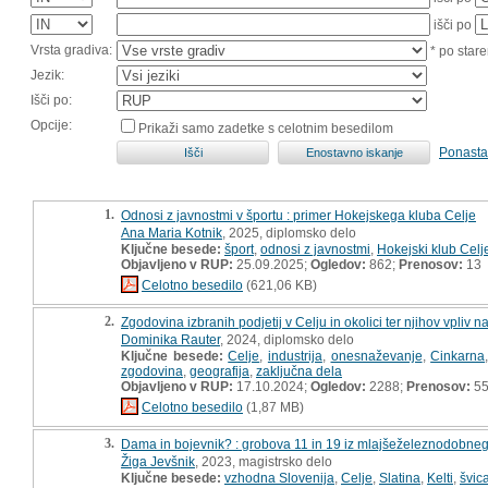
išči po
Vrsta gradiva:
* po stare
Jezik:
Išči po:
Opcije:
Prikaži samo zadetke s celotnim besedilom
Ponasta
1.
Odnosi z javnostmi v športu : primer Hokejskega kluba Celje
Ana Maria Kotnik
, 2025, diplomsko delo
Ključne besede:
šport
,
odnosi z javnostmi
,
Hokejski klub Celj
Objavljeno v RUP:
25.09.2025;
Ogledov:
862;
Prenosov:
13
Celotno besedilo
(621,06 KB)
2.
Zgodovina izbranih podjetij v Celju in okolici ter njihov vpliv n
Dominika Rauter
, 2024, diplomsko delo
Ključne besede:
Celje
,
industrija
,
onesnaževanje
,
Cinkarna
zgodovina
,
geografija
,
zaključna dela
Objavljeno v RUP:
17.10.2024;
Ogledov:
2288;
Prenosov:
5
Celotno besedilo
(1,87 MB)
3.
Dama in bojevnik? : grobova 11 in 19 iz mlajšeželeznodobnega
Žiga Jevšnik
, 2023, magistrsko delo
Ključne besede:
vzhodna Slovenija
,
Celje
,
Slatina
,
Kelti
,
švic