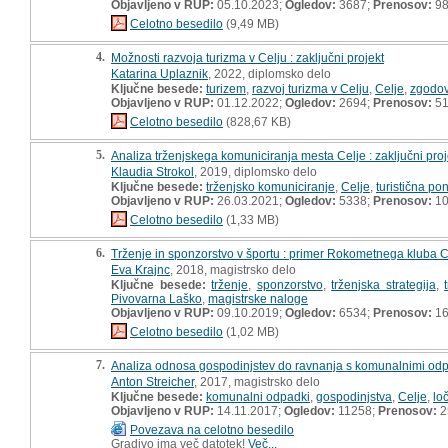
Objavljeno v RUP:
05.10.2023;
Ogledov:
3687;
Prenosov:
9
Celotno besedilo
(9,49 MB)
4.
Možnosti razvoja turizma v Celju : zaključni projekt
Katarina Uplaznik
, 2022, diplomsko delo
Ključne besede:
turizem
,
razvoj turizma v Celju
,
Celje
,
zgodov
Objavljeno v RUP:
01.12.2022;
Ogledov:
2694;
Prenosov:
5
Celotno besedilo
(828,67 KB)
5.
Analiza trženjskega komuniciranja mesta Celje : zaključni proj
Klaudia Strokol
, 2019, diplomsko delo
Ključne besede:
trženjsko komuniciranje
,
Celje
,
turistična p
Objavljeno v RUP:
26.03.2021;
Ogledov:
5338;
Prenosov:
10
Celotno besedilo
(1,33 MB)
6.
Trženje in sponzorstvo v športu : primer Rokometnega kluba 
Eva Krajnc
, 2018, magistrsko delo
Ključne besede:
trženje
,
sponzorstvo
,
trženjska strategija
,
Pivovarna Laško
,
magistrske naloge
Objavljeno v RUP:
09.10.2019;
Ogledov:
6534;
Prenosov:
16
Celotno besedilo
(1,02 MB)
7.
Analiza odnosa gospodinjstev do ravnanja s komunalnimi odpad
Anton Streicher
, 2017, magistrsko delo
Ključne besede:
komunalni odpadki
,
gospodinjstva
,
Celje
,
lo
Objavljeno v RUP:
14.11.2017;
Ogledov:
11258;
Prenosov:
2
Povezava na celotno besedilo
Gradivo ima več datotek!
Več...