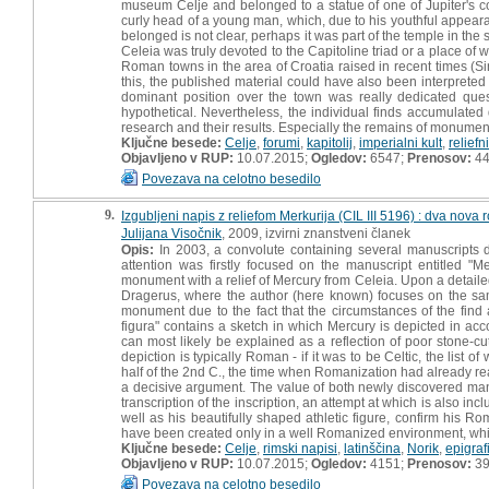
museum Celje and belonged to a statue of one of Jupiter's 
curly head of a young man, which, due to his youthful appearan
belonged is not clear, perhaps it was part of the temple in th
Celeia was truly devoted to the Capitoline triad or a place of 
Roman towns in the area of Croatia raised in recent times (S
this, the published material could have also been interpreted
dominant position over the town was really dedicated ques
hypothetical. Nevertheless, the individual finds accumulated 
research and their results. Especially the remains of monumental
Ključne besede:
Celje
,
forumi
,
kapitolij
,
imperialni kult
,
reliefn
Objavljeno v RUP:
10.07.2015;
Ogledov:
6547;
Prenosov:
4
Povezava na celotno besedilo
9.
Izgubljeni napis z reliefom Merkurija (CIL III 5196) : dva nov
Julijana Visočnik
, 2009, izvirni znanstveni članek
Opis:
In 2003, a convolute containing several manuscripts d
attention was firstly focused on the manuscript entitled "Me
monument with a relief of Mercury from Celeia. Upon a detailed 
Dragerus, where the author (here known) focuses on the sa
monument due to the fact that the circumstances of the find a
figura" contains a sketch in which Mercury is depicted in ac
can most likely be explained as a reflection of poor stone-c
depiction is typically Roman - if it was to be Celtic, the li
half of the 2nd C., the time when Romanization had already r
a decisive argument. The value of both newly discovered man
transcription of the inscription, an attempt at which is also in
well as his beautifully shaped athletic figure, confirm his
have been created only in a well Romanized environment, whi
Ključne besede:
Celje
,
rimski napisi
,
latinščina
,
Norik
,
epigraf
Objavljeno v RUP:
10.07.2015;
Ogledov:
4151;
Prenosov:
3
Povezava na celotno besedilo