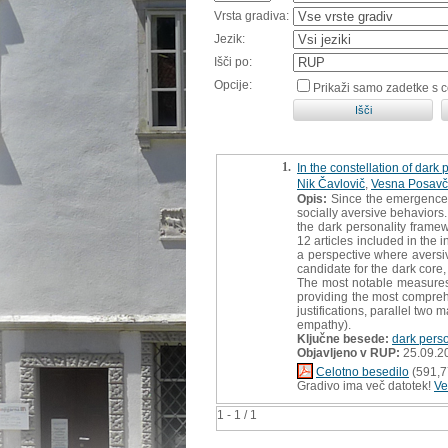
Vrsta gradiva:
Jezik:
Išči po:
Opcije:
Prikaži samo zadetke s 
1.
In the constellation of dark 
Nik Čavlovič
,
Vesna Posavč
Opis:
Since the emergence o
socially aversive behaviors
the dark personality framew
12 articles included in the i
a perspective where aversiv
candidate for the dark core
The most notable measures
providing the most comprehe
justifications, parallel two
empathy).
Ključne besede:
dark perso
Objavljeno v RUP:
25.09.2
Celotno besedilo
(591,7
Gradivo ima več datotek!
Ve
1 - 1 / 1