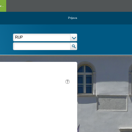
...
Prijava