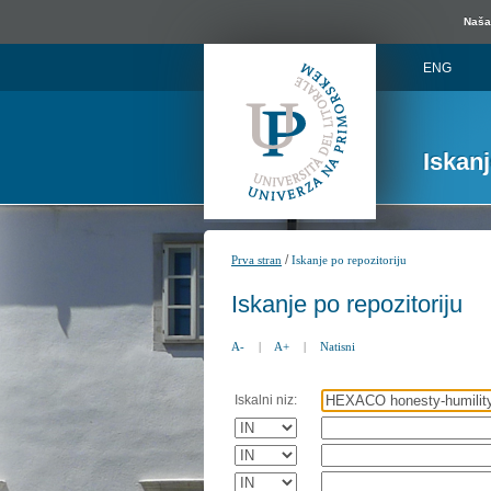
Naša 
ENG
Iskan
/
Prva stran
Iskanje po repozitoriju
Iskanje po repozitoriju
A-
|
A+
|
Natisni
Iskalni niz: