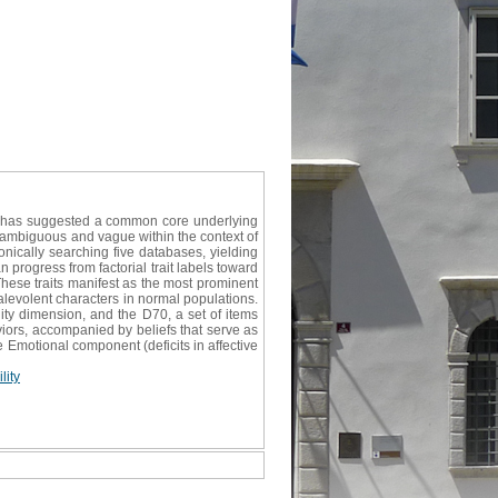
re has suggested a common core underlying
e ambiguous and vague within the context of
onically searching five databases, yielding
an progress from factorial trait labels toward
hese traits manifest as the most prominent
alevolent characters in normal populations.
y dimension, and the D70, a set of items
viors, accompanied by beliefs that serve as
e Emotional component (deficits in affective
ity