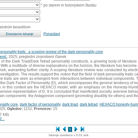
* po starem in bolonjskem študiju
celotnim besedilom
Ponastavi
personality traits : a scoping review of the dark personality core
ević
, 2025, pregledni znanstveni članek
f the Dark Triad/Dark Tetrad personality constructs, a growing body of literatu
. With a multitude of diverse explanations on the horizon, the literature has becom
ork, warranting further clarity. A scoping literature review was conducted by electr
nvestigation. The results support the notion that the field of dark personality traits c
e traits are seen as emergent from interactions between individual components. T
, the Dark Factor of Personality (D), which encompasses the general tendency of m
 in this context are the HEXACO model, with an emphasis on the Honesty-Humilit
nsive representation of D. It is concluded that manifested socially aversive beha
 main components: the Antagonism component (promoting disutility for others) and th
nality core
,
dark factor of personality
,
dark triad
,
dark tetrad
,
HEXACO honesty-humil
025;
Ogledov:
1152;
Prenosov:
15
7 KB)
č...
1
Iskanje izvedeno v 0.01 sek.