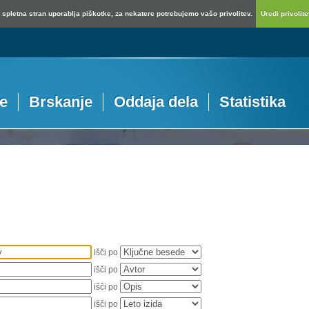
spletna stran uporablja piškotke, za nekatere potrebujemo vašo privolitev.
Uredi privolitev
je
Brskanje
Oddaja dela
Statistika
išči po
išči po
išči po
išči po