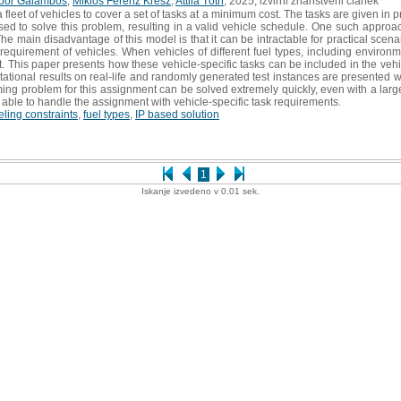
bor Galambos
,
Miklós Ferenz Krész
,
Attila Tóth
, 2025, izvirni znanstveni članek
leet of vehicles to cover a set of tasks at a minimum cost. The tasks are given in p
d to solve this problem, resulting in a valid vehicle schedule. One such approa
main disadvantage of this model is that it can be intractable for practical scenario
requirement of vehicles. When vehicles of different fuel types, including environm
 This paper presents how these vehicle-specific tasks can be included in the vehic
utational results on real-life and randomly generated test instances are presente
ng problem for this assignment can be solved extremely quickly, even with a larg
e able to handle the assignment with vehicle-specific task requirements.
eling constraints
,
fuel types
,
IP based solution
1
Iskanje izvedeno v 0.01 sek.