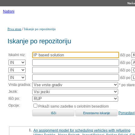
Naša 
Natisni
/
Prva stran
Iskanje po repozitoriju
Iskanje po repozitoriju
Iskalni niz:
išči po
išči po
išči po
išči po
Vrsta gradiva:
* po stare
Jezik:
Išči po:
Opcije:
Prikaži samo zadetke s celotnim besedilom
Ponastavi
1.
An assignment model for scheduling vehicles with refueling