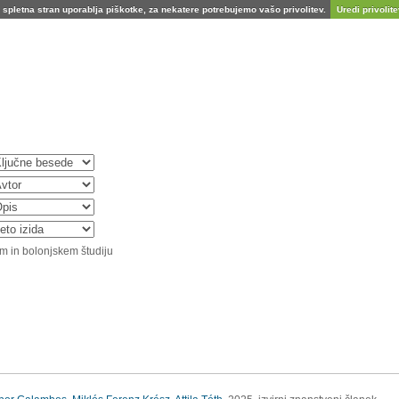
spletna stran uporablja piškotke, za nekatere potrebujemo vašo privolitev.
Uredi privolitev
m in bolonjskem študiju