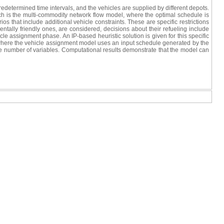
redetermined time intervals, and the vehicles are supplied by different depots.
ch is the multi-commodity network flow model, where the optimal schedule is
s that include additional vehicle constraints. These are specific restrictions
entally friendly ones, are considered, decisions about their refueling include
le assignment phase. An IP-based heuristic solution is given for this specific
d where the vehicle assignment model uses an input schedule generated by the
e number of variables. Computational results demonstrate that the model can