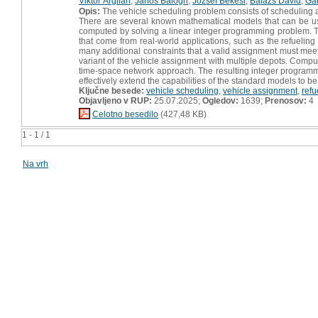
Viktor Árgilán
,
János Balogh
,
Jozsef Bekesi
,
Balázs Dávid
,
Gá
Opis:
The vehicle scheduling problem consists of scheduling a f
There are several known mathematical models that can be use
computed by solving a linear integer programming problem. The 
that come from real-world applications, such as the refueling 
many additional constraints that a valid assignment must meet.
variant of the vehicle assignment with multiple depots. Comp
time-space network approach. The resulting integer programmi
effectively extend the capabilities of the standard models to b
Ključne besede:
vehicle scheduling
,
vehicle assignment
,
refu
Objavljeno v RUP:
25.07.2025;
Ogledov:
1639;
Prenosov:
4
Celotno besedilo
(427,48 KB)
1 - 1 / 1
Na vrh