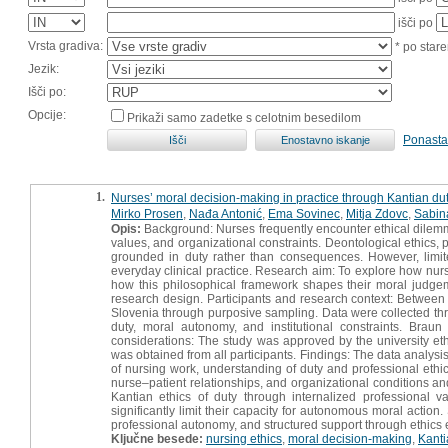
išči po
Vrsta gradiva:
* po stare
Jezik:
Išči po:
Opcije:
Prikaži samo zadetke s celotnim besedilom
Ponasta
1.
Nurses’ moral decision-making in practice through Kantian dut
Mirko Prosen
,
Nađa Antonić
,
Ema Sovinec
,
Mitja Zdovc
,
Sabin
Opis:
Background: Nurses frequently encounter ethical dilemma
values, and organizational constraints. Deontological ethics, 
grounded in duty rather than consequences. However, limit
everyday clinical practice. Research aim: To explore how nurs
how this philosophical framework shapes their moral judgemen
research design. Participants and research context: Between
Slovenia through purposive sampling. Data were collected thr
duty, moral autonomy, and institutional constraints. Bra
considerations: The study was approved by the university et
was obtained from all participants. Findings: The data analysi
of nursing work, understanding of duty and professional et
nurse–patient relationships, and organizational conditions an
Kantian ethics of duty through internalized professional 
significantly limit their capacity for autonomous moral actio
professional autonomy, and structured support through ethics 
Ključne besede:
nursing ethics
,
moral decision-making
,
Kanti