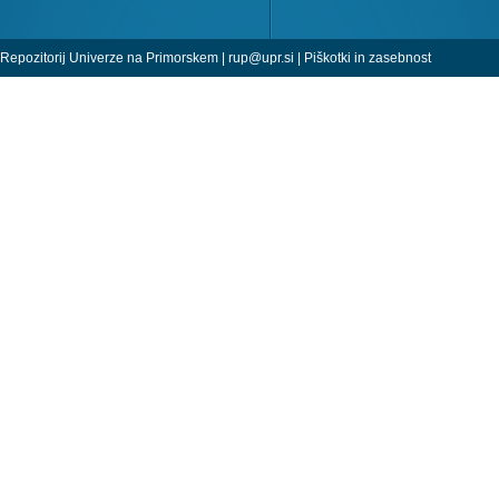
Repozitorij Univerze na Primorskem |
rup@upr.si
|
Piškotki in zasebnost