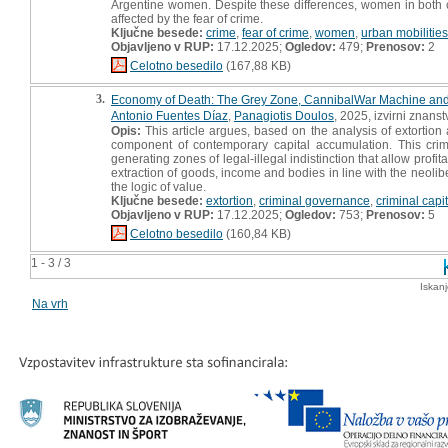
Argentine women. Despite these differences, women in both co
affected by the fear of crime.
Ključne besede:
crime
,
fear of crime
,
women
,
urban mobilities
Objavljeno v RUP:
17.12.2025;
Ogledov:
479;
Prenosov:
2
Celotno besedilo
(167,88 KB)
3.
Economy of Death: The Grey Zone, CannibalWar Machine and C
Antonio Fuentes Díaz
,
Panagiotis Doulos
, 2025, izvirni znans
Opis:
This article argues, based on the analysis of extortion
component of contemporary capital accumulation. This crimina
generating zones of legal-illegal indistinction that allow prof
extraction of goods, income and bodies in line with the neoliber
the logic of value.
Ključne besede:
extortion
,
criminal governance
,
criminal capi
Objavljeno v RUP:
17.12.2025;
Ogledov:
753;
Prenosov:
5
Celotno besedilo
(160,84 KB)
1 - 3 / 3
Iskan
Na vrh