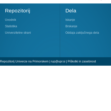
Repozitorij
Dela
Uvodnik
Iskanje
Statistika
Brskanje
Univerzitetne strani
Oddaja zaključnega dela
Repozitorij Univerze na Primorskem |
rup@upr.si
|
Piškotki in zasebnost