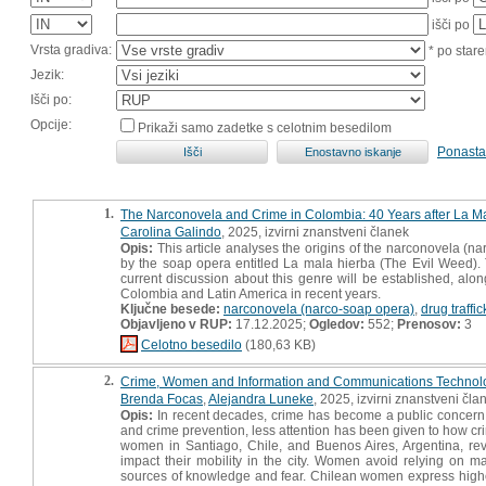
išči po
Vrsta gradiva:
* po stare
Jezik:
Išči po:
Opcije:
Prikaži samo zadetke s celotnim besedilom
Ponasta
1.
The Narconovela and Crime in Colombia: 40 Years after La M
Carolina Galindo
, 2025, izvirni znanstveni članek
Opis:
This article analyses the origins of the narconovela (na
by the soap opera entitled La mala hierba (The Evil Weed). T
current discussion about this genre will be established, along
Colombia and Latin America in recent years.
Ključne besede:
narconovela (narco-soap opera)
,
drug traffi
Objavljeno v RUP:
17.12.2025;
Ogledov:
552;
Prenosov:
3
Celotno besedilo
(180,63 KB)
2.
Crime, Women and Information and Communications Technolog
Brenda Focas
,
Alejandra Luneke
, 2025, izvirni znanstveni čla
Opis:
In recent decades, crime has become a public concern 
and crime prevention, less attention has been given to how cri
women in Santiago, Chile, and Buenos Aires, Argentina, rev
impact their mobility in the city. Women avoid relying on m
sources of knowledge and fear. Chilean women express higher lev