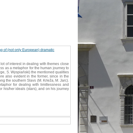
ing of (not only European) dramatic
 lot of interest in dealing with themes close
ness as a metaphor for the human journey to
rge, S. Wyspiański) the mentioned qualities
e also evident in the former, since in the
 the southern Slavs (M. Krleža, M. Jarc).
aphor for dealing with limitlessness and
r his/her ideals (stars), and on his journey