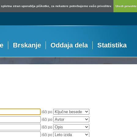
spletna stran uporablja piškotke, za nekatere potrebujemo vašo privolitev.
Uredi privolitev
je
Brskanje
Oddaja dela
Statistika
išči po
išči po
išči po
išči po