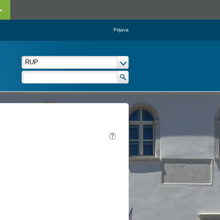
...
Prijava