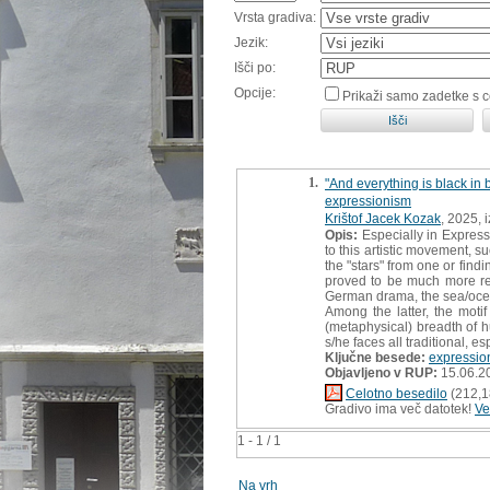
Vrsta gradiva:
Jezik:
Išči po:
Opcije:
Prikaži samo zadetke s 
1.
"And everything is black in 
expressionism
Krištof Jacek Kozak
, 2025, 
Opis:
Especially in Expressi
to this artistic movement, 
the "stars" from one or fin
proved to be much more rele
German drama, the sea/ocea
Among the latter, the mot
(metaphysical) breadth of hu
s/he faces all traditional, e
Ključne besede:
expressio
Objavljeno v RUP:
15.06.2
Celotno besedilo
(212,1
Gradivo ima več datotek!
Ve
1 - 1 / 1
Na vrh