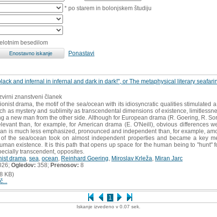
* po starem in bolonjskem študiju
celotnim besedilom
Ponastavi
black and infernal in infernal and dark in dark!", or The metaphysical literary seafar
izvirni znanstveni članek
onist drama, the motif of the sea/ocean with its idiosyncratic qualities stimulated a
such as mystery and sublimity as transcendental dimensions of existence, limitless
ding a new man from the other side. Although for European drama (R. Goering, R. So
vant than, for example, for American drama (E. O'Neill), obvious differences wer
n is much less emphasized, pronounced and independent than, for example, among
if of the sea/ocean took on almost independent properties and became a key met
man existence. It is this path that opens up space for the human being to "hunt" fo
specially transcendent, opposites.
nist drama
,
sea
,
ocean
,
Reinhard Goering
,
Miroslav Krleža
,
Miran Jarc
026;
Ogledov:
358;
Prenosov:
8
8 KB)
č...
1
Iskanje izvedeno v 0.07 sek.