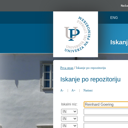
Naša 
ENG
Iskan
/
Prva stran
Iskanje po repozitoriju
Iskanje po repozitoriju
A-
|
A+
|
Natisni
Iskalni niz: