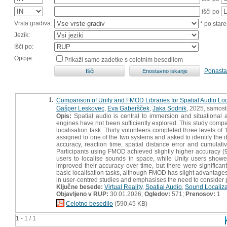
išči po
Vrsta gradiva:
* po stare
Jezik:
Išči po:
Opcije:
Prikaži samo zadetke s celotnim besedilom
Ponasta
1.
Comparison of Unity and FMOD Libraries for Spatial Audio Local
Gašper Leskovec
,
Eva Gaberšček
,
Jaka Sodnik
, 2025, samost
Opis:
Spatial audio is central to immersion and situational 
engines have not been sufficiently explored. This study comp
localisation task. Thirty volunteers completed three levels 
assigned to one of the two systems and asked to identify the 
accuracy, reaction time, spatial distance error and cumulati
Participants using FMOD achieved slightly higher accuracy (
users to localise sounds in space, while Unity users showed 
improved their accuracy over time, but there were significant
basic localisation tasks, although FMOD has slight advantages 
in user-centred studies and emphasises the need to consider p
Ključne besede:
Virtual Reality
,
Spatial Audio
,
Sound Localiza
Objavljeno v RUP:
30.01.2026;
Ogledov:
571;
Prenosov:
1
Celotno besedilo
(590,45 KB)
1 - 1 / 1