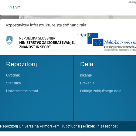
Iskan
Na vrh
Repozitorij
Dela
Uvodnik
Iskanje
Statistika
Brskanje
Univerzitetne strani
Oddaja zaključnega dela
Repozitorij Univerze na Primorskem |
rup@upr.si
|
Piškotki in zasebnost