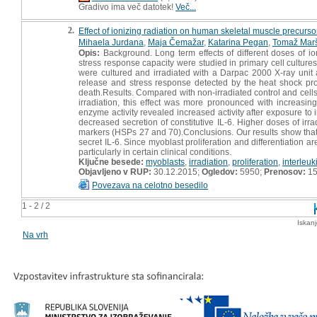
Gradivo ima več datotek!
Več...
2.
Effect of ionizing radiation on human skeletal muscle precursor
Mihaela Jurdana
,
Maja Čemažar
,
Katarina Pegan
,
Tomaž Mar
Opis:
Background. Long term effects of different doses of io
stress response capacity were studied in primary cell cultu
were cultured and irradiated with a Darpac 2000 X-ray unit at
release and stress response detected by the heat shock prote
death.Results. Compared with non-irradiated control and cells t
irradiation, this effect was more pronounced with increasi
enzyme activity revealed increased activity after exposure to 
decreased secretion of constitutive IL-6. Higher doses of irr
markers (HSPs 27 and 70).Conclusions. Our results show that my
secret IL-6. Since myoblast proliferation and differentiation ar
particularly in certain clinical conditions.
Ključne besede:
myoblasts
,
irradiation
,
proliferation
,
interleuk
Objavljeno v RUP:
30.12.2015;
Ogledov:
5950;
Prenosov:
15
Povezava na celotno besedilo
1 - 2 / 2
Iskan
Na vrh