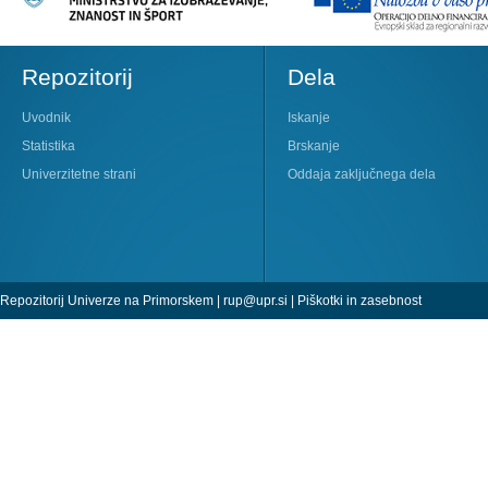
Repozitorij
Dela
Uvodnik
Iskanje
Statistika
Brskanje
Univerzitetne strani
Oddaja zaključnega dela
Repozitorij Univerze na Primorskem |
rup@upr.si
|
Piškotki in zasebnost