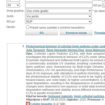
išči po
Vrsta gradiva:
* po stare
Jezik:
Išči po:
Opcije:
Prikaži samo zadetke s celotnim besedilom
Ponasta
1.
Photochemical behavior of colloidal lignin particles under con
Julia Tomasich
,
Rene Alexander Herrera Diaz
,
Anna Malgorza
Opis:
Colloidal Lignin Particles (CLPs), with their polyphen
investigates the photochemical behavior of CLPs under ultraviol
Enzymatic Hydrolyzed and Softwood Kraft Lignin) via solvent-
a commercially available UV chamber, enabling controlled UV 
lignin particles were characterized by Multi-Angle Dynamic
chemometrics, UV–Vis spectroscopy, and High-Performance 
days of UV exposure, with alterations in particle chemistry, p
the photochemical stability of CLPs was found to be highly 
hexane-based, and solid-state). At higher concentrations (1.8
rapid degradation, resulting in the disappearance of particle
changes were observed in non-aqueous or solid-state environme
degradation pathways and stability across different environme
CLPs in aquatic ecosystems.
Ključne besede:
biobased materials
,
lignin colloidal particles
Objavljeno v RUP:
09.09.2025;
Ogledov:
1025;
Prenosov:
9
Celotno besedilo
(4,47 MB)