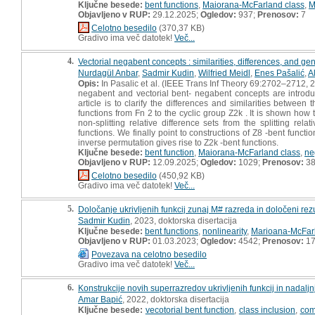
Ključne besede:
bent functions
,
Maiorana-McFarland class
,
M
Objavljeno v RUP:
29.12.2025;
Ogledov:
937;
Prenosov:
7
Celotno besedilo
(370,37 KB)
Gradivo ima več datotek!
Več...
4.
Vectorial negabent concepts : similarities, differences, and ge
Nurdagül Anbar
,
Sadmir Kudin
,
Wilfried Meidl
,
Enes Pašalić
,
A
Opis:
In Pasalic et al. (IEEE Trans Inf Theory 69:2702–2712, 
negabent and vectorial bent- negabent concepts are introduc
article is to clarify the differences and similarities betwe
functions from Fn 2 to the cyclic group Z2k . It is shown how 
non-splitting relative difference sets from the splitting rel
functions. We finally point to constructions of Z8 -bent func
inverse permutation gives rise to Z2k -bent functions.
Ključne besede:
bent function
,
Maiorana-McFarland class
,
ne
Objavljeno v RUP:
12.09.2025;
Ogledov:
1029;
Prenosov:
3
Celotno besedilo
(450,92 KB)
Gradivo ima več datotek!
Več...
5.
Določanje ukrivljenih funkcij zunaj M# razreda in določeni rezult
Sadmir Kudin
, 2023, doktorska disertacija
Ključne besede:
bent functions
,
nonlinearity
,
Marioana-McFarl
Objavljeno v RUP:
01.03.2023;
Ogledov:
4542;
Prenosov:
17
Povezava na celotno besedilo
Gradivo ima več datotek!
Več...
6.
Konstrukcije novih superrazredov ukrivljenih funkcij in nadalj
Amar Bapić
, 2022, doktorska disertacija
Ključne besede:
vecotorial bent function
,
class inclusion
,
com