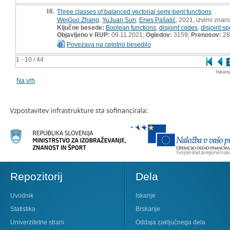
10.
Three classes of balanced vectorial semi-bent functions
WeiGuo Zhang
,
YuJuan Sun
,
Enes Pašalić
, 2021, izvirni znan
Ključne besede:
Boolean functions
,
disjoint codes
,
disjoint sp
Objavljeno v RUP:
09.11.2021;
Ogledov:
3159;
Prenosov:
28
Povezava na celotno besedilo
1 - 10 / 44
Iskan
Na vrh
Repozitorij
Dela
Uvodnik
Iskanje
Statistika
Brskanje
Univerzitetne strani
Oddaja zaključnega dela