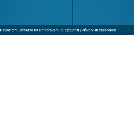
Repozitorij Univerze na Primorskem |
rup@upr.si
|
Piškotki in zasebnost