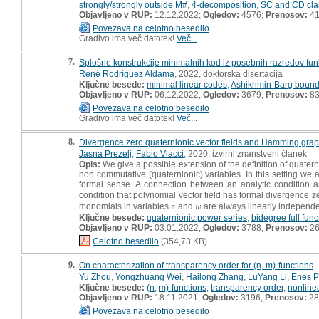
strongly/strongly outside M#
,
4-decomposition
,
SC and CD cla
Objavljeno v RUP:
12.12.2022;
Ogledov:
4576;
Prenosov:
4
Povezava na celotno besedilo
Gradivo ima več datotek!
Več...
7.
Splošne konstrukcije minimalnih kod iz posebnih razredov funkc
René Rodríguez Aldama
, 2022, doktorska disertacija
Ključne besede:
minimal linear codes
,
Ashikhmin-Barg boun
Objavljeno v RUP:
06.12.2022;
Ogledov:
3679;
Prenosov:
8
Povezava na celotno besedilo
Gradivo ima več datotek!
Več...
8.
Divergence zero quaternionic vector fields and Hamming gra
Jasna Prezelj
,
Fabio Vlacci
, 2020, izvirni znanstveni članek
Opis:
We give a possible extension of the definition of quaterni
non commutative (quaternionic) variables. In this setting we a
formal sense. A connection between an analytic condition 
condition that polynomial vector field has formal divergence
monomials in variables
and
are always linearly independe
z
w
z
w
Ključne besede:
quaternionic power series
,
bidegree full func
Objavljeno v RUP:
03.01.2022;
Ogledov:
3788;
Prenosov:
2
Celotno besedilo
(354,73 KB)
9.
On characterization of transparency order for (n, m)-functions
Yu Zhou
,
Yongzhuang Wei
,
Hailong Zhang
,
LuYang Li
,
Enes P
Ključne besede:
(n
,
m)-functions
,
transparency order
,
nonlinea
Objavljeno v RUP:
18.11.2021;
Ogledov:
3196;
Prenosov:
28
Povezava na celotno besedilo