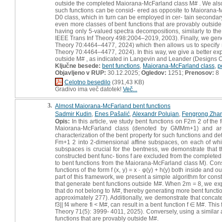
outside the completed Maiorana-McFarland class M# . We also in
such functions can be consid- ered as opposite to Maiorana-McF
D0 class, which in turn can be employed in cer- tain secondary
even more classes of bent functions that are provably outside
having only 5-valued spectra decompositions, similarly to the
IEEE Trans Inf Theory 498:2004–2019, 2003). Finally, we gener
Theory 70:4464–4477, 2024) which then allows us to specify m
Theory 70:4464–4477, 2024). In this way, we give a better expla
outside M# , as indicated in Langevin and Leander (Designs 
Ključne besede:
bent functions
,
Maiorana-McFarland class
,
p
Objavljeno v RUP:
30.12.2025;
Ogledov:
1251;
Prenosov:
8
Celotno besedilo
(391,43 KB)
Gradivo ima več datotek!
Več...
3.
Almost Maiorana-McFarland bent functions
Sadmir Kudin
,
Enes Pašalić
,
Alexandr Polujan
,
Fengrong Zha
Opis:
In this article, we study bent functions on F2m 2 of th
Maiorana-McFarland class (denoted by GMMm+1) and are 
characterization of the bent property for such functions and det
Fm+1 2 into 2-dimensional affine subspaces, on each of whic
subspaces is crucial for the bentness, we demonstrate that t
constructed bent func- tions f are excluded from the completed
to bent functions from the Maiorana-McFarland class M). Con
functions of the form f (x, y) = x · φ(y) + h(y) both inside an
part of this framework, we present a simple algorithm for cons
that generate bent functions outside M#. When 2m = 8, we expli
that do not belong to M#, thereby generating more bent functio
approximately 277). Additionally, we demonstrate that concaten
f3|| f4 where fi < M#, can result in a bent function f ∈ M#. Thi
Theory 71(5): 3999- 4011, 2025). Conversely, using a similar a
functions that are provably outside M#.