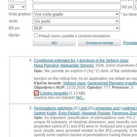
išči po
Vrsta gradiva:
* po stare
Jezik:
Išči po:
Opcije:
Prikaži samo zadetke s celotnim besedilom
Ponasta
1.
Conditional estimates for
-functions in the Selberg class
L
L
Neea Palojärvi
,
Aleksander Simonič
, 2026, izvirni znanstveni 
2
Opis:
We provide an explicit
log
-term of the celebrat
O
(
(
log
2
T
)
)
O
T
function on the critical line. As an application, we obtain an e
Ključne besede:
Selberg class
,
Generalized Riemann hypoth
Objavljeno v RUP:
13.02.2026;
Ogledov:
777;
Prenosov:
3
Celotno besedilo
(2,13 MB)
Gradivo ima več datotek!
Več...
2.
Permutations satisfying (
) and (
) properties and
ℓ
-optimal 
P
1
P
2
ℓ
P
P
1
2
Sadmir Kudin
,
Enes Pašalić
,
Alexandr Polujan
,
Fengrong Zha
Opis:
An important classification of permutations over Fm 2 
unique M-subspace of maximal dimension, was recently consi
properties called (P1) and (P2) were in- troduced and a gene
such results were provided related to the (P2) property. In th
specify some explicit classes of permutations having these pro