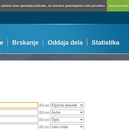
spletna stran uporablja piškotke, za nekatere potrebujemo vašo privolitev.
Uredi privolitev
je
Brskanje
Oddaja dela
Statistika
išči po
išči po
išči po
išči po