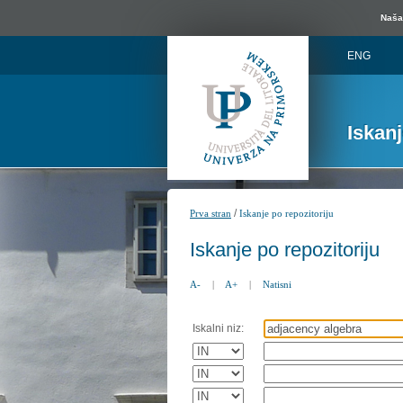
Naša 
ENG
Iskan
/
Prva stran
Iskanje po repozitoriju
Iskanje po repozitoriju
A-
|
A+
|
Natisni
Iskalni niz: