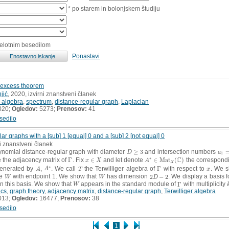
* po starem in bolonjskem študiju
celotnim besedilom
Ponastavi
l excess theorem
jić
, 2020, izvirni znanstveni članek
 algebra
,
spectrum
,
distance-regular graph
,
Laplacian
020;
Ogledov:
5273;
Prenosov:
41
sedilo
r graphs with a [sub] 1 [equal] 0 and a [sub] 2 [not equal] 0
ni znanstveni članek
ynomial distance-regular graph with diameter
≥
3
and intersection numbers
D
≥
3
a
1
=
D
a
1
∗
C
 the adjacency matrix of
Γ
. Fix
∈
and let denote
∈
M
a
t
(
)
the correspondi
Γ
x
∈
X
A
∗
∈
M
a
t
X
(
C
)
x
X
A
X
∗
enerated by
,
. We call
the Terwilliger algebra of
Γ
with respect to
. We s
A
A
∗
T
Γ
x
A
A
T
x
le
with endpoint 1. We show that
has dimension
2
−
2
. We display a basis 
W
W
2
D
−
2
W
W
D
n this basis. We show that
appears in the standard module of
Γ
with multiplicity
W
Γ
W
ics
,
graph theory
,
adjacency matrix
,
distance-regular graph
,
Terwilliger algebra
013;
Ogledov:
16477;
Prenosov:
38
sedilo
1