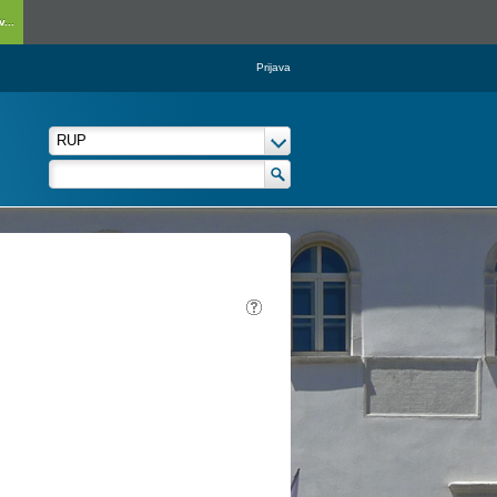
...
Prijava