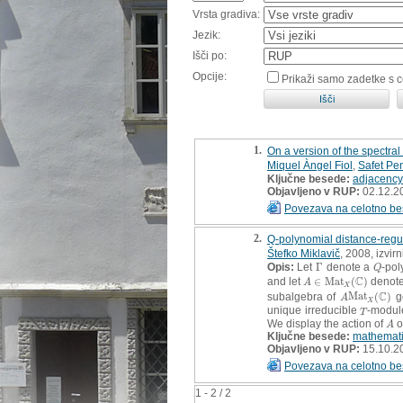
Vrsta gradiva:
Jezik:
Išči po:
Opcije:
Prikaži samo zadetke s 
1.
On a version of the spectra
Miquel Àngel Fiol
,
Safet Pen
Ključne besede:
adjacency
Objavljeno v RUP:
02.12.2
Povezava na celotno be
2.
Q-polynomial distance-regula
Štefko Miklavič
, 2008, izvir
Opis:
Let
Γ
denote a
-pol
Γ
Q
Q
C
and let
∈
M
a
t
(
)
denote
A
∈
M
a
t
X
(
C
)
A
X
C
subalgebra of
M
a
t
(
)
g
A
M
a
t
X
(
C
)
A
X
unique irreducible
-modu
T
T
We display the action of
o
A
A
Ključne besede:
mathemat
Objavljeno v RUP:
15.10.2
Povezava na celotno be
1 - 2 / 2