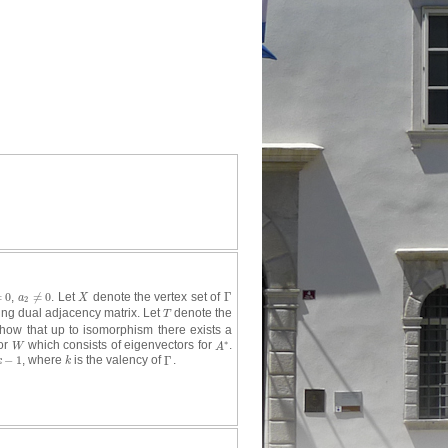
=
0
,
≠
0
. Let
denote the vertex set of
Γ
0
a
2
≠
0
X
Γ
a
X
2
ng dual adjacency matrix. Let
denote the
T
T
how that up to isomorphism there exists a
∗
for
which consists of eigenvectors for
.
W
A
∗
W
A
−
1
, where
is the valency of
Γ
.
k
−
1
k
Γ
k
k