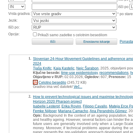
išči po
Vrsta gradiva:
* po stare
Jezik:
Išči po:
Opcije:
Prikaži samo zadetke s celotnim besedilom
Ponasta
1.
Slovenian 24-Hour Movement Guidelines and adherence among o
2024
Tjaša Knific
,
Kaja Kastelic
,
Nejc Šarabon
, 2025, objavljeni p
Ključne besede:
time-use epidemiology
,
recommendations
,
h
Objavljeno v RUP:
02.03.2026;
Ogledov:
607;
Prenosov:
15
Celotno besedilo
(245,72 KB)
Gradivo ima več datotek!
Več...
2.
How to prevent technological issues and maximise technologies
Horizon 2020 Pharaon project
Isabelle Lesterpt
,
Erika Rovini
,
Filippo Cavallo
,
Mateja Erce Pa
Femke Nijboer
,
Mariana Camacho
,
Ana Perandrés-Gòmez
, 20
Opis:
Background In the context of an ageing population, techn
and healthy ageing. However, several factors can hinder the ac
future users are generally involved only when a Large-Scale 
money. Moreover, if technical problems appear during the us
paper presents the pre-validation approach developed and exe