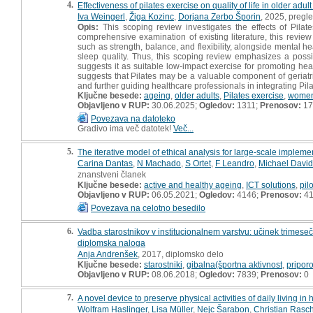
4.
Effectiveness of pilates exercise on quality of life in older ad
Iva Weingerl
,
Žiga Kozinc
,
Dorjana Zerbo Šporin
, 2025, pregl
Opis:
This scoping review investigates the effects of Pilat
comprehensive examination of existing literature, this review 
such as strength, balance, and flexibility, alongside mental
sleep quality. Thus, this scoping review emphasizes a possi
suggests it as suitable low-impact exercise for promoting he
suggests that Pilates may be a valuable component of geriatri
and further guiding healthcare professionals in integrating Pil
Ključne besede:
ageing
,
older adults
,
Pilates exercise
,
women
Objavljeno v RUP:
30.06.2025;
Ogledov:
1311;
Prenosov:
17
Povezava na datoteko
Gradivo ima več datotek!
Več...
5.
The iterative model of ethical analysis for large-scale implemen
Carina Dantas
,
N Machado
,
S Ortet
,
F Leandro
,
Michael David
znanstveni članek
Ključne besede:
active and healthy ageing
,
ICT solutions
,
pil
Objavljeno v RUP:
06.05.2021;
Ogledov:
4146;
Prenosov:
4
Povezava na celotno besedilo
6.
Vadba starostnikov v institucionalnem varstvu: učinek trimes
diplomska naloga
Anja Andrenšek
, 2017, diplomsko delo
Ključne besede:
starostniki
,
gibalna(športna aktivnost
,
priporo
Objavljeno v RUP:
08.06.2018;
Ogledov:
7839;
Prenosov:
0
7.
A novel device to preserve physical activities of daily living in
Wolfram Haslinger
,
Lisa Müller
,
Nejc Šarabon
,
Christian Rasc