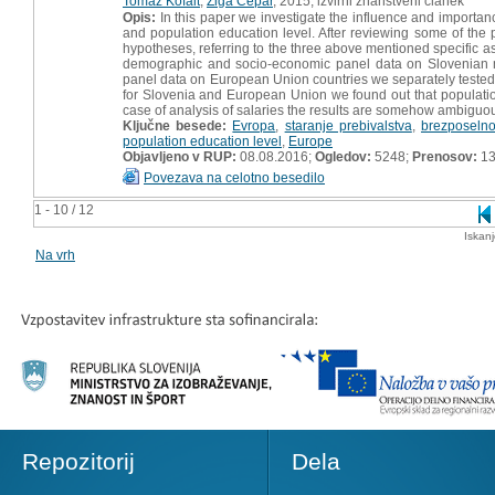
Tomaž Kofalt
,
Žiga Čepar
, 2015, izvirni znanstveni članek
Opis:
In this paper we investigate the influence and importan
and population education level. After reviewing some of the
hypotheses, referring to the three above mentioned specific a
demographic and socio-economic panel data on Slovenian mu
panel data on European Union countries we separately tested
for Slovenia and European Union we found out that populat
case of analysis of salaries the results are somehow ambiguo
Ključne besede:
Evropa
,
staranje prebivalstva
,
brezposelno
population education level
,
Europe
Objavljeno v RUP:
08.08.2016;
Ogledov:
5248;
Prenosov:
13
Povezava na celotno besedilo
1 - 10 / 12
Iskan
Na vrh
Repozitorij
Dela