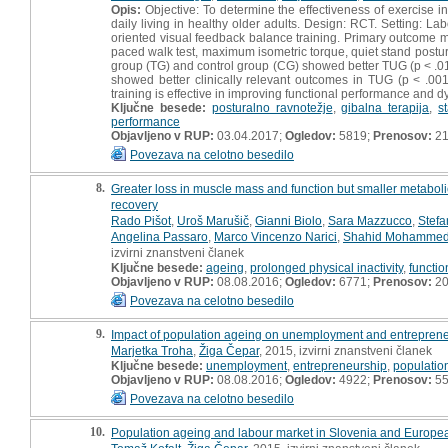
Opis:
Objective: To determine the effectiveness of exercise in
daily living in healthy older adults. Design: RCT. Setting: La
oriented visual feedback balance training. Primary outcome 
paced walk test, maximum isometric torque, quiet stand postu
group (TG) and control group (CG) showed better TUG (p < .01
showed better clinically relevant outcomes in TUG (p < .00
training is effective in improving functional performance and d
Ključne besede:
posturalno ravnotežje
,
gibalna terapija
,
s
performance
Objavljeno v RUP:
03.04.2017;
Ogledov:
5819;
Prenosov:
21
Povezava na celotno besedilo
8.
Greater loss in muscle mass and function but smaller metaboli
recovery
Rado Pišot
,
Uroš Marušič
,
Gianni Biolo
,
Sara Mazzucco
,
Stefa
Angelina Passaro
,
Marco Vincenzo Narici
,
Shahid Mohamme
izvirni znanstveni članek
Ključne besede:
ageing
,
prolonged physical inactivity
,
functio
Objavljeno v RUP:
08.08.2016;
Ogledov:
6771;
Prenosov:
20
Povezava na celotno besedilo
9.
Impact of population ageing on unemployment and entrepreneuri
Marjetka Troha
,
Žiga Čepar
, 2015, izvirni znanstveni članek
Ključne besede:
unemployment
,
entrepreneurship
,
populatio
Objavljeno v RUP:
08.08.2016;
Ogledov:
4922;
Prenosov:
5
Povezava na celotno besedilo
10.
Population ageing and labour market in Slovenia and Europe