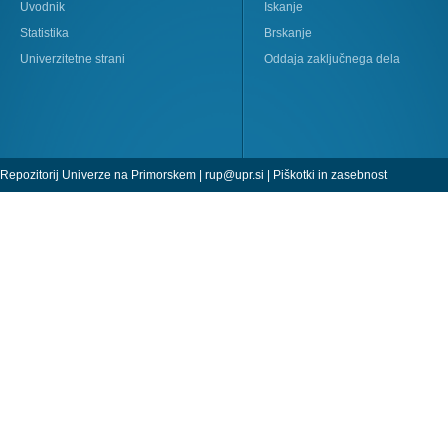
Uvodnik
Iskanje
Statistika
Brskanje
Univerzitetne strani
Oddaja zaključnega dela
Repozitorij Univerze na Primorskem |
rup@upr.si
|
Piškotki in zasebnost