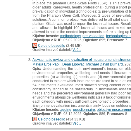
in place the planned Large-Scale Pilots (LSP). 1 This pre-va
older adults, caregivers, health professional) during a short 
pre-validation of individual technologies; 2/ pre-validation of
from the Pharaon Open Call. Moreover, 2 types of pre-validat
solutions. A common protocol was delivered to all pilot sites,
platform Gitlab was used to report the technical issues. Resul
and allowed to highlight 109 technical issues and mixed resu
allowed to notice the needed improvements before setting up 
Ključne besede:
methodology
,
pre-validation
,
technologies u
Objavljeno v RUP:
05.02.2026;
Ogledov:
695;
Prenosov:
7
Celotno besedilo
(2,49 MB)
Gradivo ima več datotek!
Več...
3.
A systematic review and evaluation of measurement instrument
Mateja Erce Paoli
,
Dean Lipovac
,
Michael David Burnard
, 202
Opis:
Understanding the built environment’s impact on older 
environmental properties, wellbeing, and needs. Literature 
properties, (b) wellbeing, (c) needs, and (d) environmental 
conducted to explore which instruments are used in studies exa
54 instruments evaluated, most showed strong content or constru
consistency tended to be satisfactory in instruments assess
needs and the perceived environment generally had poor resul
environments alongside wellbeing indicates a lack of consisten
each category with mostly sufficient psychometric properties, wh
Environment evaluation instruments mainly focus on outdoor s
Ključne besede:
ageing
,
questionnaire
,
objective measureme
Objavljeno v RUP:
03.12.2025;
Ogledov:
886;
Prenosov:
8
Celotno besedilo
(434,33 KB)
Gradivo ima več datotek!
Več...