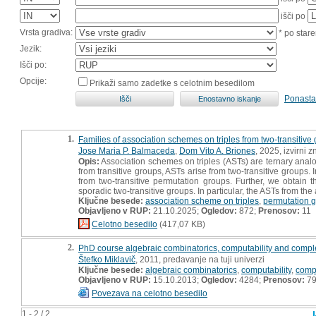
išči po
Vrsta gradiva:
* po stare
Jezik:
Išči po:
Opcije:
Prikaži samo zadetke s celotnim besedilom
Ponasta
1.
Families of association schemes on triples from two-transitive
Jose Maria P. Balmaceda
,
Dom Vito A. Briones
, 2025, izvirni 
Opis:
Association schemes on triples (ASTs) are ternary anal
from transitive groups, ASTs arise from two-transitive groups. 
from two-transitive permutation groups. Further, we obtain t
sporadic two-transitive groups. In particular, the ASTs from th
Ključne besede:
association scheme on triples
,
permutation 
Objavljeno v RUP:
21.10.2025;
Ogledov:
872;
Prenosov:
11
Celotno besedilo
(417,07 KB)
2.
PhD course algebraic combinatorics, computability and compl
Štefko Miklavič
, 2011, predavanje na tuji univerzi
Ključne besede:
algebraic combinatorics
,
computability
,
compl
Objavljeno v RUP:
15.10.2013;
Ogledov:
4284;
Prenosov:
7
Povezava na celotno besedilo
1 - 2 / 2