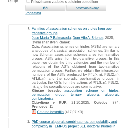
Opcije:
Prikaži samo zadetke s celotnim besedilom
Ponastavi
1.
Families of association schemes on triples from two-
transitive groups
Jose Maria P. Balmaceda
,
Dom Vito A. Briones
, 2025,
izvirni znanstveni članek
Opis:
Association schemes on triples (ASTs) are ternary
analogues of classical association schemes. Similar to
how Schurian association schemes arise from transitive
groups, ASTs arise from two-transitive groups. In this
paper, we obtain the third valencies and the number of
relations of the ASTs obtained from two-transitive
permutation groups. Further, we obtain the intersection
numbers of the ASTs produced by PΓL(k, n), PSL(2, n),
AΓL(k, n), and the sporadic two-transitive groups. In
particular, the ASTs from the actions of PΓL(k, n), PSL(2,
n), and the sporadic groups are commutative.
Ključne besede:
association scheme on triples
,
permutation group
,
ternary algebra
,
algebraic
combinatorics
Objavljeno v RUP:
21.10.2025;
Ogledov:
874;
Prenosov:
11
Celotno besedilo
(417,07 KB)
2.
PhD course algebraic combinatorics, computability and
complexity in TEMPUS project SEE doctoral studies in