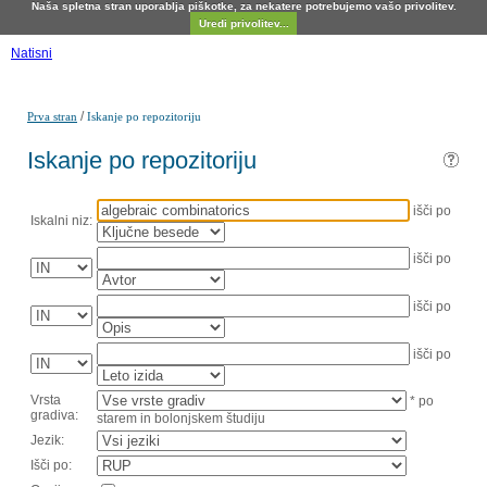
Naša spletna stran uporablja piškotke, za nekatere potrebujemo vašo privolitev.
Uredi privolitev...
Natisni
/
Prva stran
Iskanje po repozitoriju
Iskanje po repozitoriju
išči po
Iskalni niz:
išči po
išči po
išči po
Vrsta
* po
gradiva:
starem in bolonjskem študiju
Jezik:
Išči po: