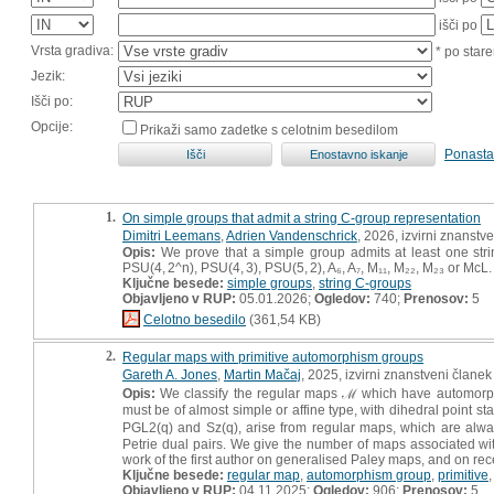
išči po
Vrsta gradiva:
* po stare
Jezik:
Išči po:
Opcije:
Prikaži samo zadetke s celotnim besedilom
Ponasta
1.
On simple groups that admit a string C-group representation
Dimitri Leemans
,
Adrien Vandenschrick
, 2026, izvirni znanstv
Opis:
We prove that a simple group admits at least one string
PSU(4, 2^n), PSU(4, 3), PSU(5, 2), A₆, A₇, M₁₁, M₂₂, M₂₃ or McL.
Ključne besede:
simple groups
,
string C-groups
Objavljeno v RUP:
05.01.2026;
Ogledov:
740;
Prenosov:
5
Celotno besedilo
(361,54 KB)
2.
Regular maps with primitive automorphism groups
Gareth A. Jones
,
Martin Mačaj
, 2025, izvirni znanstveni članek
Opis:
We classify the regular maps ℳ which have automorphism
must be of almost simple or affine type, with dihedral point s
PGL2(q) and Sz(q), arise from regular maps, which are alway
Petrie dual pairs. We give the number of maps associated wit
work of the first author on generalised Paley maps, and on re
Ključne besede:
regular map
,
automorphism group
,
primitive
Objavljeno v RUP:
04.11.2025;
Ogledov:
906;
Prenosov:
5