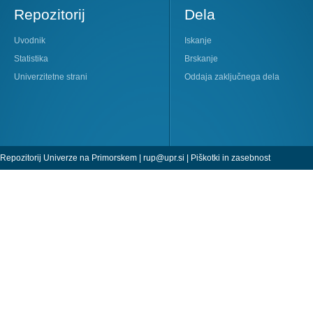
Repozitorij
Dela
Uvodnik
Iskanje
Statistika
Brskanje
Univerzitetne strani
Oddaja zaključnega dela
Repozitorij Univerze na Primorskem |
rup@upr.si
|
Piškotki in zasebnost