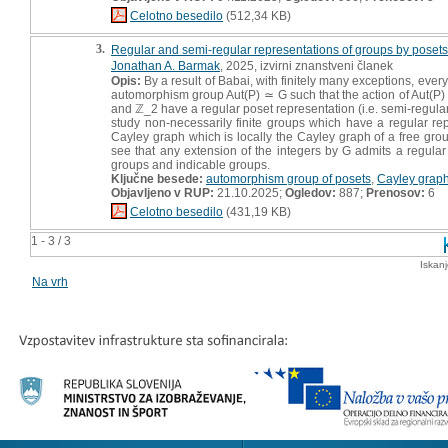
Celotno besedilo
(512,34 KB)
3.
Regular and semi-regular representations of groups by posets
Jonathan A. Barmak
, 2025, izvirni znanstveni članek
Opis:
By a result of Babai, with finitely many exceptions, every
automorphism group Aut(P) ≃ G such that the action of Aut(P) on
and ℤ_2 have a regular poset representation (i.e. semi-regular
study non-necessarily finite groups which have a regular rep
Cayley graph which is locally the Cayley graph of a free group
see that any extension of the integers by G admits a regular
groups and indicable groups.
Ključne besede:
automorphism group of posets
,
Cayley grap
Objavljeno v RUP:
21.10.2025;
Ogledov:
887;
Prenosov:
6
Celotno besedilo
(431,19 KB)
1 - 3 / 3
Iskan
Na vrh