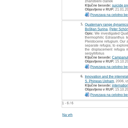
znanstveni članek
Ključne besede:
suicide pr
Objavljeno v RUP:
21.01.2
Povezava na celotno be
5.
Quaternary range dynamics o
Boštjan Surina
,
Peter Schön
Opis:
We investigated Quate
thermophilic Edraianthus t
Pleistocene refugium. Our ai
separate refugia; to explore
the displacement refugia m
serpyllifolius
Ključne besede:
Campanul
Objavljeno v RUP:
15.10.2
Povezava na celotno be
6.
Innovation and the interrel
S. Phineas Upham
, 2006, i
Ključne besede:
internatio
Objavljeno v RUP:
15.10.2
Povezava na celotno be
1 - 6 / 6
Na vrh