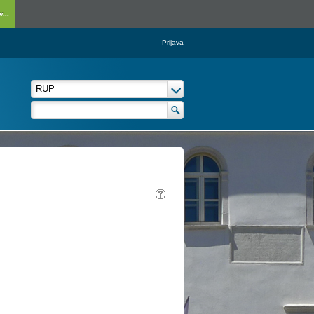
...
Prijava