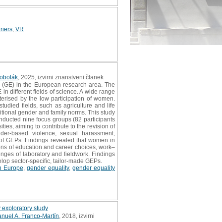
riers
,
VR
Kobolák
, 2025, izvirni znanstveni članek
 (GE) in the European research area. The
in different fields of science. A wide range
terised by the low participation of women.
udied fields, such as agriculture and life
itional gender and family norms. This study
onducted nine focus groups (82 participants
es, aiming to contribute to the revision of
ender‐based violence, sexual harassment,
n of GEPs. Findings revealed that women in
ons of education and career choices, work–
nges of laboratory and fieldwork. Findings
velop sector‐specific, tailor‐made GEPs.
n Europe
,
gender equality
,
gender equality
y exploratory study
nuel A. Franco-Martín
, 2018, izvirni