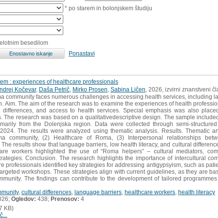
* po starem in bolonjskem študiju
celotnim besedilom
Ponastavi
em : experiences of healthcare professionals
ndrej Kočevar
,
Daša Petrič
,
Mirko Prosen
,
Sabina Ličen
, 2026, izvirni znanstveni č
a community faces numerous challenges in accessing health services, including lan
on. Aim. The aim of the research was to examine the experiences of health professio
l differences, and access to health services. Special emphasis was also place
. The research was based on a qualitativedescriptive design. The sample include
imarily from the Dolenjska region. Data were collected through semi-structure
4. The results were analyzed using thematic analysis. Results. Thematic analy
oma community, (2) Healthcare of Roma, (3) Interpersonal relationships be
e results show that language barriers, low health literacy, and cultural differenc
are workers highlighted the use of “Roma helpers” – cultural mediators, com
rategies. Conclusion. The research highlights the importance of intercultural co
professionals identified key strategies for addressing antigypsyism, such as patien
argeted workshops. These strategies align with current guidelines, as they are ba
munity. The findings can contribute to the development of tailored programmes
munity
,
cultural differences
,
language barriers
,
healthcare workers
,
health literacy
026;
Ogledov:
438;
Prenosov:
4
7 KB)
č...