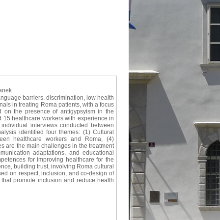
lanek
guage barriers, discrimination, low health
nals in treating Roma patients, with a focus
d on the presence of antigypsyism in the
d 15 healthcare workers with experience in
d individual interviews conducted between
sis identified four themes: (1) Cultural
tween healthcare workers and Roma, (4)
es are the main challenges in the treatment
munication adaptations, and educational
mpetences for improving healthcare for the
ce, building trust, involving Roma cultural
sed on respect, inclusion, and co-design of
 that promote inclusion and reduce health