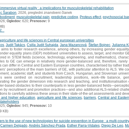
mmersive virtual reality : a implications for musculoskeletal rehabilitation
jc Šarabon
, 2026, pregledni znanstveni članek
bodiment
,
musculoskeletal pain
,
predictive coding
,
Proteus effect
,
psychosocial bar
026;
Ogledov:
620;
Prenosov:
9
MB)
č...
agriculture and life sciences in Central european universities
dos
,
Judit Takács
,
Csilla Judit Suhajda
,
Jana Mazancová
,
Štefan Bojnec
,
Julianna 
ims to foster research excellence, among others, by increasing gender equality
nder equality plans (GEP) mobilised universities to assess, target, and monitor GE 
ored in STEM fields (science, technology, engineering, and mathematics), charac
les to GE can emerge in relatively more gender‐balanced and, therefore, rarely st
 can differ in Central and Eastern European countries, characterised by rather trad
ders’ perceptions of the main barriers of GE, with particular attention to ALS. We c
ement, academic staff, and students from Czech, Hungarian, and Slovenian universiti
ons were centred on recruitment, leadership positions, work–life balance, g
egrating the gender dimension into research and teaching, and institutionalisatio
der‐based obstacles to their counterparts in less gender‐balanced fields—percepti
on by recruitment and promotion practices—and also additional ALS‐related challe
tutions to carefully address these areas in their state‐of‐the‐art assessments and de
 and higher education
,
agriculture and life sciences
,
barriers
,
Central and Easter
stakeholders
025;
Ogledov:
945;
Prenosov:
10
9 KB)
riers to the use of new technologies for suicide prevention in Europe : a multi-countr
,
Carmen Delgado
,
Andrés Sánchez-Prada
,
Esther Parra-Vidales
,
Diego De Leo
,
Ma