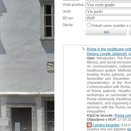
Vrsta gradiva:
Jezik:
Išči po:
Opcije:
Prikaži samo zadetke s 
1.
Roma in the healthcare syst
Debora Levstik Jašarevič
,
A
Opis:
Introduction. The Rom
literacy, and social exclusi
on communication, cultura
healthcare system. Methods
treating Roma patients, pr
November and December 202
characteristics of the R
Communication with Roma. Th
of Roma patients. Healthc
workshops as successful st
Roma community. Healthcare 
mediators, and organising t
services with the Roma com
inequalities.
Ključne besede:
Roma com
Objavljeno v RUP:
17.05.2
Celotno besedilo
(116,0
Gradivo ima več datotek!
Ve