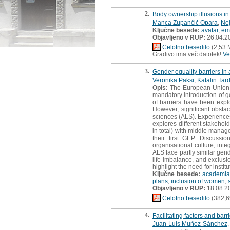
2.
Body ownership illusions in i
Manca Zupančič Opara
,
Ne
Ključne besede:
avatar
,
em
Objavljeno v RUP:
26.04.2
Celotno besedilo
(2,53 
Gradivo ima več datotek!
Ve
3.
Gender equality barriers in 
Veronika Paksi
,
Katalin Tar
Opis:
The European Union a
mandatory introduction of ge
of barriers have been expl
However, significant obstac
sciences (ALS). Experiences
explores different stakehol
in total) with middle manag
their first GEP. Discussi
organisational culture, int
ALS face partly similar gen
life imbalance, and exclusi
highlight the need for insti
Ključne besede:
academia
plans
,
inclusion of women
,
Objavljeno v RUP:
18.08.2
Celotno besedilo
(382,6
4.
Facilitating factors and bar
Juan-Luis Muñoz-Sánchez