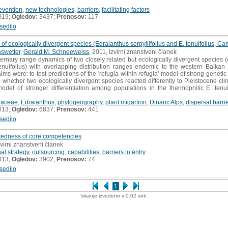
evention
,
new technologies
,
barriers
,
facilitating factors
019;
Ogledov:
3437;
Prenosov:
117
sedilo
f ecologically divergent species (Edraianthus serpyllifolius and E. tenuifolius, 
swetter
,
Gerald M. Schneeweiss
, 2011, izvirni znanstveni članek
rnary range dynamics of two closely related but ecologically divergent species (co
enuifolius) with overlapping distribution ranges endemic to the western Balkan
ms were: to test predictions of the 'refugia-within refugia' model of strong genetic
 whether two ecologically divergent species reacted differently to Pleistocene clima
odel of stronger differentiation among populations in the thermophilic E. tenui
aceae
,
Edraianthus
,
phylogeography
,
plant migartion
,
Dinaric Alps
,
dispersal barri
013;
Ogledov:
6837;
Prenosov:
441
sedilo
atedness of core competencies
zvirni znanstveni članek
nal strategy
,
outsourcing
,
capabilities
,
barriers to entry
013;
Ogledov:
3902;
Prenosov:
74
sedilo
1
Iskanje izvedeno v 0.02 sek.