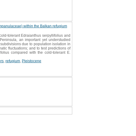
Campanulaceae) within the Balkan refugium
ld-tolerant Edraianthus serpyllifolius and
 Peninsula, an important yet understudied
 subdivisions due to population isolation in
tic fluctuations; and to test predictions of
folius compared with the cold-tolerant E.
ers
,
refugium
,
Pleistocene