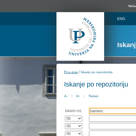
Naša 
ENG
Iskan
/
Prva stran
Iskanje po repozitoriju
Iskanje po repozitoriju
A-
|
A+
|
Natisni
Iskalni niz: