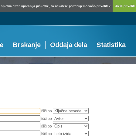
spletna stran uporablja piškotke, za nekatere potrebujemo vašo privolitev.
Uredi privolitev
je
Brskanje
Oddaja dela
Statistika
išči po
išči po
išči po
išči po