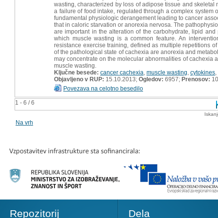
wasting, characterized by loss of adipose tissue and skeletal
a failure of food intake, regulated through a complex system 
fundamental physiologic derangement leading to cancer associ
that in caloric starvation or anorexia nervosa. The pathophysi
are important in the alteration of the carbohydrate, lipid an
which muscle wasting is a common feature. An intervention
resistance exercise training, defined as multiple repetitions
of the pathological state of cachexia are anorexia and metabo
may concentrate on the molecular abnormalities of cachexia and
muscle wasting.
Ključne besede:
cancer cachexia
,
muscle wasting
,
cytokines
,
Objavljeno v RUP:
15.10.2013;
Ogledov:
6957;
Prenosov:
10
Povezava na celotno besedilo
1 - 6 / 6
Iskan
Na vrh
Repozitorij
Dela