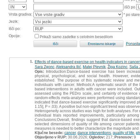
išči po
Vrsta gradiva:
* po stare
Jezik:
Išči po:
Opcije:
Prikaži samo zadetke s celotnim besedilom
Ponasta
1.
Effects of dance-based exercise on health indicators in cancer
Sara Zgonc
,
Aleksandra Ilić
,
Matej Plevnik
,
Žiga Kozinc
,
Saša 
Opis:
Introduction:Dance-based exercise has been increasin
physical, psychological, and social health. However, evid
established. The purpose of this systematic review and met
individuals with cancer. Methods:A systematic search of the 
based interventions in adults with cancer were included. Out
assessed using the PEDro scale, and certainty of eviden
random-effects meta-analyses were performed using standardi
indicated that dance-based exercise significantly improved ph
1.15], P = .03). A positive but non-significant trend was observe
Heterogeneity across studies was high for both analyses. For d
individual trials reported improvements, particularly among
Conclusions:Overall, findings suggest that dance-based exe
selected dimensions of quality of life among cancer patient
measures is needed to better characterize the magnitude and s
Ključne besede:
cancer
,
dance interventions
,
quality of life
,
ph
Objavljeno v RUP:
30.06.2026;
Ogledov:
217;
Prenosov:
9