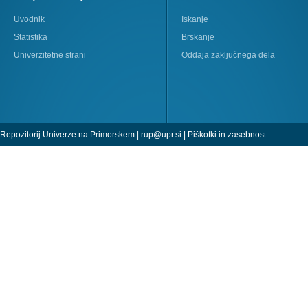
Uvodnik
Iskanje
Statistika
Brskanje
Univerzitetne strani
Oddaja zaključnega dela
Repozitorij Univerze na Primorskem |
rup@upr.si
|
Piškotki in zasebnost