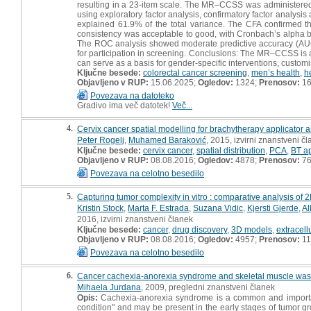
resulting in a 23-item scale. The MR–CCSS was administere
using exploratory factor analysis, confirmatory factor analysis a
explained 61.9% of the total variance. The CFA confirmed 
consistency was acceptable to good, with Cronbach’s alpha bet
The ROC analysis showed moderate predictive accuracy (AUC = 0
for participation in screening. Conclusions: The MR–CCSS is a v
can serve as a basis for gender-specific interventions, custom
Ključne besede:
colorectal cancer screening
,
men’s health
,
h
Objavljeno v RUP:
15.06.2025;
Ogledov:
1324;
Prenosov:
1
Povezava na datoteko
Gradivo ima več datotek!
Več...
4.
Cervix cancer spatial modelling for brachytherapy applicator a
Peter Rogelj
,
Muhamed Baraković
, 2015, izvirni znanstveni č
Ključne besede:
cervix cancer
,
spatial distribution
,
PCA
,
BT ap
Objavljeno v RUP:
08.08.2016;
Ogledov:
4878;
Prenosov:
7
Povezava na celotno besedilo
5.
Capturing tumor complexity in vitro : comparative analysis of
Kristin Stock
,
Marta F. Estrada
,
Suzana Vidic
,
Kjersti Gjerde
,
Al
2016, izvirni znanstveni članek
Ključne besede:
cancer
,
drug discovery
,
3D models
,
extracell
Objavljeno v RUP:
08.08.2016;
Ogledov:
4957;
Prenosov:
11
Povezava na celotno besedilo
6.
Cancer cachexia-anorexia syndrome and skeletal muscle was
Mihaela Jurdana
, 2009, pregledni znanstveni članek
Opis:
Cachexia-anorexia syndrome is a common and important
condition" and may be present in the early stages of tumor g