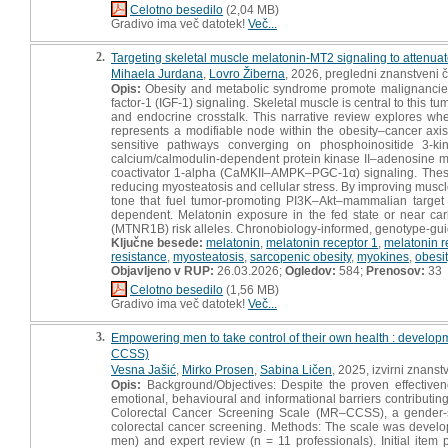
Celotno besedilo
(2,04 MB)
Gradivo ima več datotek!
Več...
2.
Targeting skeletal muscle melatonin-MT2 signaling to attenuat
Mihaela Jurdana
,
Lovro Žiberna
, 2026, pregledni znanstveni 
Opis:
Obesity and metabolic syndrome promote malignancies t
factor-1 (IGF-1) signaling. Skeletal muscle is central to this t
and endocrine crosstalk. This narrative review explores whet
represents a modifiable node within the obesity–cancer axis
sensitive pathways converging on phosphoinositide 3-kin
calcium/calmodulin-dependent protein kinase II–adenosine m
coactivator 1-alpha (CaMKII–AMPK–PGC-1α) signaling. These pa
reducing myosteatosis and cellular stress. By improving muscl
tone that fuel tumor-promoting PI3K–Akt–mammalian target
dependent. Melatonin exposure in the fed state or near car
(MTNR1B) risk alleles. Chronobiology-informed, genotype-guid
Ključne besede:
melatonin
,
melatonin receptor 1
,
melatonin r
resistance
,
myosteatosis
,
sarcopenic obesity
,
myokines
,
obesit
Objavljeno v RUP:
26.03.2026;
Ogledov:
584;
Prenosov:
33
Celotno besedilo
(1,56 MB)
Gradivo ima več datotek!
Več...
3.
Empowering men to take control of their own health : develo
CCSS)
Vesna Jašić
,
Mirko Prosen
,
Sabina Ličen
, 2025, izvirni znanst
Opis:
Background/Objectives: Despite the proven effectivene
emotional, behavioural and informational barriers contributing
Colorectal Cancer Screening Scale (MR–CCSS), a gender-sen
colorectal cancer screening. Methods: The scale was develop
men) and expert review (n = 11 professionals). Initial item 