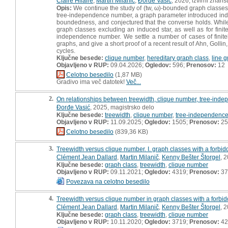
Claire Hilaire
,
Martin Milanič
,
Ðorđe Vasić
, 2026, izvirni znans
Opis:
We continue the study of (tw, ω)‐bounded graph classes, t
tree‐independence number, a graph parameter introduced indepe
boundedness, and conjectured that the converse holds. While th
graph classes excluding an induced star, as well as for fini
independence number. We settle a number of cases of finitel
graphs, and give a short proof of a recent result of Ahn, Go
cycles.
Ključne besede:
clique number
,
hereditary graph class
,
line 
Objavljeno v RUP:
09.04.2026;
Ogledov:
596;
Prenosov:
12
Celotno besedilo
(1,87 MB)
Gradivo ima več datotek!
Več...
2.
On relationships between treewidth, clique number, tree-inde
Ðorđe Vasić
, 2025, magistrsko delo
Ključne besede:
treewidth
,
clique number
,
tree-independenc
Objavljeno v RUP:
11.09.2025;
Ogledov:
1505;
Prenosov:
25
Celotno besedilo
(839,36 KB)
3.
Treewidth versus clique number. I. graph classes with a forbid
Clément Jean Dallard
,
Martin Milanič
,
Kenny Bešter Štorgel
, 
Ključne besede:
graph class
,
treewidth
,
clique number
Objavljeno v RUP:
09.11.2021;
Ogledov:
4319;
Prenosov:
37
Povezava na celotno besedilo
4.
Treewidth versus clique number in graph classes with a forbid
Clément Jean Dallard
,
Martin Milanič
,
Kenny Bešter Štorgel
, 
Ključne besede:
graph class
,
treewidth
,
clique number
Objavljeno v RUP:
10.11.2020;
Ogledov:
3719;
Prenosov:
42