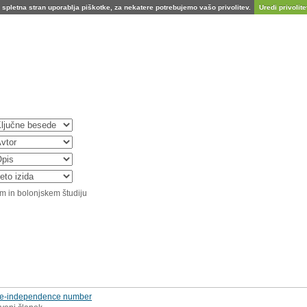
spletna stran uporablja piškotke, za nekatere potrebujemo vašo privolitev.
Uredi privolitev
m in bolonjskem študiju
tree‐independence number