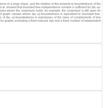
nce of a large clique, and the relation of this property to boundedness of the
 al. showed that bounded tree‐independence number is sufficient for (tw, ω)‐
sses where the conjecture holds; for example, the conjecture is still open for
es of graph classes where (tw, ω)‐boundedness is equivalent to bounded tree‐
s of (tw, ω)-boundedness in subclasses of the class of complements of line
for graphs excluding a fixed induced star and a fixed number of independent