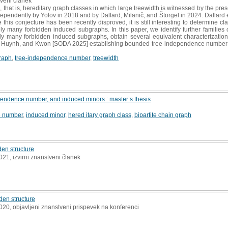
tveni članek
hat is, hereditary graph classes in which large treewidth is witnessed by the prese
ndently by Yolov in 2018 and by Dallard, Milanič, and Štorgel in 2024. Dallard et
is conjecture has been recently disproved, it is still interesting to determine cla
tely many forbidden induced subgraphs. In this paper, we identify further famili
y many forbidden induced subgraphs, obtain several equivalent characterization
llin, Huynh, and Kwon [SODA 2025] establishing bounded tree-independence number 
graph
,
tree‐independence number
,
treewidth
pendence number, and induced minors : master’s thesis
e number
,
induced minor
,
hered itary graph class
,
bipartite chain graph
den structure
2021, izvirni znanstveni članek
den structure
2020, objavljeni znanstveni prispevek na konferenci