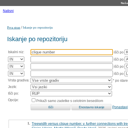
Naša 
Natisni
/
Prva stran
Iskanje po repozitoriju
Iskanje po repozitoriju
Iskalni niz:
išči po
išči po
išči po
išči po
Vrsta gradiva:
* po stare
Jezik:
Išči po:
Opcije:
Prikaži samo zadetke s celotnim besedilom
Ponastavi
1.
Treewidth versus clique number. v. further connections with 