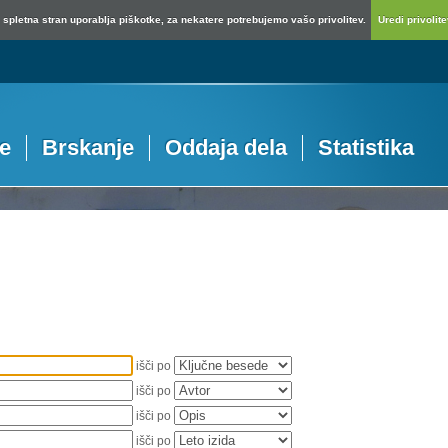
spletna stran uporablja piškotke, za nekatere potrebujemo vašo privolitev.
Uredi privolitev
je
Brskanje
Oddaja dela
Statistika
išči po
išči po
išči po
išči po