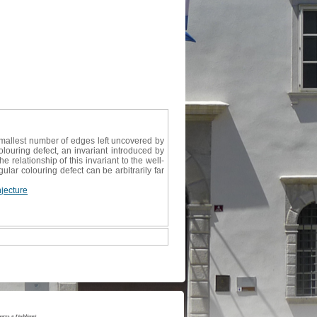
smallest number of edges left uncovered by
olouring defect, an invariant introduced by
 relationship of this invariant to the well-
ar colouring defect can be arbitrarily far
jecture