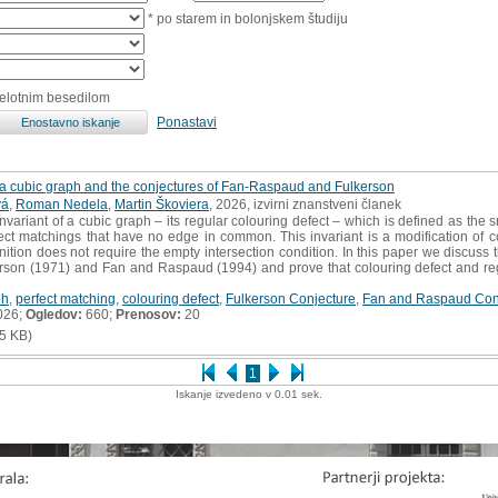
* po starem in bolonjskem študiju
celotnim besedilom
Ponastavi
f a cubic graph and the conjectures of Fan-Raspaud and Fulkerson
vá
,
Roman Nedela
,
Martin Škoviera
, 2026, izvirni znanstveni članek
variant of a cubic graph – its regular colouring defect – which is defined as the 
fect matchings that have no edge in common. This invariant is a modification of c
ition does not require the empty intersection condition. In this paper we discuss the
rson (1971) and Fan and Raspaud (1994) and prove that colouring defect and regul
ph
,
perfect matching
,
colouring defect
,
Fulkerson Conjecture
,
Fan and Raspaud Con
026;
Ogledov:
660;
Prenosov:
20
5 KB)
1
Iskanje izvedeno v 0.01 sek.