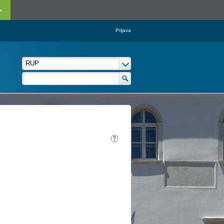
...
Prijava