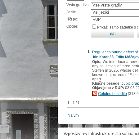
Vrsta gradiva:
Jezik:
Išči po:
Opcije:
Prikaži samo zadetke s 
1.
Regular colouring defect o
Ján Karabáš
,
Edita Máčajo
Opis:
We introduce a new in
any collection of three per
Steffen in 2025, whose defin
known conjectures of Fulke
apart.
Ključne besede:
cubic gra
Objavljeno v RUP:
03.03.2
Celotno besedilo
(313,0
1 - 1 / 1
Na vrh