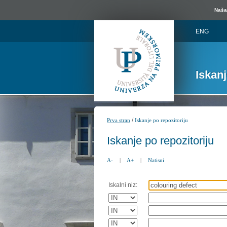
Naša 
ENG
Iskan
/
Prva stran
Iskanje po repozitoriju
Iskanje po repozitoriju
A-
|
A+
|
Natisni
Iskalni niz: