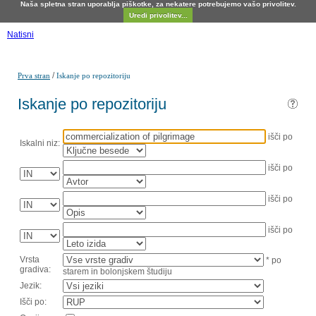
Naša spletna stran uporablja piškotke, za nekatere potrebujemo vašo privolitev.
Uredi privolitev...
Natisni
/
Prva stran
Iskanje po repozitoriju
Iskanje po repozitoriju
išči po
Iskalni niz:
išči po
išči po
išči po
Vrsta
* po
gradiva:
starem in bolonjskem študiju
Jezik:
Išči po: