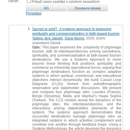
Opcije:
Prikaži samo zadetke s celotnim besedilom
Ponastavi
1.
Sacred or sold? : A systems approach to balancing
spirituality and commercialisation in faith-based tourism
Tadeja Jere Jakulin
,
Dane Munro
, 2026, izvirni
znanstveni članek
Opis:
This paper examines the complexity of pilgrimage
tourism, with its interdependencies among sacredness,
spirituality, and commercialisation at faith-based tourism
destinations. We use a Systems Approach to move
beyond linear thinking that positions spirituality and
commerce as inherently oppositional forces, arguing that
pilgrimage destinations function as complex adaptive
systems in which spiritual, commercial, and educational
objectives interact dynamically. We build Causal Loop
Diagrams (CLDs) formed from autoethnographic
observation and stakeholder discussions. We present
and compare four pilgrimage sites: Lourdes (France),
Brezje (Slovenia), Malta, and Istanbul’s Hagia Sophia
(Türkiye). The CLD models reveal the dynamics of the
pilgrimage sites, the interdependencies, and the
interactions among stakeholders (elements of the
system). The systems approach demonstrates that
successful destinations manage pilgrimage sites as
integrated systems in which activities complement and
constrain one another through feedback loops. Using a
Systems Methodology, the article develops the dynamics