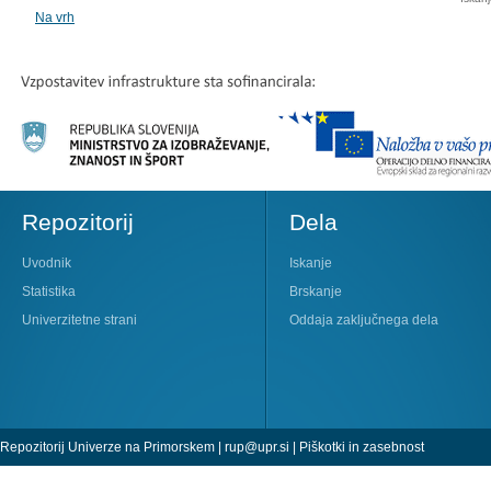
Na vrh
Repozitorij
Dela
Uvodnik
Iskanje
Statistika
Brskanje
Univerzitetne strani
Oddaja zaključnega dela
Repozitorij Univerze na Primorskem |
rup@upr.si
|
Piškotki in zasebnost