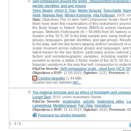
2.
Self-compassion around the world : measurement invariance of
gender identities, and age groups
Viren Swami
,
Ulrich S. Tran
,
Martin Voracek
,
Toivo Aavik
,
Hame
Aimé
,
Marwan Akel
,
Mirjam Koprivnik
,
Vita Poštuvan
, 2025, iz
Opis:
Objectives The 12-item Self-Compassion Scale–Short Fo
there have been few examinations of this instrument’s psycho
the Body Image in Nature Survey (BINS) to assess measurem
groups. Methods Participants (N = 56,968) from 65 nations 
models of the SCS–SF in the total sample and, using multi-gro
groups, languages, gender identities, and age groups. Results I
to the data, with the two factors tapping distinct constructs
scalar invariant across national groups and languages, and f
latent means for the two factors, particularly across nation
factors and sociodemographic variables, including marital st
possible to derive a stable 2-factor model of the SCS–SF for us
linguistic variations in the way that self- compassion is unders
Ključne besede:
Self-compassion scale - short form (SCS–SF
Objavljeno v RUP:
12.09.2025;
Ogledov:
1131;
Prenosov:
6
Celotno besedilo
(1,44 MB)
Gradivo ima več datotek!
Več...
3.
The material principle and an ethics of hospitality and compa
Lenart Škof
, 2015, izvirni znanstveni članek
Ključne besede:
gostoljubje
,
sočutje
,
materialna etika
,
La
Lampedusa
,
Mediterranean
,
Fair Vida
,
migrations
Objavljeno v RUP:
15.10.2015;
Ogledov:
4416;
Prenosov:
8
Povezava na celotno besedilo
1 - 3 / 3
Iskan