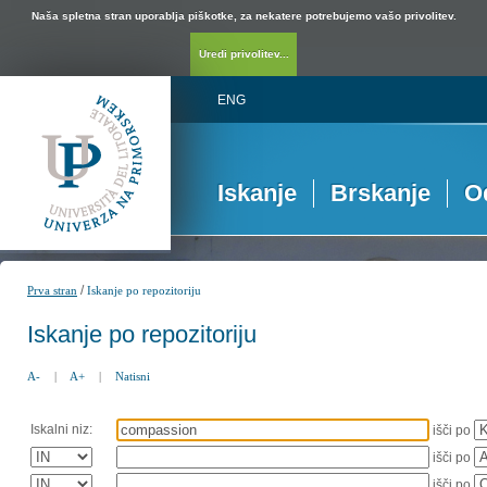
Naša spletna stran uporablja piškotke, za nekatere potrebujemo vašo privolitev.
Uredi privolitev...
ENG
Iskanje
Brskanje
O
/
Prva stran
Iskanje po repozitoriju
Iskanje po repozitoriju
A-
|
A+
|
Natisni
Iskalni niz:
išči po
išči po
išči po