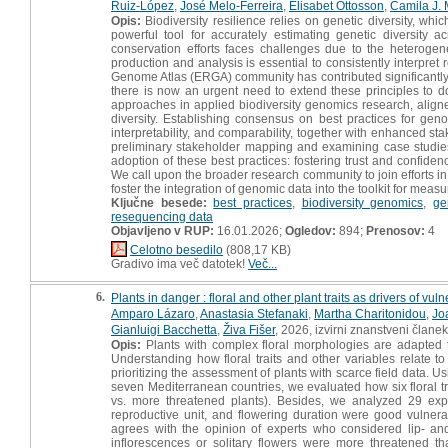
Ruiz-López
,
José Melo-Ferreira
,
Elisabet Ottosson
,
Camila J.
Opis:
Biodiversity resilience relies on genetic diversity, wh
powerful tool for accurately estimating genetic diversity
conservation efforts faces challenges due to the heteroge
production and analysis is essential to consistently interpr
Genome Atlas (ERGA) community has contributed significantly t
there is now an urgent need to extend these principles to 
approaches in applied biodiversity genomics research, aligne
diversity. Establishing consensus on best practices for gen
interpretability, and comparability, together with enhanced st
preliminary stakeholder mapping and examining case studies
adoption of these best practices: fostering trust and confide
We call upon the broader research community to join efforts in
foster the integration of genomic data into the toolkit for measu
Ključne besede:
best practices
,
biodiversity genomics
,
ge
resequencing data
Objavljeno v RUP:
16.01.2026;
Ogledov:
894;
Prenosov:
4
Celotno besedilo
(808,17 KB)
Gradivo ima več datotek!
Več...
6.
Plants in danger : floral and other plant traits as drivers of vu
Amparo Lázaro
,
Anastasia Stefanaki
,
Martha Charitonidou
,
Jo
Gianluigi Bacchetta
,
Živa Fišer
, 2026, izvirni znanstveni članek
Opis:
Plants with complex floral morphologies are adapted to
Understanding how floral traits and other variables relate to
prioritizing the assessment of plants with scarce field data.
seven Mediterranean countries, we evaluated how six floral trai
vs. more threatened plants). Besides, we analyzed 29 expert
reproductive unit, and flowering duration were good vulnerab
agrees with the opinion of experts who considered lip- an
inflorescences or solitary flowers were more threatened th