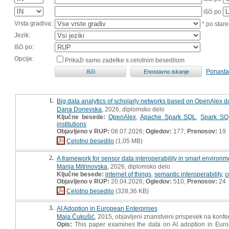
išči po
Vrsta gradiva:
* po stare
Jezik:
Išči po:
Opcije:
Prikaži samo zadetke s celotnim besedilom
Ponasta
1.
Big data analytics of scholarly networks based on OpenAlex dat
Dana Donevska
, 2026, diplomsko delo
Ključne besede:
OpenAlex
,
Apache Spark SQL
,
Spark SQ
institutions
Objavljeno v RUP:
08.07.2026;
Ogledov:
177;
Prenosov:
19
Celotno besedilo
(1,05 MB)
2.
A framework for sensor data interoperability in smart environme
Marija Mitrinovska
, 2026, diplomsko delo
Ključne besede:
internet of things
,
semantic interoperability
,
c
Objavljeno v RUP:
20.04.2026;
Ogledov:
510;
Prenosov:
24
Celotno besedilo
(328,36 KB)
3.
AI Adoption in European Enterprises
Maja Ćukušić
, 2015, objavljeni znanstveni prispevek na konfe
Opis:
This paper examines the data on AI adoption in Europe