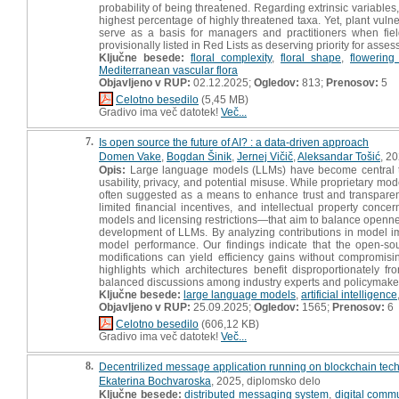
probability of being threatened. Regarding extrinsic variables,
highest percentage of highly threatened taxa. Yet, plant vuln
serve as a basis for managers and practitioners when fiel
provisionally listed in Red Lists as deserving priority for asse
Ključne besede:
floral complexity
,
floral shape
,
flowering
Mediterranean vascular flora
Objavljeno v RUP:
02.12.2025;
Ogledov:
813;
Prenosov:
5
Celotno besedilo
(5,45 MB)
Gradivo ima več datotek!
Več...
7.
Is open source the future of AI? : a data-driven approach
Domen Vake
,
Bogdan Šinik
,
Jernej Vičič
,
Aleksandar Tošić
, 20
Opis:
Large language models (LLMs) have become central to 
usability, privacy, and potential misuse. While proprietary mo
often suggested as a means to enhance trust and transparency
limited financial incentives, and intellectual property con
models and licensing restrictions—that aim to balance openne
development of LLMs. By analyzing contributions in model 
model performance. Our findings indicate that the open-so
modifications can yield efficiency gains without compromis
highlights which architectures benefit disproportionately
balanced discussions among industry experts and policymakers
Ključne besede:
large language models
,
artificial intelligence
Objavljeno v RUP:
25.09.2025;
Ogledov:
1565;
Prenosov:
6
Celotno besedilo
(606,12 KB)
Gradivo ima več datotek!
Več...
8.
Decentrilized message application running on blockchain techn
Ekaterina Bochvaroska
, 2025, diplomsko delo
Ključne besede:
distributed messaging system
,
digital comm