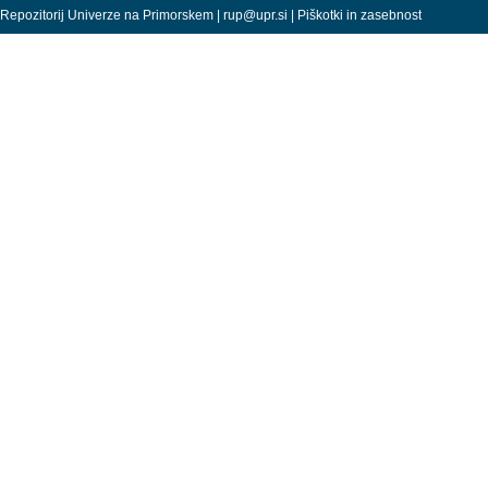
Repozitorij Univerze na Primorskem |
rup@upr.si
|
Piškotki in zasebnost