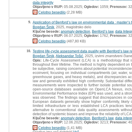
data integrity
Objavljeno v RUP:
05.08.2025;
Ogledov:
1059;
Prenosov:
3
Celotno besedilo
(2,28 MB)
9.
Application of Benford’s law on environmental data : master’s 
Bogdan Šinik
, 2025, magistrsko delo
Ključne besede:
anomaly detection
,
Benford’s law
,
data Integr
Objavljeno v RUP:
06.07.2025;
Ogledov:
1762;
Prenosov:
3
Celotno besedilo
(487,80 KB)
10.
Testing life-cycle assessment data quality with Benford’s law 
Bogdan Šinik
,
Aleksandar Tošić
, 2025, izvirni znanstveni član
Opis:
Life-Cycle Assessment (LCA) is a methodology that is
throughout their lifetime. The method is highly dependent on 
be subjective, raising concerns about potential inconsistencies.
ecoinvent, focusing on individual compartments (air, water, 
greenhouse gases, and heavy metals), and discrepancies acro
law and generally exhibited high conformity. Substantial dif
measurements were inspected to further isolate potential sour
open-source databases available on OpenLCA Nexus, inclu
Environmental Performance Index (EPI) was used, and a strong
was observed. The findings suggest that discrepancies in conf
European datasets generally show higher conformity, likely 
limited infrastructure or less established LCA practices te
alternative to conventional data quality assessments without
detection of systemic biases and improve the reliability of LC
Ključne besede:
anomaly detection
,
Benford’s law
,
data integr
Objavljeno v RUP:
12.06.2025;
Ogledov:
3213;
Prenosov:
4
Celotno besedilo
(1,41 MB)
Gradivo ima več datotek!
Več...