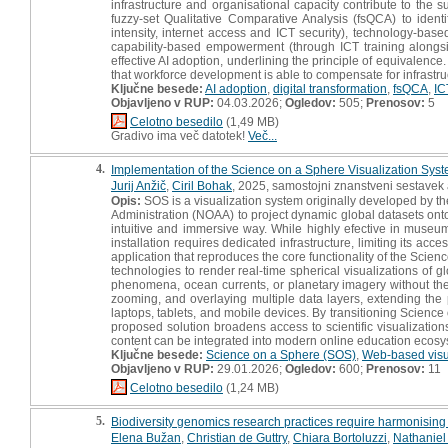
infrastructure and organisational capacity contribute to the
fuzzy-set Qualitative Comparative Analysis (fsQCA) to identif
intensity, internet access and ICT security), technology-bas
capability-based empowerment (through ICT training alongsid
effective AI adoption, underlining the principle of equivalenc
that workforce development is able to compensate for infrastr
Ključne besede:
AI adoption
,
digital transformation
,
fsQCA
,
IC
Objavljeno v RUP:
04.03.2026;
Ogledov:
505;
Prenosov:
5
Celotno besedilo
(1,49 MB)
Gradivo ima več datotek!
Več...
4.
Implementation of the Science on a Sphere Visualization Sys
Jurij Anžič
,
Ciril Bohak
, 2025, samostojni znanstveni sestavek a
Opis:
SOS is a visualization system originally developed by 
Administration (NOAA) to project dynamic global datasets ont
intuitive and immersive way. While highly efective in museu
installation requires dedicated infrastructure, limiting its ac
application that reproduces the core functionality of the Sci
technologies to render real-time spherical visualizations of 
phenomena, ocean currents, or planetary imagery without the 
zooming, and overlaying multiple data layers, extending the
laptops, tablets, and mobile devices. By transitioning Science
proposed solution broadens access to scientific visualizati
content can be integrated into modern online education ecosy
Ključne besede:
Science on a Sphere (SOS)
,
Web-based visu
Objavljeno v RUP:
29.01.2026;
Ogledov:
600;
Prenosov:
11
Celotno besedilo
(1,24 MB)
5.
Biodiversity genomics research practices require harmonising
Elena Bužan
,
Christian de Guttry
,
Chiara Bortoluzzi
,
Nathaniel 