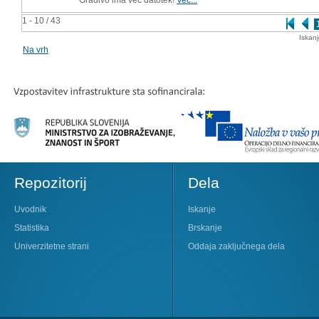
1 - 10 / 43
Iskan
Na vrh
Repozitorij
Dela
Uvodnik
Iskanje
Statistika
Brskanje
Univerzitetne strani
Oddaja zaključnega dela