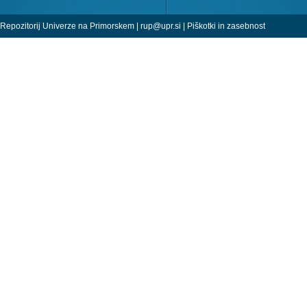
Repozitorij Univerze na Primorskem |
rup@upr.si
|
Piškotki in zasebnost