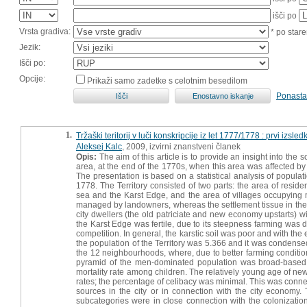
išči po
Vrsta gradiva:
* po stare
Jezik:
Išči po:
Opcije:
Prikaži samo zadetke s celotnim besedilom
Ponasta
1.
Tržaški teritorij v luči konskripcije iz let 1777/1778 : prvi izsledk
Aleksej Kalc
, 2009, izvirni znanstveni članek
Opis:
The aim of this article is to provide an insight into the s
area, at the end of the 1770s, when this area was affected b
The presentation is based on a statistical analysis of populat
1778. The Territory consisted of two parts: the area of resid
sea and the Karst Edge, and the area of villages occupying mo
managed by landowners, whereas the settlement tissue in th
city dwellers (the old patriciate and new economy upstarts) w
the Karst Edge was fertile, due to its steepness farming was d
competition. In general, the karstic soil was poor and with th
the population of the Territory was 5.366 and it was condensed
the 12 neighbourhoods, where, due to better farming condition
pyramid of the men-dominated population was broad-based, f
mortality rate among children. The relatively young age of ne
rates; the percentage of celibacy was minimal. This was conne
sources in the city or in connection with the city economy. T
subcategories were in close connection with the colonization