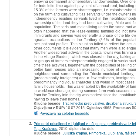
enjoying permanent and hereditary landownership. Over one fi
for indefinite time against payment of annual rent, including 
15.3% of the farmers were sharecroppers, i.e. colonists who 
on the farm and cultivating it as servants under the owner's
independently residing servants lived in the neighbourhoo
ownership of the land they had been cultivating. Male and fe
population. The serfs and maids living under the same roof w
often happened that the lease-holding families did not hav
immigrants and serving was generally a phase of the life 
agrarian occupations in the Territory (8,6% of the popula
occupational profiles. This situation failed to reflect the actu
other documents it is evident that many men were also engag
Another widespread activity in the coastal towns was fishing 
In the village Skedenj, which was closest to the city, baking 
or groups of farmers entrepreneurially engaged in works such
time these activities, together with the possibilities of selling 
better farm houses also an increasing number of city ma
neighbourhood surrounding the Trieste municipal territory
(predominantly foreigners) and a few craftsmen, immigrant
predominantly individual character and would in most cases
family households. This was enabled by the availability of far
to workforce shortage, during summer farm-work seasons man
from the Territory into the city was modest since the inhabitant
having to leave their homes.
Ključne besede:
Trst
,
kmečko prebivalstvo
,
družbena struktur
Objavljeno v RUP:
10.07.2015;
Ogledov:
4968;
Prenosov:
5
Povezava na celotno besedilo
2.
Primorski priseljenci v Ljubljani v luči popisa prebivalstva iz l
Teja Krašovec
, 2010, diplomsko delo
Ključne besede:
Julijska krajina
,
Primorska
,
Ljubljana
,
fašize