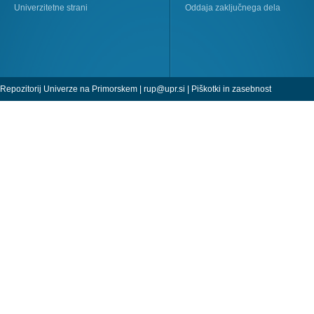
Univerzitetne strani
Oddaja zaključnega dela
Repozitorij Univerze na Primorskem |
rup@upr.si
|
Piškotki in zasebnost