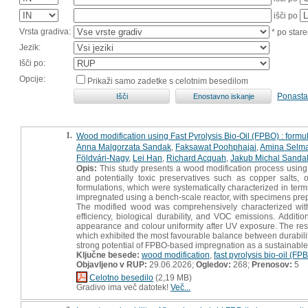
išči po
Vrsta gradiva:
* po stare
Jezik:
Išči po:
Opcije:
Prikaži samo zadetke s celotnim besedilom
Ponasta
1.
Wood modification using Fast Pyrolysis Bio-Oil (FPBO) : form
Anna Malgorzata Sandak
,
Faksawat Poohphajai
,
Amina Selm
Földvári-Nagy
,
Lei Han
,
Richard Acquah
,
Jakub Michal Sanda
Opis:
This study presents a wood modification process using F
and potentially toxic preservatives such as copper salts
formulations, which were systematically characterized in term
impregnated using a bench-scale reactor, with specimens prep
The modified wood was comprehensively characterized with re
efficiency, biological durability, and VOC emissions. Additi
appearance and colour uniformity after UV exposure. The resul
which exhibited the most favourable balance between durability
strong potential of FPBO-based impregnation as a sustainable,
Ključne besede:
wood modification
,
fast pyrolysis bio-oil (FP
Objavljeno v RUP:
29.06.2026;
Ogledov:
268;
Prenosov:
5
Celotno besedilo
(2,19 MB)
Gradivo ima več datotek!
Več...