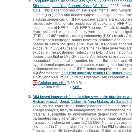
2.
Long-term durability of flax-glass hybrid FRP-timber composit
Silu Huang
,
Libo Yan
,
Bohumil Kasal
,
Wei Yang
, 2025, izvirni
Opis:
This paper focuses on the experimental and numerica
lumber (LVL) joints and beams subjected to hygrothermal envi
stacking sequences of HFRP exposed at different exposure in
respectively. The tensile properties of epoxy and HFRP 
mechanisms of HFRP in LVL-HFRP beams. Tensile strength and 
Hydrolysis and oxidation of epoxy were found to have insignif
(FTIR) and differential scanning calorimetry (DSC) results. A s
to weakened hydrogen bonds between cellulose and lignin-h
beams in which the glass fibre layer of HFRP was adhered t
exposure. In LVL-FG beams where the flax fibre layer was ad
exposure. The postponed reduction in LVL-FG beams compa
beams than that in LVL-GF beams. A diffusion–stress coupled
dependent mechanical properties for both the timber and 
hygrothermal exposure was simulated, showing satisfactory a
performance evaluation of HFRP-timber composite structures w
Ključne besede:
long-term durability
,
hybrid FRP
,
timber-hybr
Objavljeno v RUP:
23.12.2025;
Ogledov:
768;
Prenosov:
4
Celotno besedilo
(6,59 MB)
Gradivo ima več datotek!
Več...
3.
BIM-based framework for estimating service life duration of 
Richard Acquah
,
Jonas Niklewski
,
Anna Malgorzata Sandak
,
J
Opis:
As the construction industry adopts more data-driven a
energy analysis, lifecycle management, and maintenance planni
material susceptible to environmental degradation remain
parameters such as environmental exposure, material properti
framework is structured using ISO 15,686–4 principles and im
developed in C# integrates the model into the BIM environme
framework’s ability to evaluate the impact of design, material