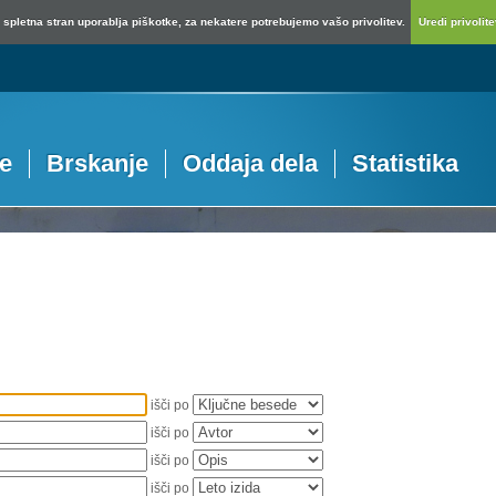
spletna stran uporablja piškotke, za nekatere potrebujemo vašo privolitev.
Uredi privolitev
je
Brskanje
Oddaja dela
Statistika
išči po
išči po
išči po
išči po