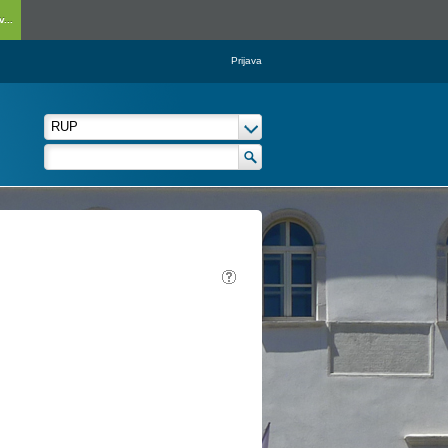
...
Prijava