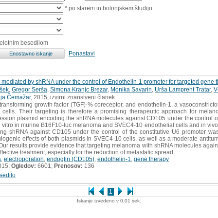
* po starem in bolonjskem študiju
celotnim besedilom
Ponastavi
 mediated by shRNA under the control of Endothelin-1 promoter for targeted gene
šek
,
Gregor Serša
,
Simona Kranjc Brezar
,
Monika Savarin
,
Urša Lampreht Tratar
,
V
ja Čemažar
, 2015, izvirni znanstveni članek
ransforming growth factor (TGF)-% coreceptor, and endothelin-1, a vasoconstricto
cells. Their targeting is therefore a promising therapeutic approach for mela
ression plasmid encoding the shRNA molecules against CD105 under the control of
in vitro in murine B16F10-luc melanoma and SVEC4-10 endothelial cells and in vivo
ing shRNA against CD105 under the control of the constitutive U6 promoter wa
ngiogenic effects of both plasmids in SVEC4-10 cells, as well as a moderate antitu
 Our results provide evidence that targeting melanoma with shRNA molecules again
fective treatment, especially for the reduction of metastatic spread.
a
,
electroporation
,
endoglin (CD105)
,
endothelin-1
,
gene therapy
015;
Ogledov:
6601;
Prenosov:
136
sedilo
1
Iskanje izvedeno v 0.01 sek.