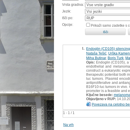
Vrsta gradiva:
Jezik:
Išči po:
Opcije:
Prikaži samo zadetke s 
1.
Endoglin (CD105) silencing
Nataša Tešić
,
Urška Kamen
Miha Butinar
,
Boris Turk
,
Ma
Opis:
Endoglin (CD105), a t
endothelial and melanoma 
construct a eukaryotic exp
therapeutic potential both 
luc tumors. Plasmid encod
antiproliferative and antia
B16F10-luc tumors in vivo.
promoter is a feasible and ef
Ključne besede:
melanom
Objavljeno v RUP:
14.10.2
Povezava na celotno be
1 - 1 / 1
Na vrh