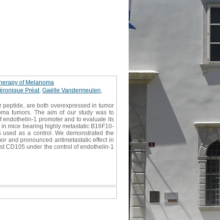
 therapy of Melanoma
éronique Préat
,
Gaëlle Vandermeulen
,
r peptide, are both overexpressed in tumor
noma tumors. The aim of our study was to
 endothelin-1 promoter and to evaluate its
 in mice bearing highly metastatic B16F10-
s used as a control. We demonstrated the
mor and pronounced antimetastatic effect in
st CD105 under the control of endothelin-1