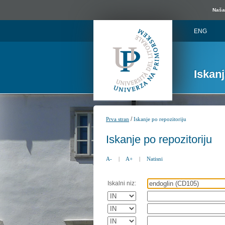
Naša 
ENG
Iskan
/
Prva stran
Iskanje po repozitoriju
Iskanje po repozitoriju
A-
|
A+
|
Natisni
Iskalni niz: