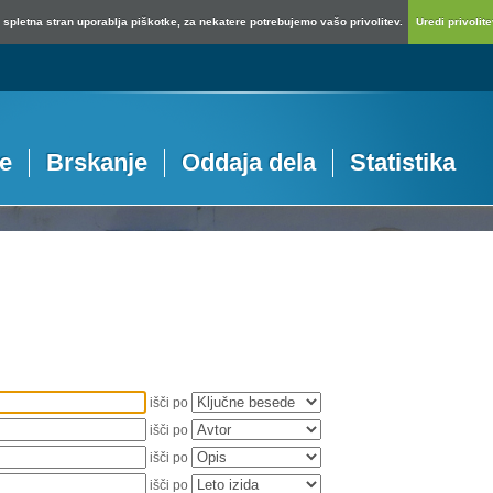
spletna stran uporablja piškotke, za nekatere potrebujemo vašo privolitev.
Uredi privolitev
je
Brskanje
Oddaja dela
Statistika
išči po
išči po
išči po
išči po