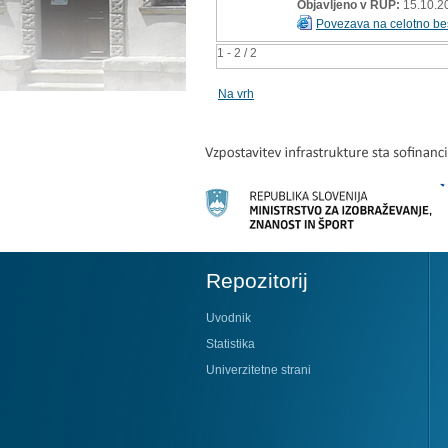
Objavljeno v RUP:
15.10.2
Povezava na celotno be
1 - 2 / 2
Na vrh
Repozitorij
Uvodnik
Statistika
Univerzitetne strani