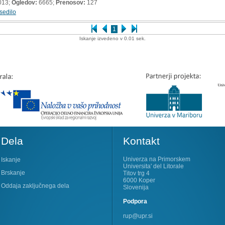
013;
Ogledov:
6665;
Prenosov:
127
sedilo
1
Iskanje izvedeno v 0.01 sek.
Dela
Kontakt
Univerza na Primorskem
Iskanje
Universita' del Litorale
Brskanje
Titov trg 4
6000 Koper
Oddaja zaključnega dela
Slovenija
Podpora
rup@upr.si