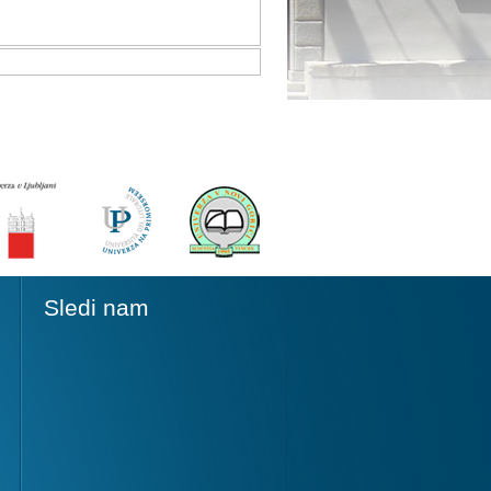
Sledi nam