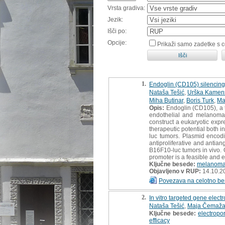
Vrsta gradiva:
Jezik:
Išči po:
Opcije:
Prikaži samo zadetke s 
1.
Endoglin (CD105) silencing
Nataša Tešić
,
Urška Kamen
Miha Butinar
,
Boris Turk
,
Ma
Opis:
Endoglin (CD105), a t
endothelial and melanoma 
construct a eukaryotic exp
therapeutic potential both 
luc tumors. Plasmid encod
antiproliferative and antia
B16F10-luc tumors in vivo.
promoter is a feasible and ef
Ključne besede:
melanom
Objavljeno v RUP:
14.10.2
Povezava na celotno be
2.
In vitro targeted gene elec
Nataša Tešić
,
Maja Čemaža
Ključne besede:
electropo
efficacy