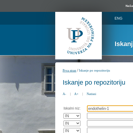
Naša 
ENG
Iskan
/
Prva stran
Iskanje po repozitoriju
Iskanje po repozitoriju
A-
|
A+
|
Natisni
Iskalni niz: