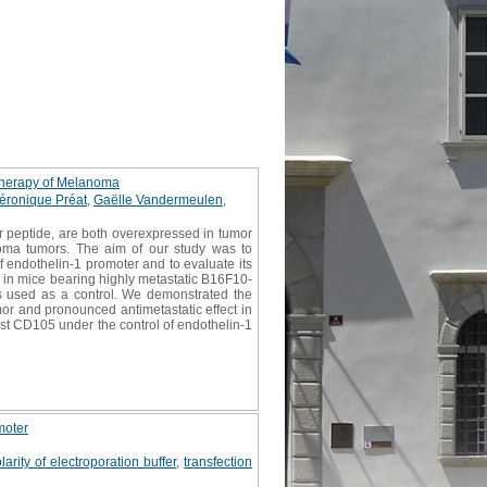
 therapy of Melanoma
éronique Préat
,
Gaëlle Vandermeulen
,
r peptide, are both overexpressed in tumor
noma tumors. The aim of our study was to
 endothelin-1 promoter and to evaluate its
 in mice bearing highly metastatic B16F10-
s used as a control. We demonstrated the
mor and pronounced antimetastatic effect in
st CD105 under the control of endothelin-1
moter
arity of electroporation buffer
,
transfection