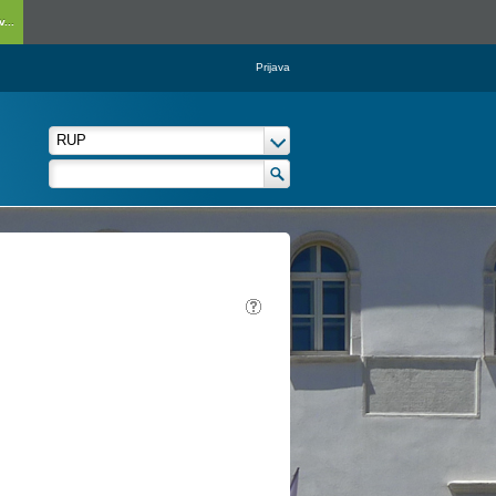
...
Prijava