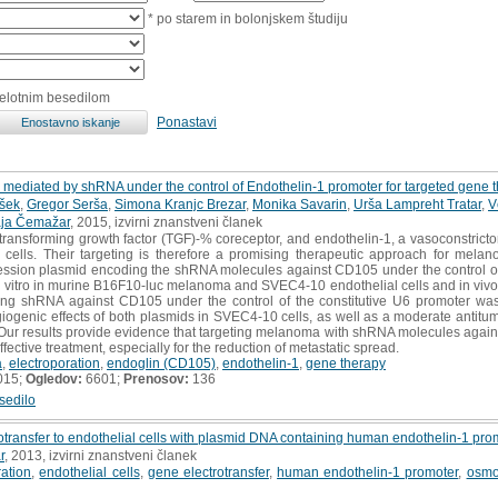
* po starem in bolonjskem študiju
celotnim besedilom
Ponastavi
 mediated by shRNA under the control of Endothelin-1 promoter for targeted gene
šek
,
Gregor Serša
,
Simona Kranjc Brezar
,
Monika Savarin
,
Urša Lampreht Tratar
,
V
ja Čemažar
, 2015, izvirni znanstveni članek
ransforming growth factor (TGF)-% coreceptor, and endothelin-1, a vasoconstricto
cells. Their targeting is therefore a promising therapeutic approach for mela
ression plasmid encoding the shRNA molecules against CD105 under the control of
in vitro in murine B16F10-luc melanoma and SVEC4-10 endothelial cells and in vivo
ing shRNA against CD105 under the control of the constitutive U6 promoter wa
ngiogenic effects of both plasmids in SVEC4-10 cells, as well as a moderate antitu
 Our results provide evidence that targeting melanoma with shRNA molecules again
fective treatment, especially for the reduction of metastatic spread.
a
,
electroporation
,
endoglin (CD105)
,
endothelin-1
,
gene therapy
015;
Ogledov:
6601;
Prenosov:
136
sedilo
trotransfer to endothelial cells with plasmid DNA containing human endothelin-1 pro
r
, 2013, izvirni znanstveni članek
ration
,
endothelial cells
,
gene electrotransfer
,
human endothelin-1 promoter
,
osmol