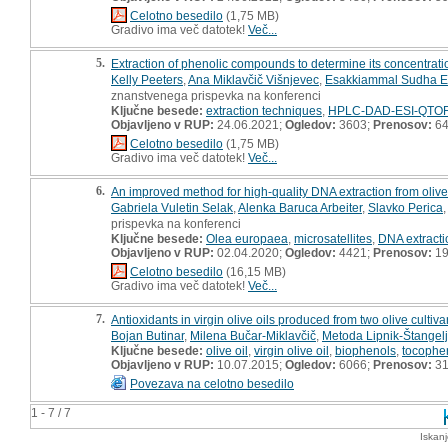
Celotno besedilo
(1,75 MB)
Gradivo ima več datotek!
Več...
5.
Extraction of phenolic compounds to determine its concentratio
Kelly Peeters
,
Ana Miklavčič Višnjevec
,
Esakkiammal Sudha E
znanstvenega prispevka na konferenci
Ključne besede:
extraction techniques
,
HPLC-DAD-ESI-QTO
Objavljeno v RUP:
24.06.2021;
Ogledov:
3603;
Prenosov:
6
Celotno besedilo
(1,75 MB)
Gradivo ima več datotek!
Več...
6.
An improved method for high-quality DNA extraction from olive
Gabriela Vuletin Selak
,
Alenka Baruca Arbeiter
,
Slavko Perica
prispevka na konferenci
Ključne besede:
Olea europaea
,
microsatellites
,
DNA extracti
Objavljeno v RUP:
02.04.2020;
Ogledov:
4421;
Prenosov:
19
Celotno besedilo
(16,15 MB)
Gradivo ima več datotek!
Več...
7.
Antioxidants in virgin olive oils produced from two olive cultiva
Bojan Butinar
,
Milena Bučar-Miklavčič
,
Metoda Lipnik-Štangelj
Ključne besede:
olive oil
,
virgin olive oil
,
biophenols
,
tocophe
Objavljeno v RUP:
10.07.2015;
Ogledov:
6066;
Prenosov:
3
Povezava na celotno besedilo
1 - 7 / 7
Iskan