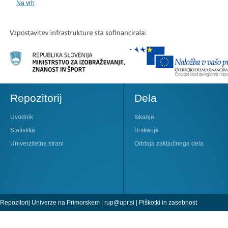
Na vrh
Repozitorij
Dela
Uvodnik
Iskanje
Statistika
Brskanje
Univerzitetne strani
Oddaja zaključnega dela
Repozitorij Univerze na Primorskem |
rup@upr.si
|
Piškotki in zasebnost