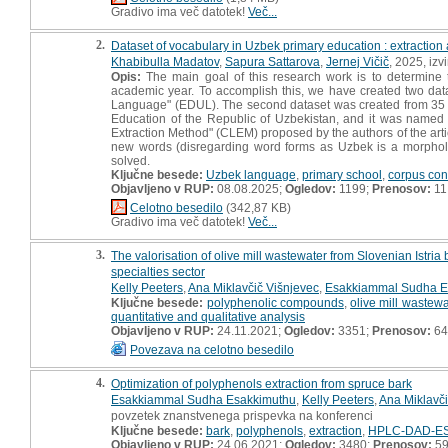
Gradivo ima več datotek!
Več...
2.
Dataset of vocabulary in Uzbek primary education : extraction 
Khabibulla Madatov
,
Sapura Sattarova
,
Jernej Vičič
, 2025, izv
Opis:
The main goal of this research work is to determine
academic year. To accomplish this, we have created two dat
Language" (EDUL). The second dataset was created from 35 p
Education of the Republic of Uzbekistan, and it was name
Extraction Method" (CLEM) proposed by the authors of the arti
new words (disregarding word forms as Uzbek is a morpholo
solved.
Ključne besede:
Uzbek language
,
primary school
,
corpus con
Objavljeno v RUP:
08.08.2025;
Ogledov:
1199;
Prenosov:
11
Celotno besedilo
(342,87 KB)
Gradivo ima več datotek!
Več...
3.
The valorisation of olive mill wastewater from Slovenian Istri
specialties sector
Kelly Peeters
,
Ana Miklavčič Višnjevec
,
Esakkiammal Sudha E
Ključne besede:
polyphenolic compounds
,
olive mill wastewa
quantitative and qualitative analysis
Objavljeno v RUP:
24.11.2021;
Ogledov:
3351;
Prenosov:
64
Povezava na celotno besedilo
4.
Optimization of polyphenols extraction from spruce bark
Esakkiammal Sudha Esakkimuthu
,
Kelly Peeters
,
Ana Miklavči
povzetek znanstvenega prispevka na konferenci
Ključne besede:
bark
,
polyphenols
,
extraction
,
HPLC-DAD-ES
Objavljeno v RUP:
24.06.2021;
Ogledov:
3480;
Prenosov:
5