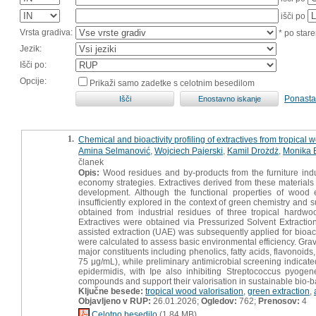
išči po
Vrsta gradiva:
* po stare
Jezik:
Išči po:
Opcije:
Prikaži samo zadetke s celotnim besedilom
Ponasta
1.
Chemical and bioactivity profiling of extractives from tropical
Amina Selmanović
,
Wojciech Pajerski
,
Kamil Drożdż
,
Monika 
članek
Opis:
Wood residues and by-products from the furniture indust
economy strategies. Extractives derived from these materials
development. Although the functional properties of wood e
insufficiently explored in the context of green chemistry and s
obtained from industrial residues of three tropical hardw
Extractives were obtained via Pressurized Solvent Extract
assisted extraction (UAE) was subsequently applied for bioact
were calculated to assess basic environmental efficiency. Grav
major constituents including phenolics, fatty acids, flavonoid
75 μg/mL), while preliminary antimicrobial screening indicat
epidermidis, with Ipe also inhibiting Streptococcus pyoge
compounds and support their valorisation in sustainable bio-b
Ključne besede:
tropical wood valorisation
,
green extraction
,
Objavljeno v RUP:
26.01.2026;
Ogledov:
762;
Prenosov:
4
Celotno besedilo
(1,84 MB)