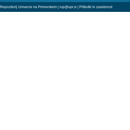
Repozitorij Univerze na Primorskem |
rup@upr.si
|
Piškotki in zasebnost