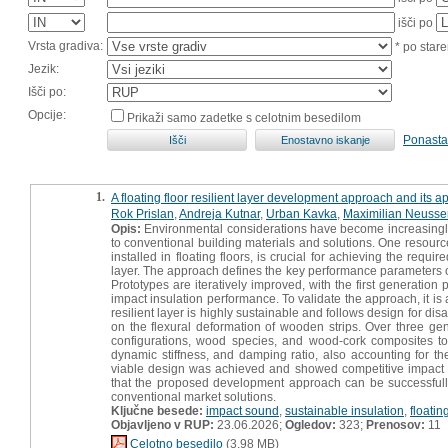
išči po
Vrsta gradiva:
* po stare
Jezik:
Išči po:
Opcije:
Prikaži samo zadetke s celotnim besedilom
Ponasta
1.
A floating floor resilient layer development approach and its 
Rok Prislan
,
Andreja Kutnar
,
Urban Kavka
,
Maximilian Neusse
Opis:
Environmental considerations have become increasingly i
to conventional building materials and solutions. One resource
installed in floating floors, is crucial for achieving the requ
layer. The approach defines the key performance parameters o
Prototypes are iteratively improved, with the first generation 
impact insulation performance. To validate the approach, it is
resilient layer is highly sustainable and follows design for d
on the flexural deformation of wooden strips. Over three gen
configurations, wood species, and wood-cork composites to
dynamic stiffness, and damping ratio, also accounting for t
viable design was achieved and showed competitive impact s
that the proposed development approach can be successfully 
conventional market solutions.
Ključne besede:
impact sound
,
sustainable insulation
,
floating
Objavljeno v RUP:
23.06.2026;
Ogledov:
323;
Prenosov:
11
Celotno besedilo
(3,98 MB)